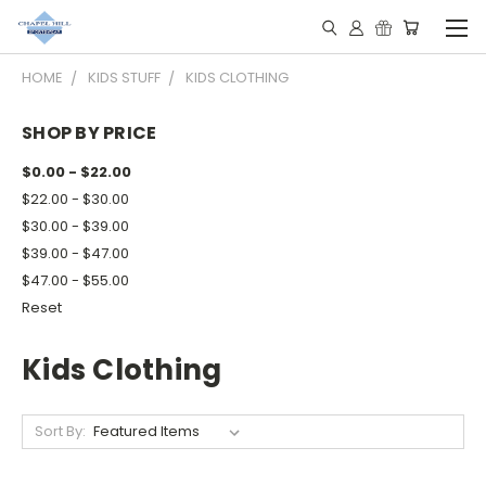
HOME
KIDS STUFF
KIDS CLOTHING
SHOP BY PRICE
$0.00 - $22.00
$22.00 - $30.00
$30.00 - $39.00
$39.00 - $47.00
$47.00 - $55.00
Reset
Kids Clothing
Sort By: