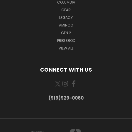
COLUMBIA
GEAR
LEGACY
AMINCO
GEN 2
PRESSBOX
VIEW ALL
CONNECT WITH US
(919)929-0060