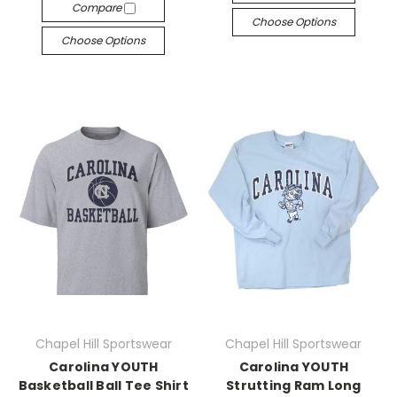
Compare
Choose Options
Choose Options
Chapel Hill Sportswear
Chapel Hill Sportswear
Carolina YOUTH
Carolina YOUTH
Basketball Ball Tee Shirt
Strutting Ram Long