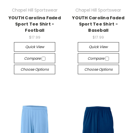
Chapel Hill Sportswear
Chapel Hill Sportswear
YOUTH Carolina Faded
YOUTH Carolina Faded
Sport Tee Shirt -
Sport Tee Shirt -
Football
Baseball
$17.99
$17.99
Quick View
Quick View
Compare
Compare
Choose Options
Choose Options