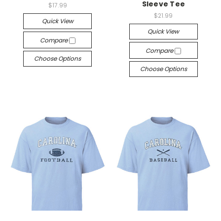
Sleeve Tee
$17.99
$21.99
Quick View
Quick View
Compare
Compare
Choose Options
Choose Options