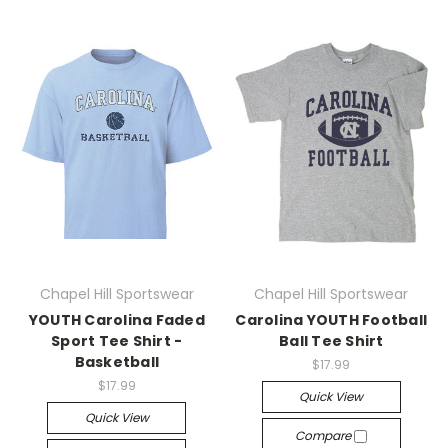
Chapel Hill Sportswear
Chapel Hill Sportswear
YOUTH Carolina Faded
Carolina YOUTH Football
Sport Tee Shirt -
Ball Tee Shirt
Basketball
$17.99
$17.99
Quick View
Quick View
Compare