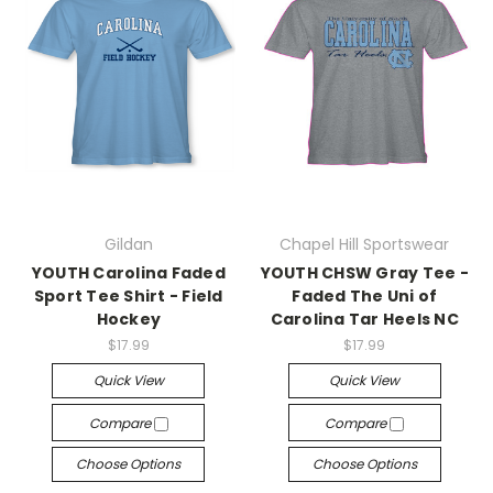
Gildan
Chapel Hill Sportswear
YOUTH Carolina Faded
YOUTH CHSW Gray Tee -
Sport Tee Shirt - Field
Faded The Uni of
Hockey
Carolina Tar Heels NC
$17.99
$17.99
Quick View
Quick View
Compare
Compare
Choose Options
Choose Options