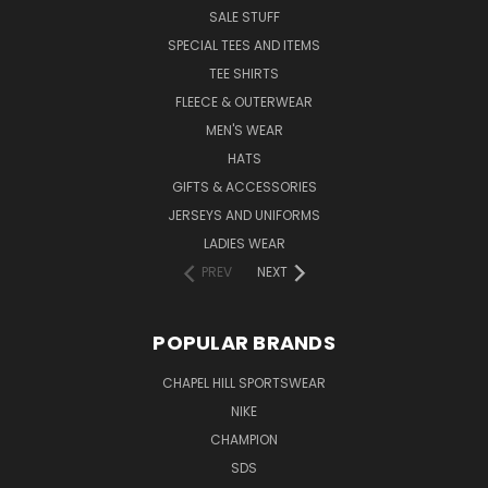
SALE STUFF
SPECIAL TEES AND ITEMS
TEE SHIRTS
FLEECE & OUTERWEAR
MEN'S WEAR
HATS
GIFTS & ACCESSORIES
JERSEYS AND UNIFORMS
LADIES WEAR
PREV
NEXT
POPULAR BRANDS
CHAPEL HILL SPORTSWEAR
NIKE
CHAMPION
SDS