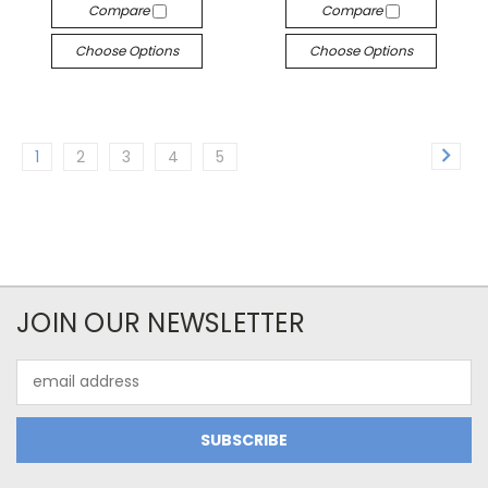
Compare
Compare
Choose Options
Choose Options
1
2
3
4
5
JOIN OUR NEWSLETTER
Email
Address