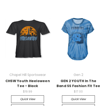
Chapel Hill Sportswear
Gen 2
CHSW Youth Heeloween
GEN 2 YOUTH In The
Tee - Black
Band SS Fashion Fit Tee
$19.99
$17.00
Quick View
Quick View