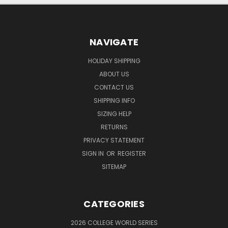
NAVIGATE
HOLIDAY SHIPPING
ABOUT US
CONTACT US
SHIPPING INFO
SIZING HELP
RETURNS
PRIVACY STATEMENT
SIGN IN
OR
REGISTER
SITEMAP
CATEGORIES
2026 COLLEGE WORLD SERIES