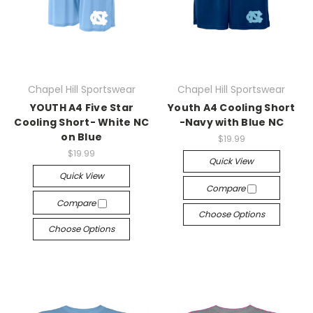
Chapel Hill Sportswear
Chapel Hill Sportswear
YOUTH A4 Five Star
Youth A4 Cooling Short
Cooling Short- White NC
-Navy with Blue NC
on Blue
$19.99
$19.99
Quick View
Quick View
Compare
Compare
Choose Options
Choose Options