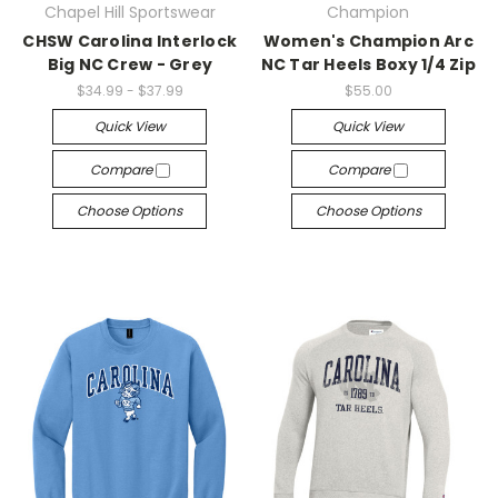
Chapel Hill Sportswear
Champion
CHSW Carolina Interlock
Women's Champion Arc
Big NC Crew - Grey
NC Tar Heels Boxy 1/4 Zip
$34.99 - $37.99
$55.00
Quick View
Quick View
Compare
Compare
Choose Options
Choose Options