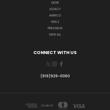
GEAR
LEGACY
AMINCO
GEN 2
PRESSBOX
VIEW ALL
CONNECT WITH US
(919)929-0060