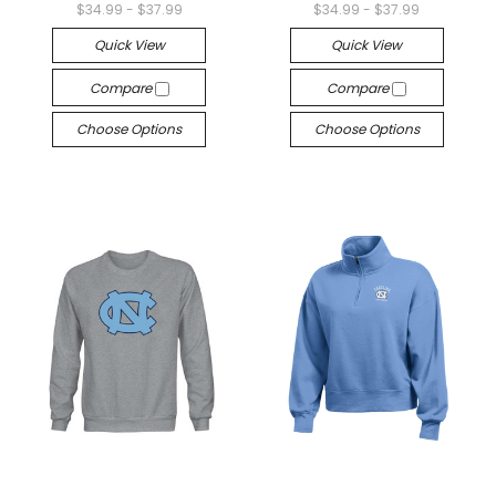
$34.99 - $37.99
$34.99 - $37.99
Quick View
Quick View
Compare
Compare
Choose Options
Choose Options