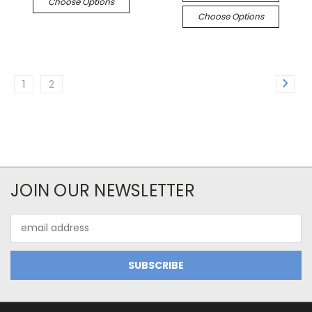
Choose Options
Choose Options
1
2
JOIN OUR NEWSLETTER
Email
Address