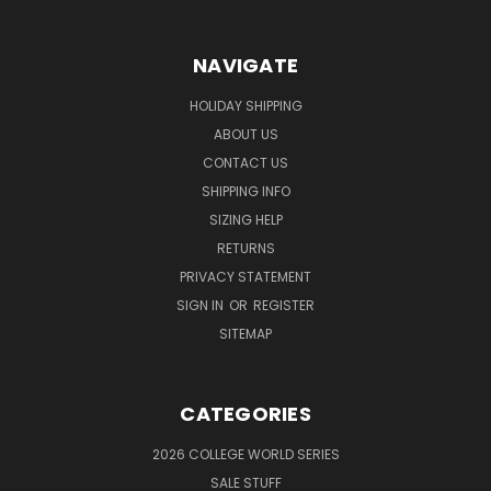
NAVIGATE
HOLIDAY SHIPPING
ABOUT US
CONTACT US
SHIPPING INFO
SIZING HELP
RETURNS
PRIVACY STATEMENT
SIGN IN
OR
REGISTER
SITEMAP
CATEGORIES
2026 COLLEGE WORLD SERIES
SALE STUFF