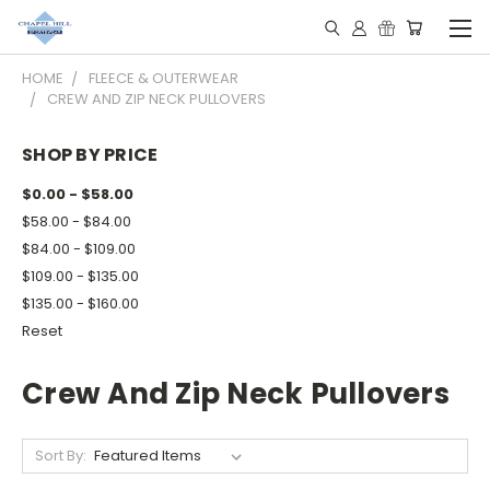
HOME
FLEECE & OUTERWEAR
CREW AND ZIP NECK PULLOVERS
SHOP BY PRICE
$0.00 - $58.00
$58.00 - $84.00
$84.00 - $109.00
$109.00 - $135.00
$135.00 - $160.00
Reset
Crew And Zip Neck Pullovers
Sort By: