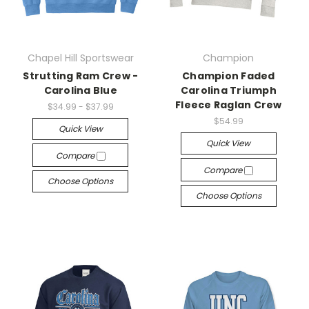
Chapel Hill Sportswear
Champion
Strutting Ram Crew -
Champion Faded
Carolina Blue
Carolina Triumph
Fleece Raglan Crew
$34.99 - $37.99
$54.99
Quick View
Quick View
Compare
Compare
Choose Options
Choose Options