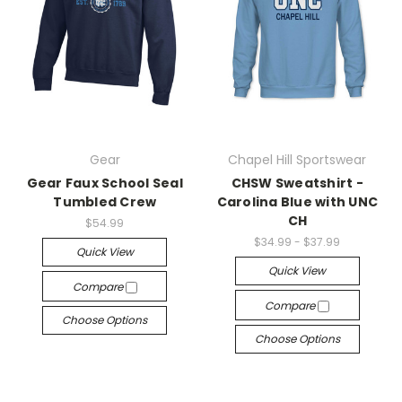
Gear
Chapel Hill Sportswear
Gear Faux School Seal
CHSW Sweatshirt -
Tumbled Crew
Carolina Blue with UNC
CH
$54.99
$34.99 - $37.99
Quick View
Quick View
Compare
Compare
Choose Options
Choose Options