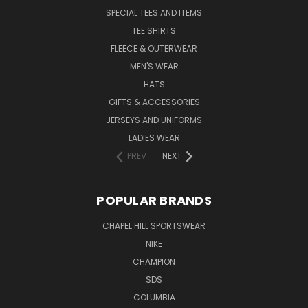
SPECIAL TEES AND ITEMS
TEE SHIRTS
FLEECE & OUTERWEAR
MEN'S WEAR
HATS
GIFTS & ACCESSORIES
JERSEYS AND UNIFORMS
LADIES WEAR
PREV
NEXT
POPULAR BRANDS
CHAPEL HILL SPORTSWEAR
NIKE
CHAMPION
SDS
COLUMBIA