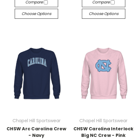
Compare
Compare
Choose Options
Choose Options
Chapel Hill Sportswear
Chapel Hill Sportswear
CHSW Arc Carolina Crew
CHSW Carolina Interlock
- Navy
Big NC Crew - Pink