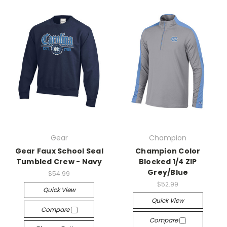
Gear
Champion
Gear Faux School Seal
Champion Color
Tumbled Crew - Navy
Blocked 1/4 ZIP
Grey/Blue
$54.99
$52.99
Quick View
Quick View
Compare
Compare