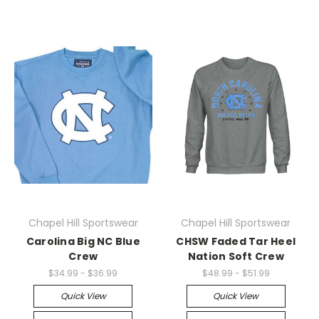
Chapel Hill Sportswear
Chapel Hill Sportswear
Carolina Big NC Blue
CHSW Faded Tar Heel
Crew
Nation Soft Crew
$34.99 - $36.99
$48.99 - $51.99
Quick View
Quick View