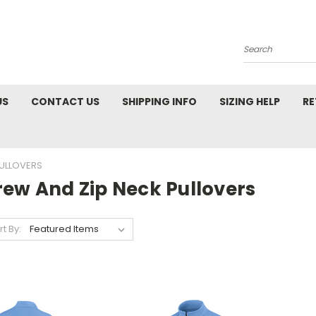
Search
US
CONTACT US
SHIPPING INFO
SIZING HELP
RE
PULLOVERS
rew And Zip Neck Pullovers
rt By: