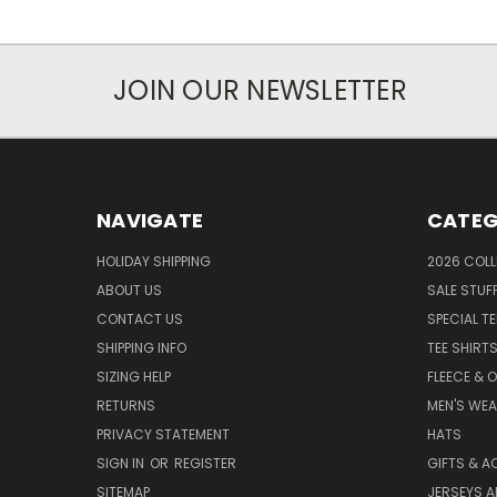
JOIN OUR NEWSLETTER
NAVIGATE
CATEG
HOLIDAY SHIPPING
2026 COLL
ABOUT US
SALE STUF
CONTACT US
SPECIAL T
SHIPPING INFO
TEE SHIRT
SIZING HELP
FLEECE & 
RETURNS
MEN'S WE
PRIVACY STATEMENT
HATS
SIGN IN
OR
REGISTER
GIFTS & A
SITEMAP
JERSEYS A