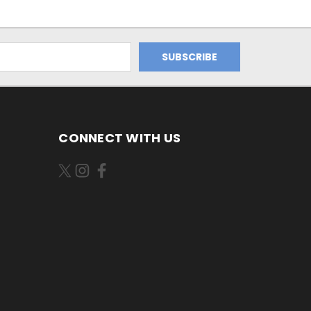
CONNECT WITH US