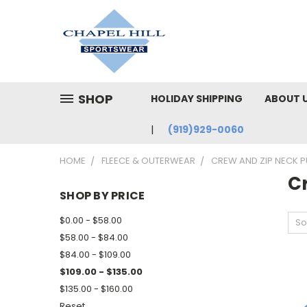
SHOP
HOLIDAY SHIPPING
ABOUT 
(919)929-0060
HOME
FLEECE & OUTERWEAR
CREW AND ZIP NECK 
C
SHOP BY PRICE
$0.00 - $58.00
So
$58.00 - $84.00
$84.00 - $109.00
$109.00 - $135.00
$135.00 - $160.00
Reset