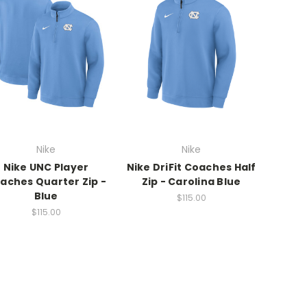
Nike
Nike
Nike UNC Player
Nike DriFit Coaches Half
aches Quarter Zip -
Zip - Carolina Blue
Blue
$115.00
$115.00