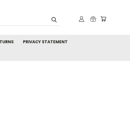
TURNS
PRIVACY STATEMENT