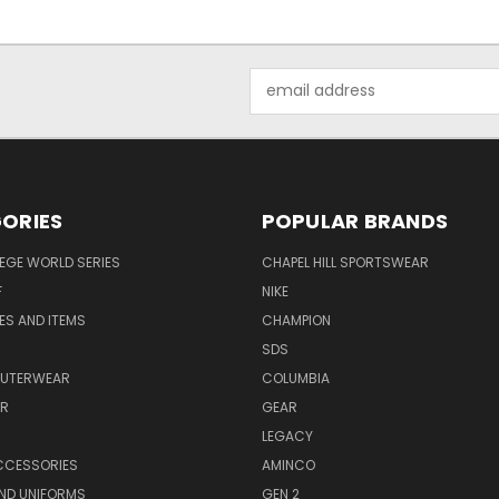
Email
Address
ORIES
POPULAR BRANDS
EGE WORLD SERIES
CHAPEL HILL SPORTSWEAR
F
NIKE
EES AND ITEMS
CHAMPION
S
SDS
OUTERWEAR
COLUMBIA
AR
GEAR
LEGACY
CCESSORIES
AMINCO
ND UNIFORMS
GEN 2