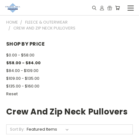
HOME
FLEECE & OUTERWEAR
CREW AND ZIP NECK PULLOVERS
SHOP BY PRICE
$0.00 - $58.00
$58.00 - $84.00
$84.00 - $109.00
$109.00 - $135.00
$135.00 - $160.00
Reset
Crew And Zip Neck Pullovers
Sort By: