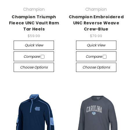
Champion
Champion
Champion Triumph
Champion Embroidered
Fleece UNC Vault Ram
UNC Reverse Weave
Tar Heels
Crew-Blue
$59.99
$79.99
Quick View
Quick View
Compare
Compare
Choose Options
Choose Options