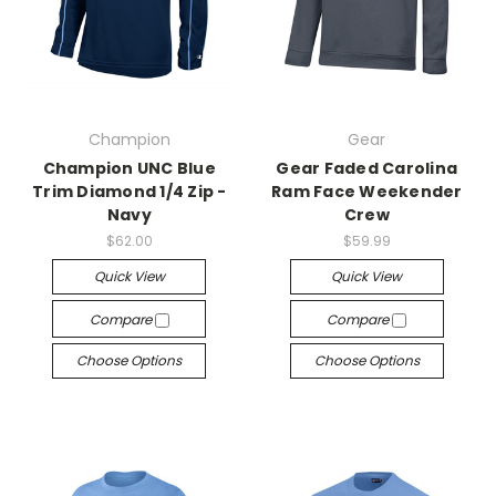
Champion
Gear
Champion UNC Blue
Gear Faded Carolina
Trim Diamond 1/4 Zip -
Ram Face Weekender
Navy
Crew
$62.00
$59.99
Quick View
Quick View
Compare
Compare
Choose Options
Choose Options