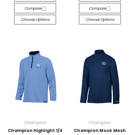
Compare
Compare
Choose Options
Choose Options
Champion
Champion
Champion Highlight 1/4
Champion Mock Mesh