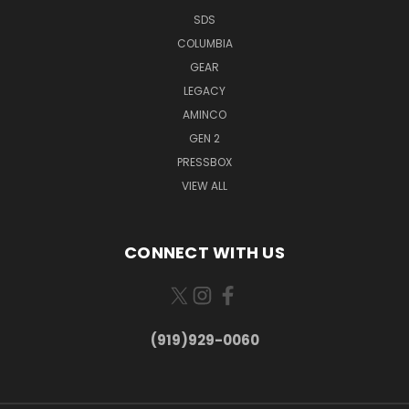
SDS
COLUMBIA
GEAR
LEGACY
AMINCO
GEN 2
PRESSBOX
VIEW ALL
CONNECT WITH US
(919)929-0060