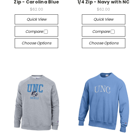
Zip - Carolina Blue
1/4 Zip - Navy with NC
$62.00
$62.00
Quick View
Quick View
Compare
Compare
Choose Options
Choose Options