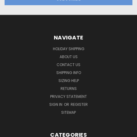
NAVIGATE
HOLIDAY SHIPPING
ABOUT US
CONTACT US
SHIPPING INFO
SIZING HELP
RETURNS
PRIVACY STATEMENT
SIGN IN
OR
REGISTER
SITEMAP
CATEGORIES