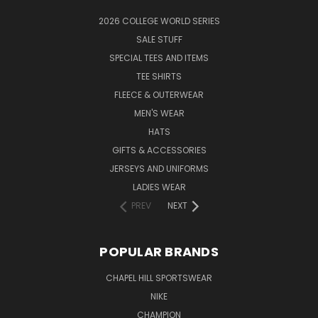
2026 COLLEGE WORLD SERIES
SALE STUFF
SPECIAL TEES AND ITEMS
TEE SHIRTS
FLEECE & OUTERWEAR
MEN'S WEAR
HATS
GIFTS & ACCESSORIES
JERSEYS AND UNIFORMS
LADIES WEAR
PREV
NEXT
POPULAR BRANDS
CHAPEL HILL SPORTSWEAR
NIKE
CHAMPION