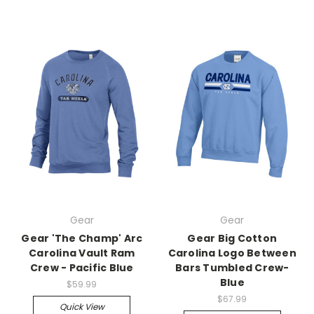
Gear
Gear
Gear 'The Champ' Arc
Gear Big Cotton
Carolina Vault Ram
Carolina Logo Between
Crew - Pacific Blue
Bars Tumbled Crew-
Blue
$59.99
$67.99
Quick View