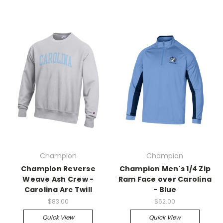
Champion
Champion
Champion Reverse
Champion Men's 1/4 Zip
Weave Ash Crew -
Ram Face over Carolina
Carolina Arc Twill
- Blue
$83.00
$62.00
Quick View
Quick View