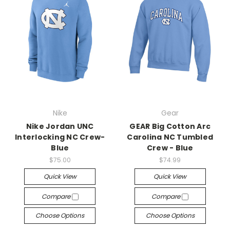
Nike
Gear
Nike Jordan UNC
GEAR Big Cotton Arc
Interlocking NC Crew-
Carolina NC Tumbled
Blue
Crew - Blue
$75.00
$74.99
Quick View
Quick View
Compare
Compare
Choose Options
Choose Options