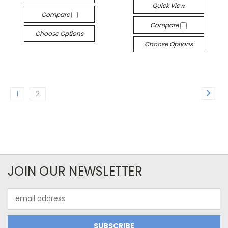
Quick View
Compare
Compare
Choose Options
Choose Options
1
2
JOIN OUR NEWSLETTER
Email
Address