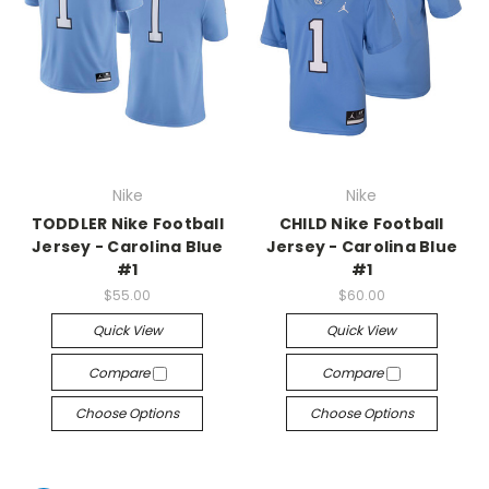
Nike
Nike
TODDLER Nike Football
CHILD Nike Football
Jersey - Carolina Blue
Jersey - Carolina Blue
#1
#1
$55.00
$60.00
Quick View
Quick View
Compare
Compare
Choose Options
Choose Options