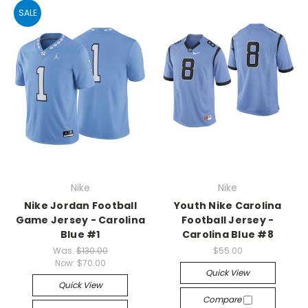
SALE
Nike
Nike
Nike Jordan Football
Youth Nike Carolina
Game Jersey - Carolina
Football Jersey -
Blue #1
Carolina Blue #8
Was:
$130.00
$55.00
Now:
$70.00
Quick View
Quick View
Compare