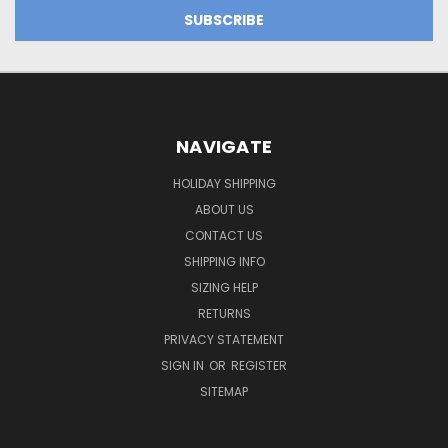
NAVIGATE
HOLIDAY SHIPPING
ABOUT US
CONTACT US
SHIPPING INFO
SIZING HELP
RETURNS
PRIVACY STATEMENT
SIGN IN
OR
REGISTER
SITEMAP