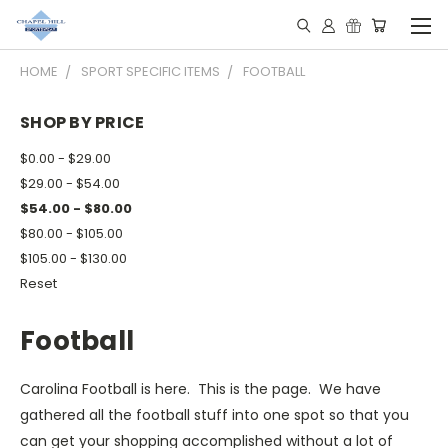
HOME
SPORT SPECIFIC ITEMS
FOOTBALL
SHOP BY PRICE
$0.00 - $29.00
$29.00 - $54.00
$54.00 - $80.00
$80.00 - $105.00
$105.00 - $130.00
Reset
Football
Carolina Football is here. This is the page. We have
gathered all the football stuff into one spot so that you
can get your shopping accomplished without a lot of