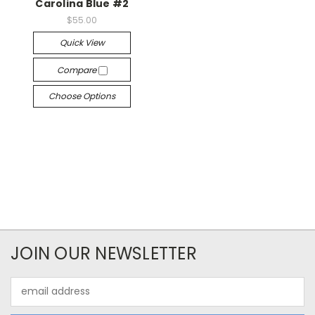
Carolina Blue #2
$55.00
Quick View
Compare
Choose Options
JOIN OUR NEWSLETTER
Email
Address