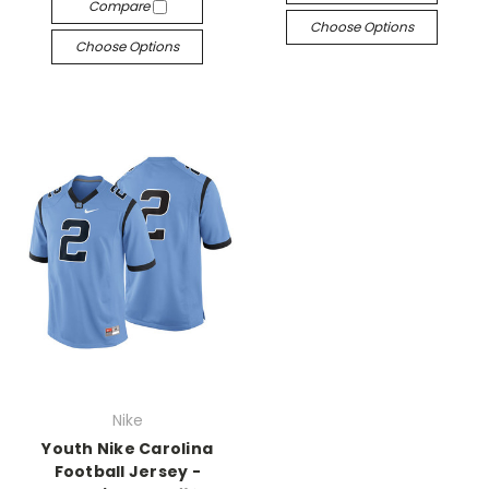
Compare
Choose Options
Choose Options
Nike
Youth Nike Carolina
Football Jersey -