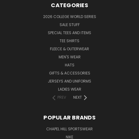
CATEGORIES
2026 COLLEGE WORLD SERIES
SALE STUFF
SPECIAL TEES AND ITEMS
TEE SHIRTS
FLEECE & OUTERWEAR
MEN'S WEAR
HATS
GIFTS & ACCESSORIES
JERSEYS AND UNIFORMS
LADIES WEAR
PREV
NEXT
POPULAR BRANDS
CHAPEL HILL SPORTSWEAR
NIKE