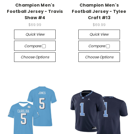
Champion Men's
Champion Men's
Football Jersey - Travis
Football Jersey - Tylee
Shaw #4
Craft #13
$69.99
$69.99
Quick View
Quick View
Compare
Compare
Choose Options
Choose Options