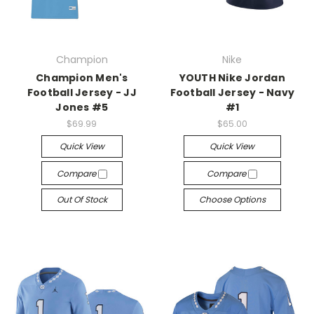
Champion
Nike
Champion Men's
YOUTH Nike Jordan
Football Jersey - JJ
Football Jersey - Navy
Jones #5
#1
$69.99
$65.00
Quick View
Quick View
Compare
Compare
Out Of Stock
Choose Options