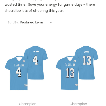
wasted time. Save your energy for game days - there
should be lots of cheering this year.
Sort By:
Champion
Champion