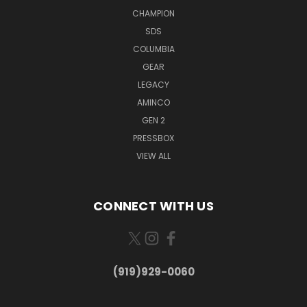
CHAMPION
SDS
COLUMBIA
GEAR
LEGACY
AMINCO
GEN 2
PRESSBOX
VIEW ALL
CONNECT WITH US
(919)929-0060