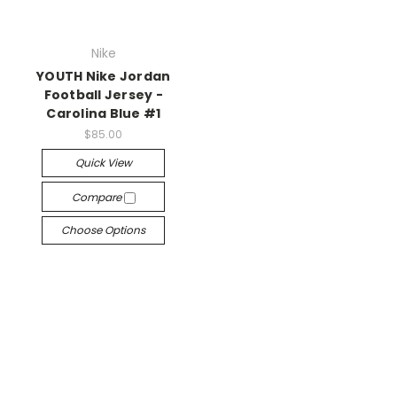
Nike
YOUTH Nike Jordan
Football Jersey -
Carolina Blue #1
$85.00
Quick View
Compare
Choose Options