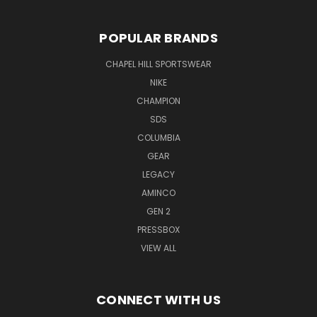
POPULAR BRANDS
CHAPEL HILL SPORTSWEAR
NIKE
CHAMPION
SDS
COLUMBIA
GEAR
LEGACY
AMINCO
GEN 2
PRESSBOX
VIEW ALL
CONNECT WITH US