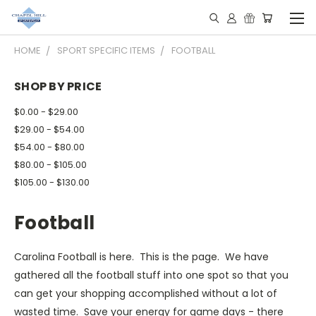
HOME
SPORT SPECIFIC ITEMS
FOOTBALL
SHOP BY PRICE
$0.00 - $29.00
$29.00 - $54.00
$54.00 - $80.00
$80.00 - $105.00
$105.00 - $130.00
Football
Carolina Football is here. This is the page. We have
gathered all the football stuff into one spot so that you
can get your shopping accomplished without a lot of
wasted time. Save your energy for game days - there