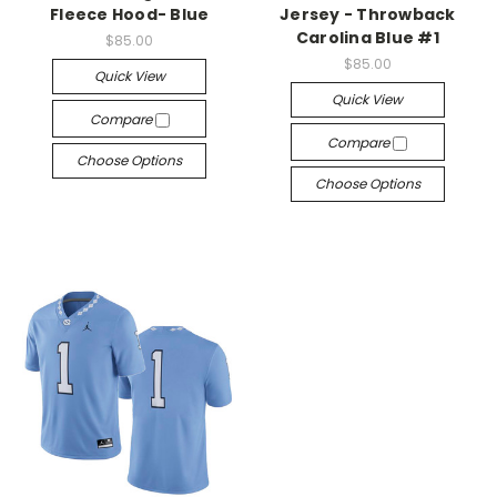
Fleece Hood- Blue
Jersey - Throwback
Carolina Blue #1
$85.00
$85.00
Quick View
Quick View
Compare
Compare
Choose Options
Choose Options