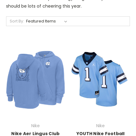
should be lots of cheering this year.
Sort By:
Nike
Nike
Nike Aer Lingus Club
YOUTH Nike Football