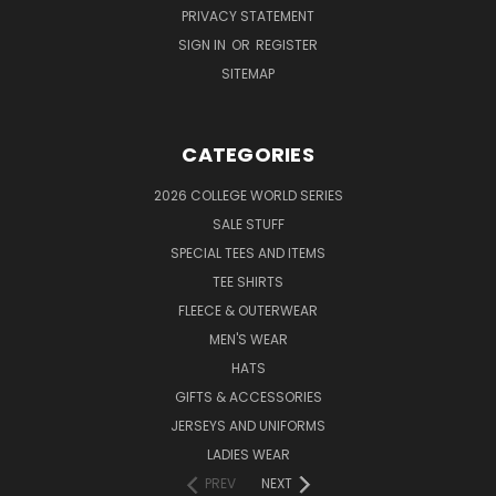
PRIVACY STATEMENT
SIGN IN
OR
REGISTER
SITEMAP
CATEGORIES
2026 COLLEGE WORLD SERIES
SALE STUFF
SPECIAL TEES AND ITEMS
TEE SHIRTS
FLEECE & OUTERWEAR
MEN'S WEAR
HATS
GIFTS & ACCESSORIES
JERSEYS AND UNIFORMS
LADIES WEAR
PREV
NEXT