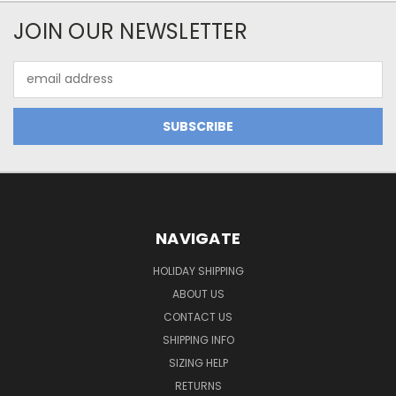
JOIN OUR NEWSLETTER
Email
Address
NAVIGATE
HOLIDAY SHIPPING
ABOUT US
CONTACT US
SHIPPING INFO
SIZING HELP
RETURNS