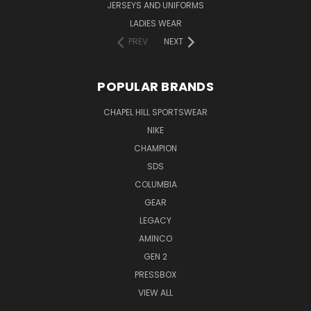
JERSEYS AND UNIFORMS
LADIES WEAR
PREV
NEXT
POPULAR BRANDS
CHAPEL HILL SPORTSWEAR
NIKE
CHAMPION
SDS
COLUMBIA
GEAR
LEGACY
AMINCO
GEN 2
PRESSBOX
VIEW ALL