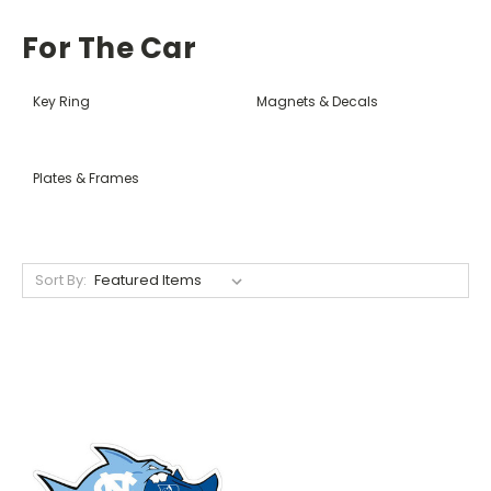
For The Car
Key Ring
Magnets & Decals
Plates & Frames
Sort By: