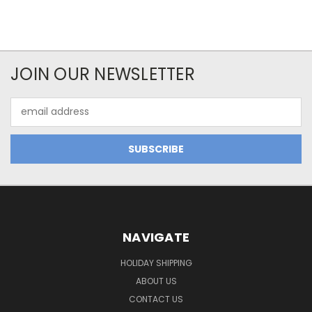
JOIN OUR NEWSLETTER
Email
Address
NAVIGATE
HOLIDAY SHIPPING
ABOUT US
CONTACT US