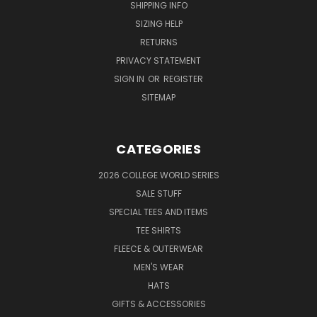
SHIPPING INFO
SIZING HELP
RETURNS
PRIVACY STATEMENT
SIGN IN
OR
REGISTER
SITEMAP
CATEGORIES
2026 COLLEGE WORLD SERIES
SALE STUFF
SPECIAL TEES AND ITEMS
TEE SHIRTS
FLEECE & OUTERWEAR
MEN'S WEAR
HATS
GIFTS & ACCESSORIES