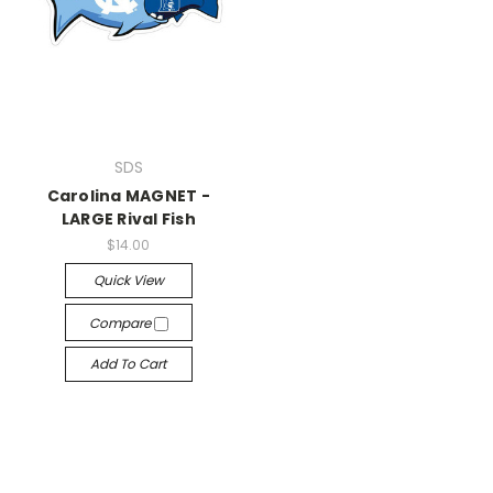
SDS
Carolina MAGNET -
LARGE Rival Fish
$14.00
Quick View
Compare
Add To Cart