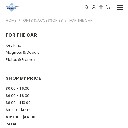
HOME
GIFTS & ACCESSORIES
FOR THE CAR
FOR THE CAR
Key Ring
Magnets & Decals
Plates & Frames
SHOP BY PRICE
$0.00 - $6.00
$6.00 - $8.00
$8.00 - $10.00
$10.00 - $12.00
$12.00 - $14.00
Reset