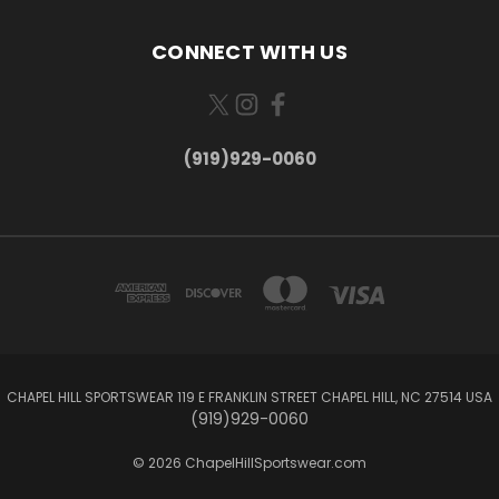
CONNECT WITH US
(919)929-0060
CHAPEL HILL SPORTSWEAR 119 E FRANKLIN STREET CHAPEL HILL, NC 27514 USA
(919)929-0060
© 2026 ChapelHillSportswear.com