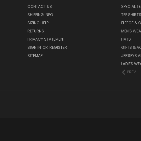
CONTACT US
SPECIAL T
SHIPPING INFO
TEE SHIRT
SIZING HELP
FLEECE & 
RETURNS
MEN'S WE
PRIVACY STATEMENT
HATS
SIGN IN
OR
REGISTER
GIFTS & A
SITEMAP
JERSEYS A
LADIES WE
PREV