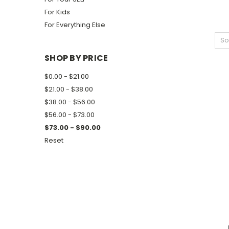
For Kids
For Everything Else
So
SHOP BY PRICE
$0.00 - $21.00
$21.00 - $38.00
$38.00 - $56.00
$56.00 - $73.00
$73.00 - $90.00
Reset