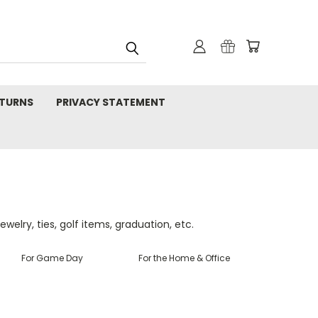
TURNS
PRIVACY STATEMENT
ewelry, ties, golf items, graduation, etc.
For Game Day
For the Home & Office