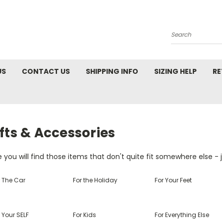
Search
US
CONTACT US
SHIPPING INFO
SIZING HELP
RE
fts & Accessories
 you will find those items that don't quite fit somewhere else - j
r The Car
For the Holiday
For Your Feet
 Your SELF
For Kids
For Everything Else