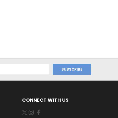
CONNECT WITH US