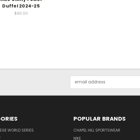
Duffel 2024-25
$90.00
Email
Address
ORIES
POPULAR BRANDS
EGE WORLD SERIES
CHAPEL HILL SPORTSWEAR
F
NIKE