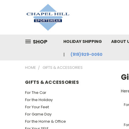
SHOP
HOLIDAY SHIPPING
ABOUT 
(919)929-0060
HOME
GIFTS & ACCESSORIES
Gi
GIFTS & ACCESSORIES
Here
For The Car
For the Holiday
Fo
For Your Feet
For Game Day
For the Home & Office
For
For Your SELF