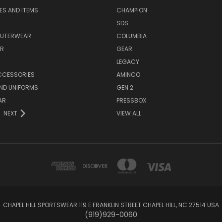
EES AND ITEMS
CHAMPION
S
SDS
OUTERWEAR
COLUMBIA
AR
GEAR
LEGACY
CCESSORIES
AMINCO
ND UNIFORMS
GEN 2
AR
PRESSBOX
NEXT
VIEW ALL
CHAPEL HILL SPORTSWEAR 119 E FRANKLIN STREET CHAPEL HILL, NC 27514 USA
(919)929-0060