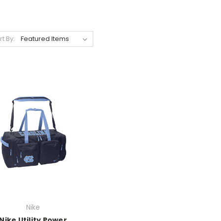
rt By:
Nike
Nike Utility Power