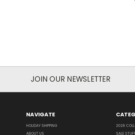
JOIN OUR NEWSLETTER
NAVIGATE
CATEG
HOLIDAY SHIPPING
2026 COLL
ABOUT US
SALE STUF