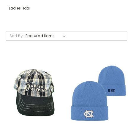
Ladies Hats
Sort By: