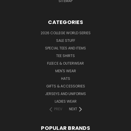
SITEMAP
CATEGORIES
2026 COLLEGE WORLD SERIES
SALE STUFF
SPECIAL TEES AND ITEMS
TEE SHIRTS
FLEECE & OUTERWEAR
MEN'S WEAR
HATS
GIFTS & ACCESSORIES
JERSEYS AND UNIFORMS
LADIES WEAR
PREV
NEXT
POPULAR BRANDS