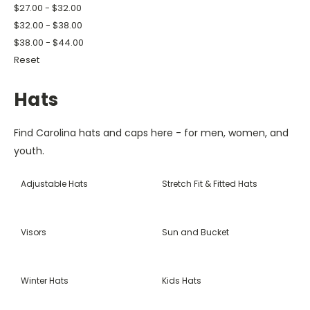
$27.00 - $32.00
$32.00 - $38.00
$38.00 - $44.00
Reset
Hats
Find Carolina hats and caps here - for men, women, and
youth.
Adjustable Hats
Stretch Fit & Fitted Hats
Visors
Sun and Bucket
Winter Hats
Kids Hats