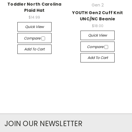
Toddler North Carolina
Gen 2
Plaid Hat
YOUTH Gen2 Cuff Knit
$14.99
UNC/NC Beanie
$18.00
Quick View
Quick View
Compare
Compare
Add To Cart
Add To Cart
JOIN OUR NEWSLETTER