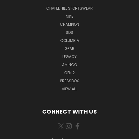
CHAPEL HILL SPORTSWEAR
NIKE
CHAMPION
SDS
COLUMBIA
GEAR
LEGACY
AMINCO
GEN 2
PRESSBOX
VIEW ALL
CONNECT WITH US