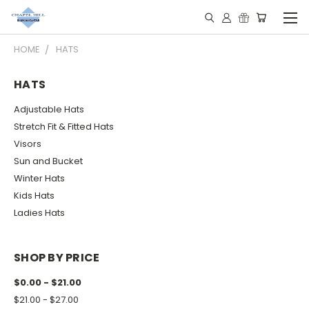
HOME
HATS
HATS
Adjustable Hats
Stretch Fit & Fitted Hats
Visors
Sun and Bucket
Winter Hats
Kids Hats
Ladies Hats
SHOP BY PRICE
$0.00 - $21.00
$21.00 - $27.00