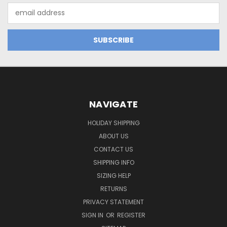
Email
Address
NAVIGATE
HOLIDAY SHIPPING
ABOUT US
CONTACT US
SHIPPING INFO
SIZING HELP
RETURNS
PRIVACY STATEMENT
SIGN IN
OR
REGISTER