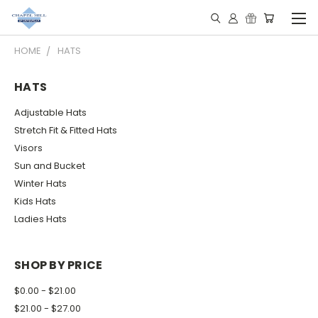
HOME
HATS
HATS
Adjustable Hats
Stretch Fit & Fitted Hats
Visors
Sun and Bucket
Winter Hats
Kids Hats
Ladies Hats
SHOP BY PRICE
$0.00 - $21.00
$21.00 - $27.00