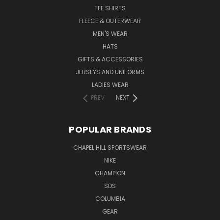
TEE SHIRTS
FLEECE & OUTERWEAR
MEN'S WEAR
HATS
GIFTS & ACCESSORIES
JERSEYS AND UNIFORMS
LADIES WEAR
PREV
NEXT
POPULAR BRANDS
CHAPEL HILL SPORTSWEAR
NIKE
CHAMPION
SDS
COLUMBIA
GEAR