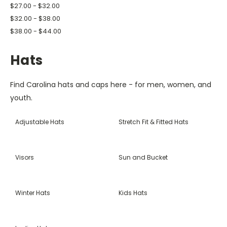
$27.00 - $32.00
$32.00 - $38.00
$38.00 - $44.00
Hats
Find Carolina hats and caps here - for men, women, and
youth.
Adjustable Hats
Stretch Fit & Fitted Hats
Visors
Sun and Bucket
Winter Hats
Kids Hats