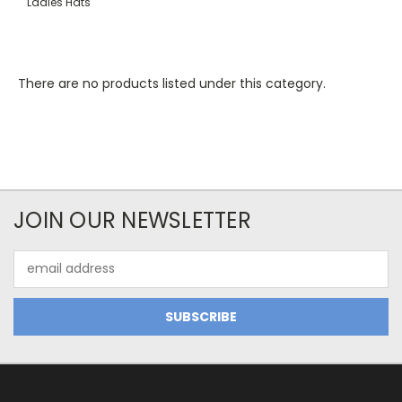
Ladies Hats
There are no products listed under this category.
JOIN OUR NEWSLETTER
Email
Address