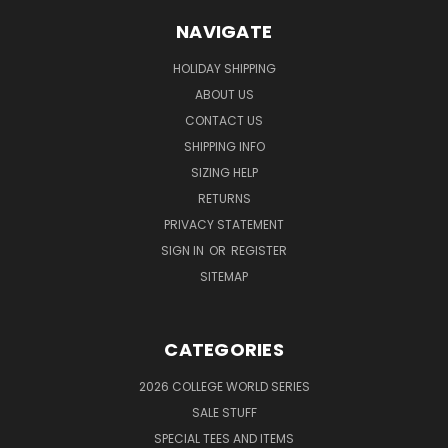
NAVIGATE
HOLIDAY SHIPPING
ABOUT US
CONTACT US
SHIPPING INFO
SIZING HELP
RETURNS
PRIVACY STATEMENT
SIGN IN
OR
REGISTER
SITEMAP
CATEGORIES
2026 COLLEGE WORLD SERIES
SALE STUFF
SPECIAL TEES AND ITEMS