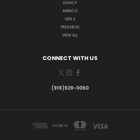
LEGACY
AMINCO
GEN 2
PRESSBOX
VIEW ALL
CONNECT WITH US
(919)929-0060