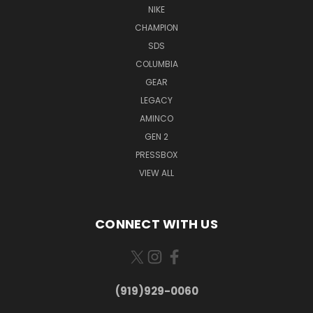
NIKE
CHAMPION
SDS
COLUMBIA
GEAR
LEGACY
AMINCO
GEN 2
PRESSBOX
VIEW ALL
CONNECT WITH US
(919)929-0060