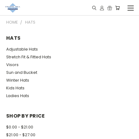
HOME
HATS
HATS
Adjustable Hats
Stretch Fit & Fitted Hats
Visors
Sun and Bucket
Winter Hats
Kids Hats
Ladies Hats
SHOP BY PRICE
$0.00 - $21.00
$21.00 - $27.00