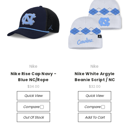
Nike
Nike
Nike Rise Cap Navy -
Nike White Argyle
Blue NC/Rope
Beanie Script / NC
$34.00
$32.00
Quick View
Quick View
Compare
Compare
Out Of Stock
Add To Cart