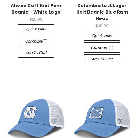
Ahead Cuff Knit Pom
Columbia Lost Lager
Beanie - White Logo
Knit Beanie Blue Ram
Head
$28.99
$30.00
Quick View
Quick View
Compare
Compare
Add To Cart
Add To Cart