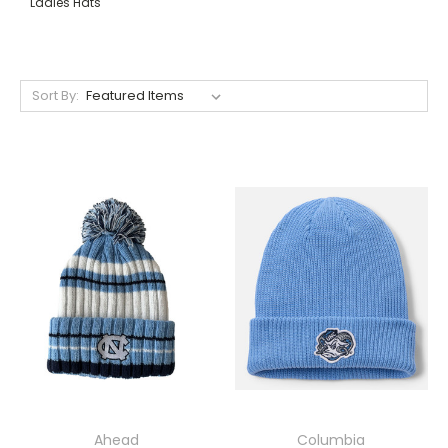
Ladies Hats
Sort By:
Ahead
Columbia