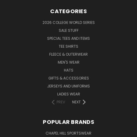
CATEGORIES
2026 COLLEGE WORLD SERIES
SALE STUFF
SPECIAL TEES AND ITEMS
TEE SHIRTS
FLEECE & OUTERWEAR
MEN'S WEAR
HATS
GIFTS & ACCESSORIES
JERSEYS AND UNIFORMS
LADIES WEAR
PREV
NEXT
POPULAR BRANDS
CHAPEL HILL SPORTSWEAR