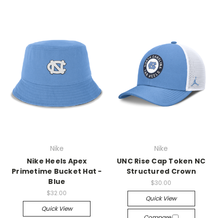
Nike
Nike
Nike Heels Apex
UNC Rise Cap Token NC
Primetime Bucket Hat -
Structured Crown
Blue
$30.00
$32.00
Quick View
Quick View
Compare