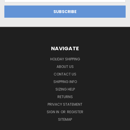
NAVIGATE
HOLIDAY SHIPPING
ABOUT US
CONTACT US
SHIPPING INFO
SIZING HELP
RETURNS
PRIVACY STATEMENT
SIGN IN
OR
REGISTER
SITEMAP