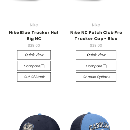
Nike
Nike
Nike Blue Trucker Hat
Nike NC Patch Club Pro
Big NC
Trucker Cap - Blue
$28.00
$28.00
Quick View
Quick View
Compare
Compare
Out Of Stock
Choose Options