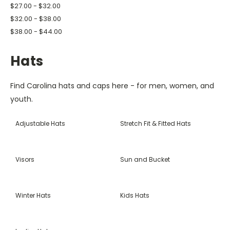
$27.00 - $32.00
$32.00 - $38.00
$38.00 - $44.00
Hats
Find Carolina hats and caps here - for men, women, and
youth.
Adjustable Hats
Stretch Fit & Fitted Hats
Visors
Sun and Bucket
Winter Hats
Kids Hats