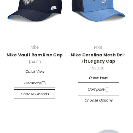
Nike
Nike
Nike Vault Ram Rise Cap
Nike Carolina Mesh Dri-
Fit Legacy Cap
$34.00
$30.00
Quick View
Quick View
Compare
Compare
Choose Options
Choose Options