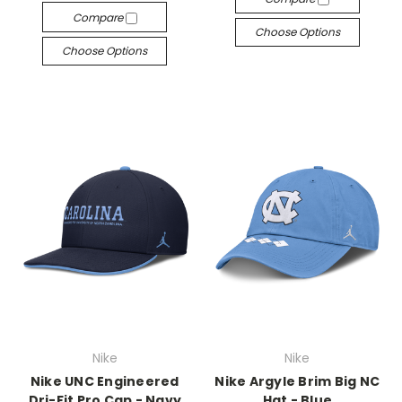
Compare
Choose Options
Choose Options
Nike
Nike
Nike UNC Engineered
Nike Argyle Brim Big NC
Dri-Fit Pro Cap - Navy
Hat - Blue