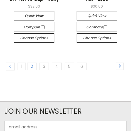
$32.00
$30.00
Quick View
Quick View
Compare
Compare
Choose Options
Choose Options
1
2
3
4
5
6
JOIN OUR NEWSLETTER
Email
Address