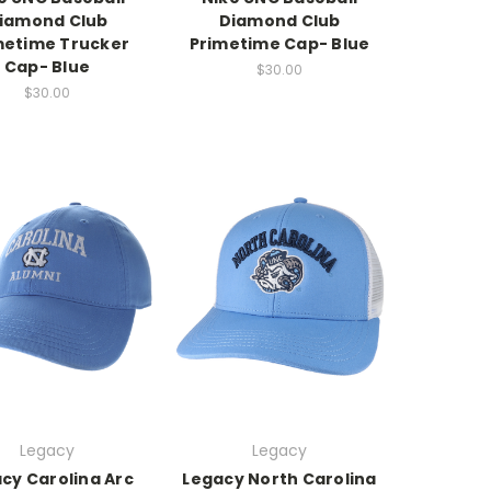
iamond Club
Diamond Club
metime Trucker
Primetime Cap- Blue
Cap- Blue
$30.00
$30.00
Legacy
Legacy
cy Carolina Arc
Legacy North Carolina