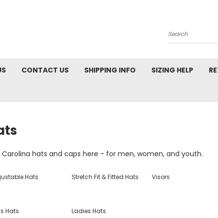
Search
US
CONTACT US
SHIPPING INFO
SIZING HELP
RE
ats
d Carolina hats and caps here - for men, women, and youth.
justable Hats
Stretch Fit & Fitted Hats
Visors
ds Hats
Ladies Hats