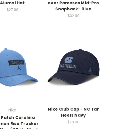
Alumni Hat
over Rameses Mid-Pro
Snapback- Blue
$27.99
$32.99
Nike Club Cap - NC Tar
Nike
Heels Navy
 Patch Carolina
$28.00
an Rise Trucker