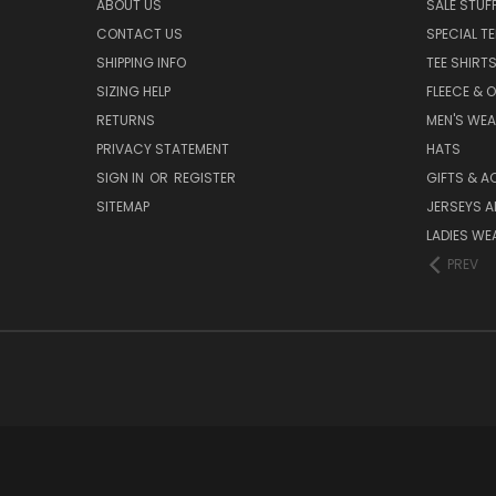
ABOUT US
SALE STUF
CONTACT US
SPECIAL T
SHIPPING INFO
TEE SHIRT
SIZING HELP
FLEECE & 
RETURNS
MEN'S WE
PRIVACY STATEMENT
HATS
SIGN IN
OR
REGISTER
GIFTS & A
SITEMAP
JERSEYS A
LADIES WE
PREV