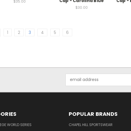
Cap - Carolina Blue
Cap - 
$35.00
$30.00
1
2
3
4
5
6
Email
Address
ORIES
POPULAR BRANDS
EGE WORLD SERIES
CHAPEL HILL SPORTSWEAR