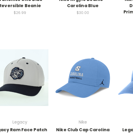
Reversible Beanie
Carolina Blue
D
Pri
$26.99
$30.00
Legacy
Nike
gacy Ram Face Patch
Nike Club Cap Carolina
Lega