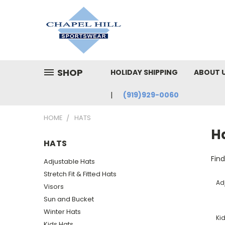
SHOP
HOLIDAY SHIPPING
ABOUT 
(919)929-0060
HOME
HATS
H
HATS
Fin
Adjustable Hats
Stretch Fit & Fitted Hats
Ad
Visors
Sun and Bucket
Winter Hats
Ki
Kids Hats