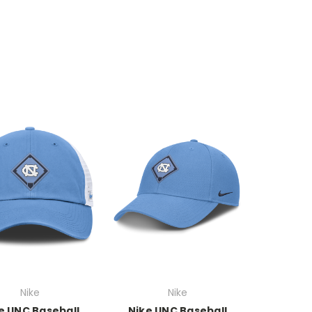
Nike
Nike
e UNC Baseball
Nike UNC Baseball