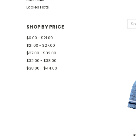
Ladies Hats
So
SHOP BY PRICE
$0.00 - $21.00
$21.00 - $27.00
$27.00 - $32.00
$32.00 - $38.00
$38.00 - $44.00
F