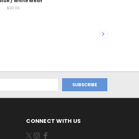
Blue / White Mesh
$30.00
CONNECT WITH US