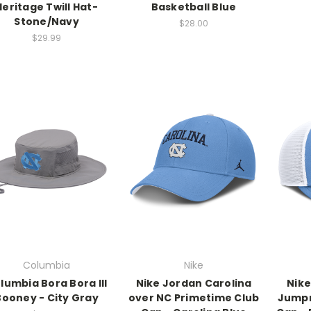
Heritage Twill Hat-
Basketball Blue
Stone/Navy
$28.00
$29.99
Columbia
Nike
lumbia Bora Bora III
Nike Jordan Carolina
Nike
Booney - City Gray
over NC Primetime Club
Jumpm