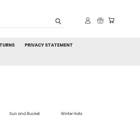
TURNS
PRIVACY STATEMENT
Sun and Bucket
Winter Hats