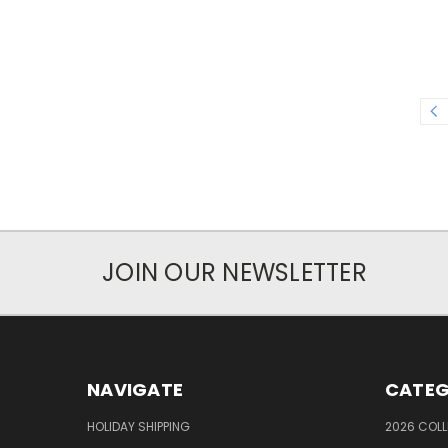
JOIN OUR NEWSLETTER
NAVIGATE
CATEG
HOLIDAY SHIPPING
2026 COLL