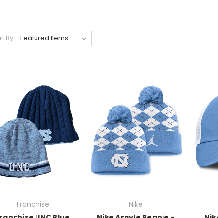
rt By:
Franchise
Nike
ranchise UNC Blue
Nike Argyle Beanie -
Nik