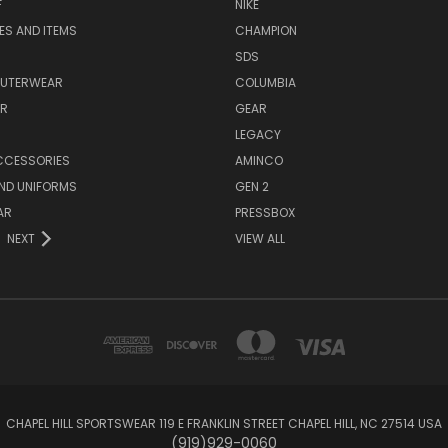
F
NIKE
EES AND ITEMS
CHAMPION
S
SDS
OUTERWEAR
COLUMBIA
AR
GEAR
LEGACY
CCESSORIES
AMINCO
ND UNIFORMS
GEN 2
AR
PRESSBOX
NEXT
VIEW ALL
CHAPEL HILL SPORTSWEAR 119 E FRANKLIN STREET CHAPEL HILL, NC 27514 USA
(919)929-0060