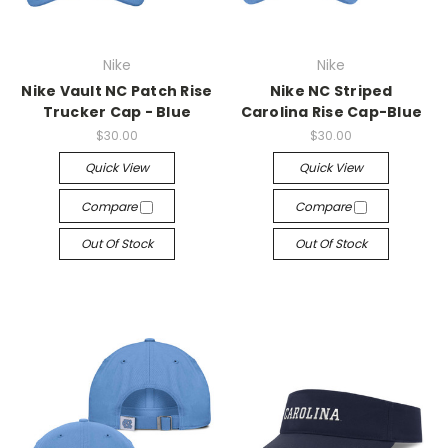
Nike
Nike
Nike Vault NC Patch Rise
Nike NC Striped
Trucker Cap - Blue
Carolina Rise Cap-Blue
$30.00
$30.00
Quick View
Quick View
Compare
Compare
Out Of Stock
Out Of Stock