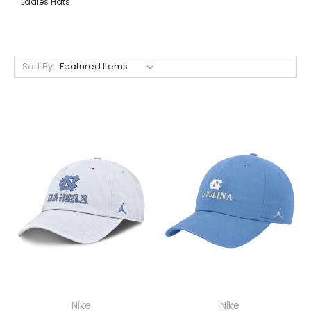
Ladies Hats
Sort By:
Nike
Nike