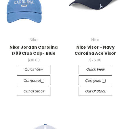
Nike
Nike
Nike Jordan Carolina
Nike Visor - Navy
1789 Club Cap- Blue
Carolina Ace Visor
$30.00
$26.00
Quick View
Quick View
Compare
Compare
Out Of Stock
Out Of Stock