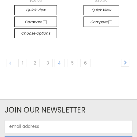
$26.00
$28.00
Quick View
Quick View
Compare
Compare
Choose Options
1
2
3
4
5
6
JOIN OUR NEWSLETTER
Email
Address