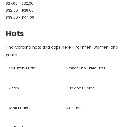
$27.00 - $32.00
$32.00 - $38.00
$38.00 - $44.00
Hats
Find Carolina hats and caps here - for men, women, and
youth.
Adjustable Hats
Stretch Fit & Fitted Hats
Visors
Sun and Bucket
Winter Hats
Kids Hats