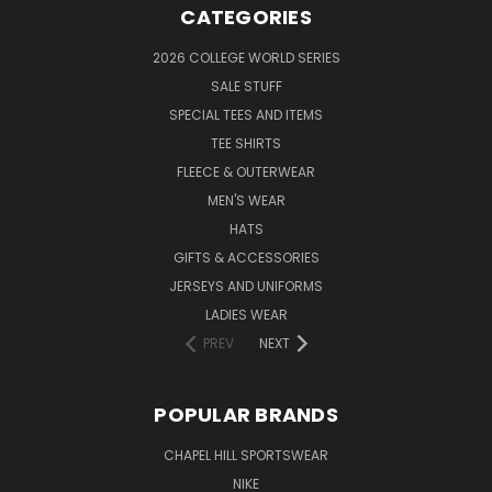
CATEGORIES
2026 COLLEGE WORLD SERIES
SALE STUFF
SPECIAL TEES AND ITEMS
TEE SHIRTS
FLEECE & OUTERWEAR
MEN'S WEAR
HATS
GIFTS & ACCESSORIES
JERSEYS AND UNIFORMS
LADIES WEAR
PREV
NEXT
POPULAR BRANDS
CHAPEL HILL SPORTSWEAR
NIKE