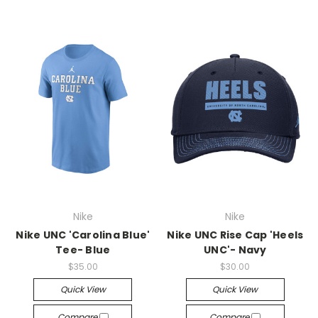
Nike
Nike
Nike UNC 'Carolina Blue'
Nike UNC Rise Cap 'Heels
Tee- Blue
UNC'- Navy
$35.00
$30.00
Quick View
Quick View
Compare
Compare