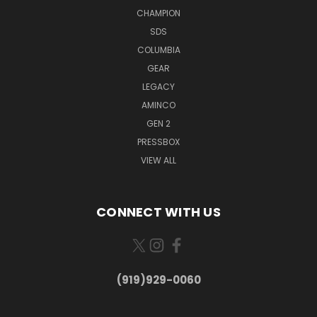
CHAMPION
SDS
COLUMBIA
GEAR
LEGACY
AMINCO
GEN 2
PRESSBOX
VIEW ALL
CONNECT WITH US
(919)929-0060