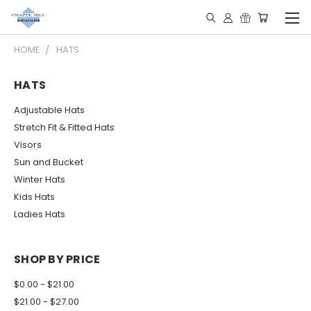
HOME
HATS
HATS
Adjustable Hats
Stretch Fit & Fitted Hats
Visors
Sun and Bucket
Winter Hats
Kids Hats
Ladies Hats
SHOP BY PRICE
$0.00 - $21.00
$21.00 - $27.00