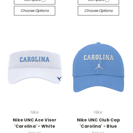
Choose Options
Choose Options
Nike
Nike
Nike UNC Ace Visor
Nike UNC Club Cap
'Carolina' - White
'Carolina' - Blue