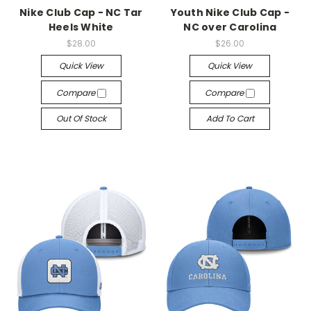
Nike Club Cap - NC Tar
Youth Nike Club Cap -
Heels White
NC over Carolina
$28.00
$26.00
Quick View
Quick View
Compare
Compare
Out Of Stock
Add To Cart