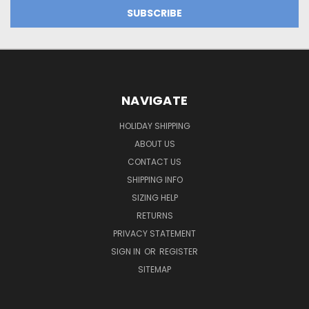
NAVIGATE
HOLIDAY SHIPPING
ABOUT US
CONTACT US
SHIPPING INFO
SIZING HELP
RETURNS
PRIVACY STATEMENT
SIGN IN
OR
REGISTER
SITEMAP