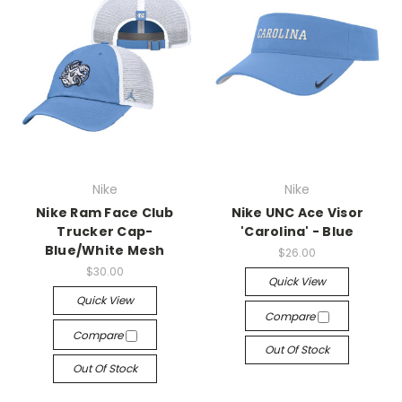
Nike
Nike
Nike Ram Face Club
Nike UNC Ace Visor
Trucker Cap-
'Carolina' - Blue
Blue/White Mesh
$26.00
$30.00
Quick View
Quick View
Compare
Compare
Out Of Stock
Out Of Stock