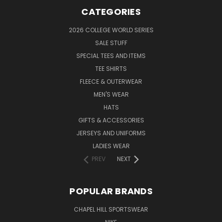
CATEGORIES
2026 COLLEGE WORLD SERIES
SALE STUFF
SPECIAL TEES AND ITEMS
TEE SHIRTS
FLEECE & OUTERWEAR
MEN'S WEAR
HATS
GIFTS & ACCESSORIES
JERSEYS AND UNIFORMS
LADIES WEAR
PREV
NEXT
POPULAR BRANDS
CHAPEL HILL SPORTSWEAR