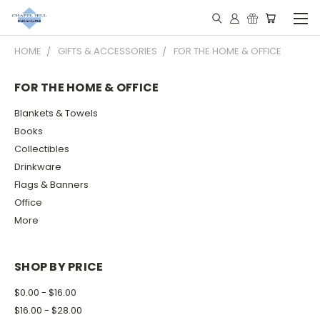
HOME
GIFTS & ACCESSORIES
FOR THE HOME & OFFICE
FOR THE HOME & OFFICE
Blankets & Towels
Books
Collectibles
Drinkware
Flags & Banners
Office
More
SHOP BY PRICE
$0.00 - $16.00
$16.00 - $28.00