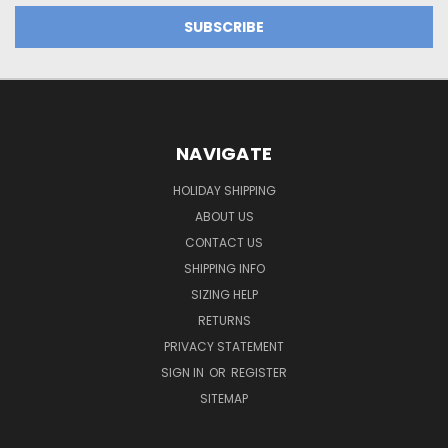
NAVIGATE
HOLIDAY SHIPPING
ABOUT US
CONTACT US
SHIPPING INFO
SIZING HELP
RETURNS
PRIVACY STATEMENT
SIGN IN
OR
REGISTER
SITEMAP