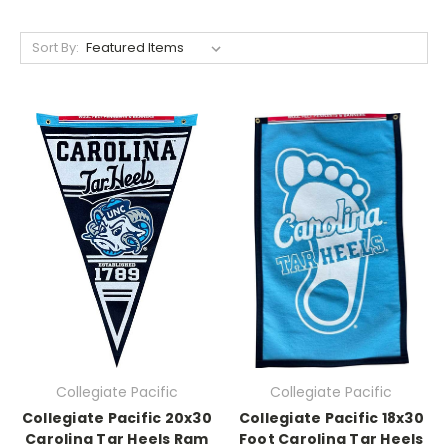
Sort By:
Collegiate Pacific
Collegiate Pacific
Collegiate Pacific 20x30
Collegiate Pacific 18x30
Carolina Tar Heels Ram
Foot Carolina Tar Heels