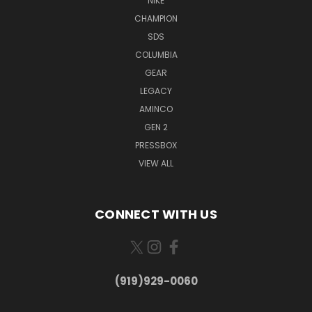
NIKE
CHAMPION
SDS
COLUMBIA
GEAR
LEGACY
AMINCO
GEN 2
PRESSBOX
VIEW ALL
CONNECT WITH US
(919)929-0060