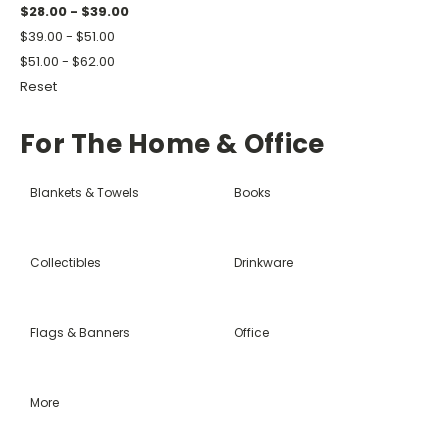
$28.00 - $39.00
$39.00 - $51.00
$51.00 - $62.00
Reset
For The Home & Office
Blankets & Towels
Books
Collectibles
Drinkware
Flags & Banners
Office
More