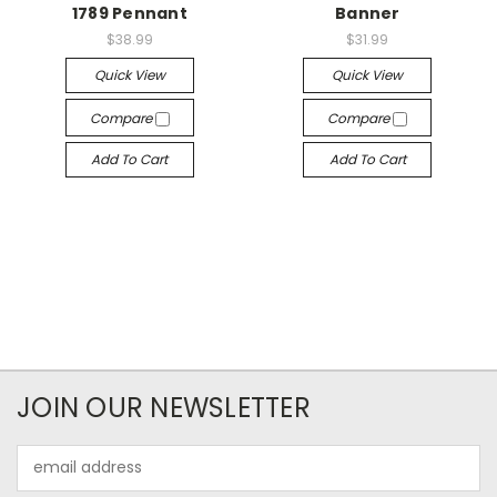
1789 Pennant
Banner
$38.99
$31.99
Quick View
Quick View
Compare
Compare
Add To Cart
Add To Cart
JOIN OUR NEWSLETTER
Email
Address