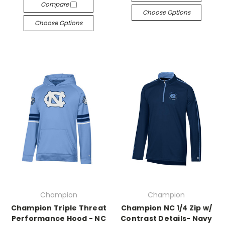
Compare
Choose Options
Choose Options
Champion
Champion
Champion Triple Threat
Champion NC 1/4 Zip w/
Performance Hood - NC
Contrast Details- Navy