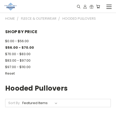
HOME
FLEECE & OUTERWEAR
HOODED PULLOVERS
SHOP BY PRICE
$0.00 - $56.00
$56.00 - $70.00
$70.00 - $83.00
$83.00 - $97.00
$97.00 - $110.00
Reset
Hooded Pullovers
Sort By: