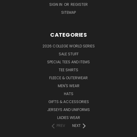
SIGN IN
OR
REGISTER
SITEMAP
CATEGORIES
2026 COLLEGE WORLD SERIES
SALE STUFF
SPECIAL TEES AND ITEMS
TEE SHIRTS
FLEECE & OUTERWEAR
MEN'S WEAR
HATS
GIFTS & ACCESSORIES
JERSEYS AND UNIFORMS
LADIES WEAR
PREV
NEXT