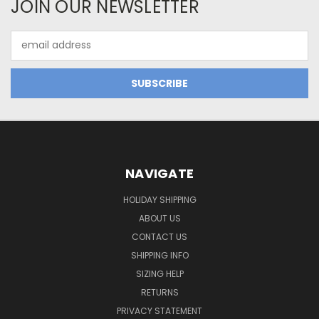
JOIN OUR NEWSLETTER
Email
Address
NAVIGATE
HOLIDAY SHIPPING
ABOUT US
CONTACT US
SHIPPING INFO
SIZING HELP
RETURNS
PRIVACY STATEMENT