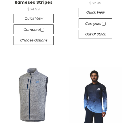
Rameses Stripes
$62.99
$64.99
Quick View
Quick View
Compare
Compare
Out Of Stock
Choose Options