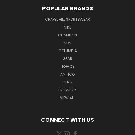
POPULAR BRANDS
CHAPEL HILL SPORTSWEAR
NIKE
CHAMPION
SDS
COLUMBIA
GEAR
LEGACY
AMINCO
GEN 2
PRESSBOX
VIEW ALL
CONNECT WITH US