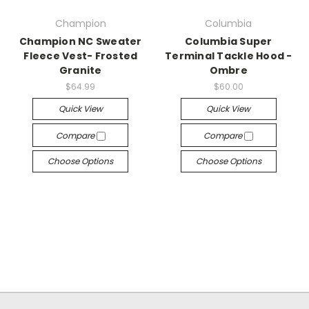
Champion
Columbia
Champion NC Sweater
Columbia Super
Fleece Vest- Frosted
Terminal Tackle Hood -
Granite
Ombre
$64.99
$60.00
Quick View
Quick View
Compare
Compare
Choose Options
Choose Options