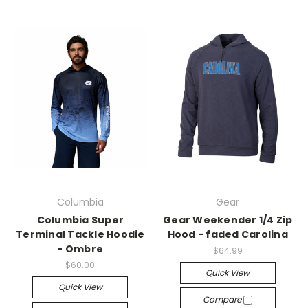
Columbia
Gear
Columbia Super
Gear Weekender 1/4 Zip
Terminal Tackle Hoodie
Hood - faded Carolina
- Ombre
$64.99
$60.00
Quick View
Quick View
Compare