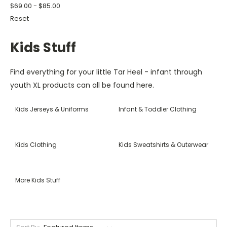
$69.00 - $85.00
Reset
Kids Stuff
Find everything for your little Tar Heel - infant through
youth XL products can all be found here.
Kids Jerseys & Uniforms
Infant & Toddler Clothing
Kids Clothing
Kids Sweatshirts & Outerwear
More Kids Stuff