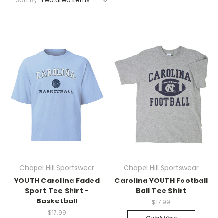
Sort By:
Chapel Hill Sportswear
Chapel Hill Sportswear
YOUTH Carolina Faded
Carolina YOUTH Football
Sport Tee Shirt -
Ball Tee Shirt
Basketball
$17.99
$17.99
Quick View