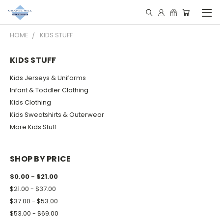
HOME
KIDS STUFF
KIDS STUFF
Kids Jerseys & Uniforms
Infant & Toddler Clothing
Kids Clothing
Kids Sweatshirts & Outerwear
More Kids Stuff
SHOP BY PRICE
$0.00 - $21.00
$21.00 - $37.00
$37.00 - $53.00
$53.00 - $69.00