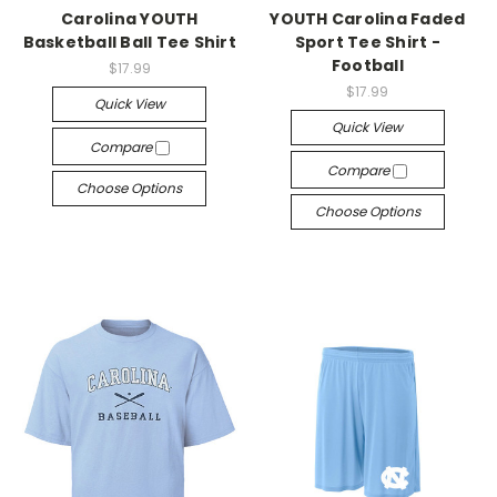
Carolina YOUTH
YOUTH Carolina Faded
Basketball Ball Tee Shirt
Sport Tee Shirt -
Football
$17.99
$17.99
Quick View
Quick View
Compare
Compare
Choose Options
Choose Options