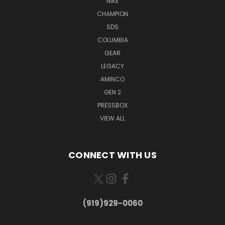
NIKE
CHAMPION
SDS
COLUMBIA
GEAR
LEGACY
AMINCO
GEN 2
PRESSBOX
VIEW ALL
CONNECT WITH US
(919)929-0060