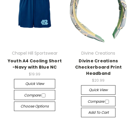
Chapel Hill Sportswear
Divine Creations
Youth A4 Cooling Short
Divine Creations
-Navy with Blue NC
Checkerboard Print
Headband
$19.99
$20.99
Quick View
Quick View
Compare
Compare
Choose Options
Add To Cart