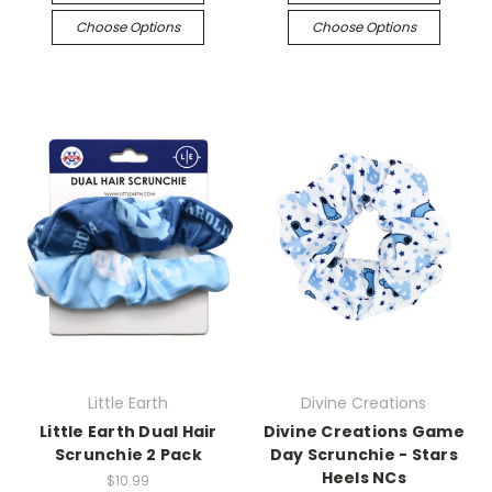
Choose Options
Choose Options
Little Earth
Divine Creations
Little Earth Dual Hair
Divine Creations Game
Scrunchie 2 Pack
Day Scrunchie - Stars
Heels NCs
$10.99