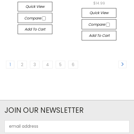
$14.99
Quick View
Quick View
Compare
Compare
Add To Cart
Add To Cart
1
2
3
4
5
6
JOIN OUR NEWSLETTER
Email
Address