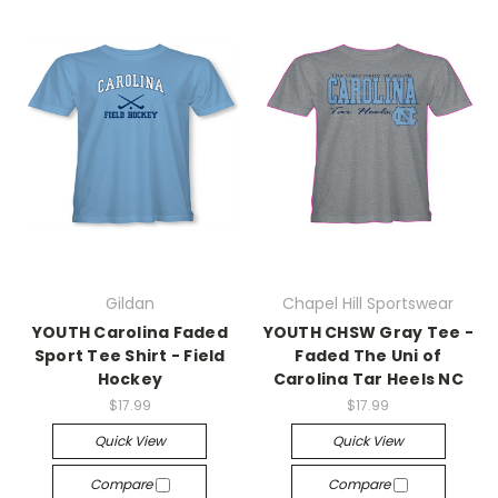
Gildan
Chapel Hill Sportswear
YOUTH Carolina Faded
YOUTH CHSW Gray Tee -
Sport Tee Shirt - Field
Faded The Uni of
Hockey
Carolina Tar Heels NC
$17.99
$17.99
Quick View
Quick View
Compare
Compare