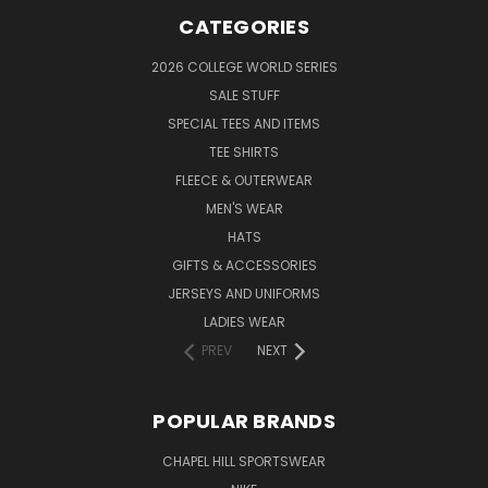
CATEGORIES
2026 COLLEGE WORLD SERIES
SALE STUFF
SPECIAL TEES AND ITEMS
TEE SHIRTS
FLEECE & OUTERWEAR
MEN'S WEAR
HATS
GIFTS & ACCESSORIES
JERSEYS AND UNIFORMS
LADIES WEAR
PREV
NEXT
POPULAR BRANDS
CHAPEL HILL SPORTSWEAR