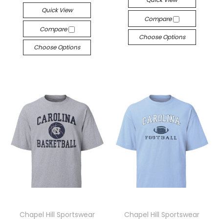
Quick View
Compare
Compare
Choose Options
Choose Options
Chapel Hill Sportswear
Chapel Hill Sportswear