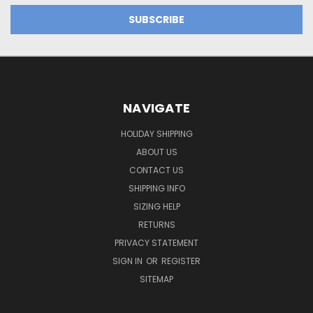
NAVIGATE
HOLIDAY SHIPPING
ABOUT US
CONTACT US
SHIPPING INFO
SIZING HELP
RETURNS
PRIVACY STATEMENT
SIGN IN
OR
REGISTER
SITEMAP