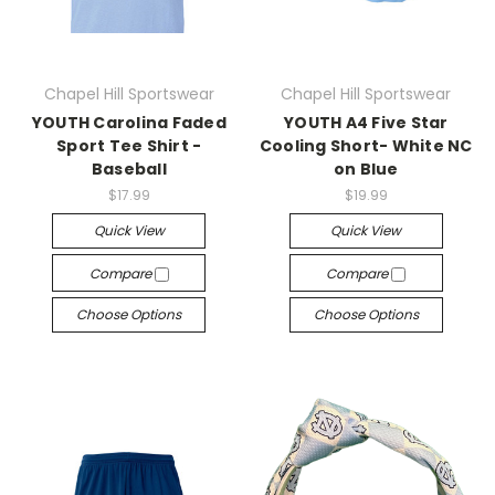
Chapel Hill Sportswear
Chapel Hill Sportswear
YOUTH Carolina Faded
YOUTH A4 Five Star
Sport Tee Shirt -
Cooling Short- White NC
Baseball
on Blue
$17.99
$19.99
Quick View
Quick View
Compare
Compare
Choose Options
Choose Options