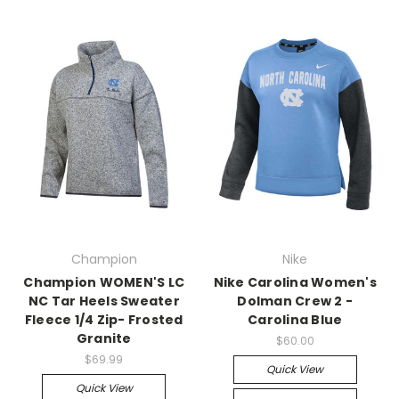
Champion
Nike
Champion WOMEN'S LC
Nike Carolina Women's
NC Tar Heels Sweater
Dolman Crew 2 -
Fleece 1/4 Zip- Frosted
Carolina Blue
Granite
$60.00
$69.99
Quick View
Quick View