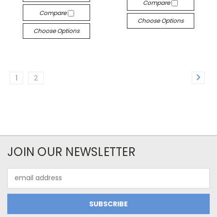
Compare
Compare
Choose Options
Choose Options
1
2
JOIN OUR NEWSLETTER
Email
Address