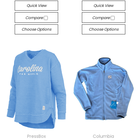
Quick View
Quick View
Compare
Compare
Choose Options
Choose Options
PressBox
Columbia