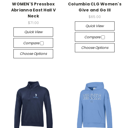
WOMEN'S Pressbox
Columbia CLG Women's
Abrianna East Hall V
Give and Go III
Neck
$65.00
$71.00
Quick View
Quick View
Compare
Compare
Choose Options
Choose Options