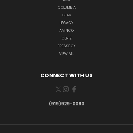
COLUMBIA
GEAR
LEGACY
AMINCO
GEN 2
PRESSBOX
VIEW ALL
CONNECT WITH US
(919)929-0060