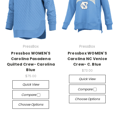
PressBox
PressBox
Pressbox WOMEN'S
Pressbox WOMEN'S
Carolina Pasadena
Carolina NC Venice
Quilted Crew- Carolina
Crew- C. Blue
Blue
$73.00
$75.00
Quick View
Quick View
Compare
Compare
Choose Options
Choose Options