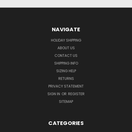
NAVIGATE
HOLIDAY SHIPPING
ABOUT US
CONTACT US
SHIPPING INFO
SIZING HELP
RETURNS
PRIVACY STATEMENT
SIGN IN
OR
REGISTER
SITEMAP
CATEGORIES