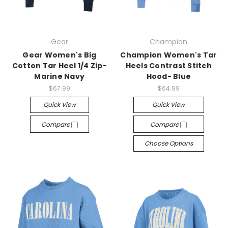
Gear
Champion
Gear Women's Big
Champion Women's Tar
Cotton Tar Heel 1/4 Zip-
Heels Contrast Stitch
Marine Navy
Hood- Blue
$67.99
$64.99
Quick View
Quick View
Compare
Compare
Choose Options