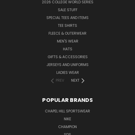
2026 COLLEGE WORLD SERIES
SALE STUFF
SPECIAL TEES AND ITEMS
TEE SHIRTS
FLEECE & OUTERWEAR
MEN'S WEAR
HATS
GIFTS & ACCESSORIES
JERSEYS AND UNIFORMS
LADIES WEAR
PREV
NEXT
POPULAR BRANDS
CHAPEL HILL SPORTSWEAR
NIKE
CHAMPION
SDS