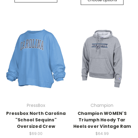
PressBox
Champion
Pressbox North Carolina
Champion WOMEN'S
"School Sequins"
Triumph Hoody Tar
Oversized Crew
Heels over Vintage Ram
$69.00
$64.99