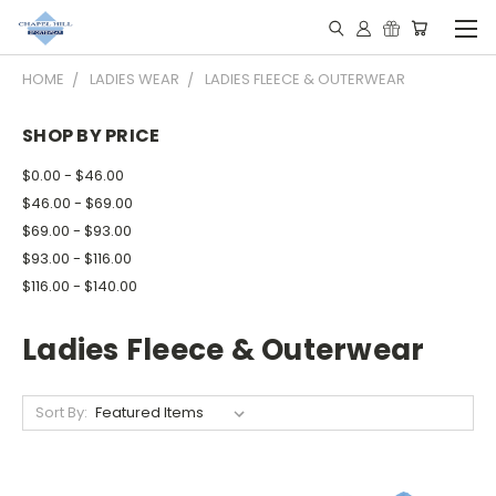
HOME
LADIES WEAR
LADIES FLEECE & OUTERWEAR
SHOP BY PRICE
$0.00 - $46.00
$46.00 - $69.00
$69.00 - $93.00
$93.00 - $116.00
$116.00 - $140.00
Ladies Fleece & Outerwear
Sort By: