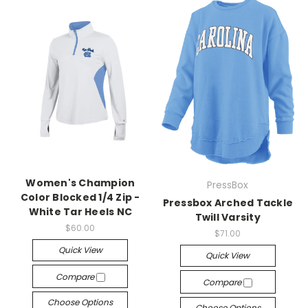
Women's Champion
PressBox
Color Blocked 1/4 Zip -
Pressbox Arched Tackle
White Tar Heels NC
Twill Varsity
$60.00
$71.00
Quick View
Quick View
Compare
Compare
Choose Options
Choose Options