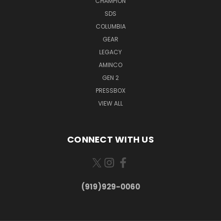
CHAMPION
SDS
COLUMBIA
GEAR
LEGACY
AMINCO
GEN 2
PRESSBOX
VIEW ALL
CONNECT WITH US
(919)929-0060