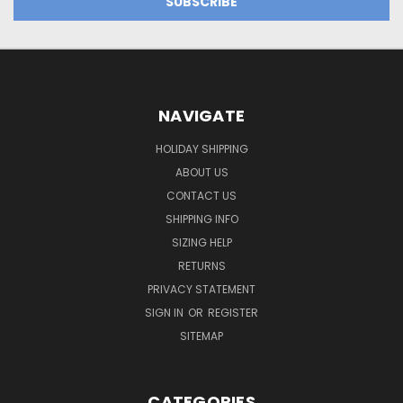
NAVIGATE
HOLIDAY SHIPPING
ABOUT US
CONTACT US
SHIPPING INFO
SIZING HELP
RETURNS
PRIVACY STATEMENT
SIGN IN
OR
REGISTER
SITEMAP
CATEGORIES