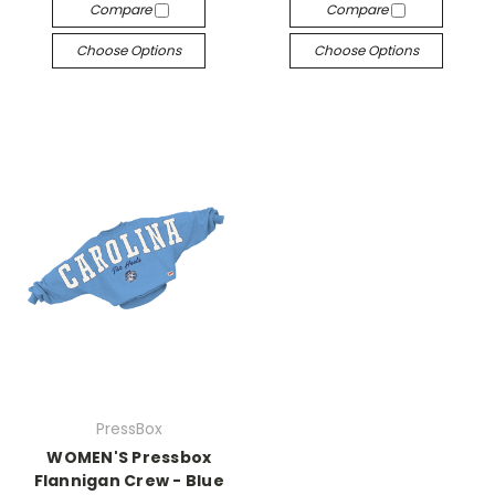
Compare
Compare
Choose Options
Choose Options
PressBox
WOMEN'S Pressbox
Flannigan Crew - Blue