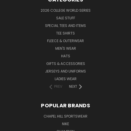
2026 COLLEGE WORLD SERIES
SALE STUFF
SPECIAL TEES AND ITEMS
TEE SHIRTS
FLEECE & OUTERWEAR
MEN'S WEAR
HATS
GIFTS & ACCESSORIES
JERSEYS AND UNIFORMS
LADIES WEAR
PREV
NEXT
POPULAR BRANDS
CHAPEL HILL SPORTSWEAR
NIKE