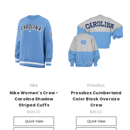
Nike
PressBox
Nike Women's Crew -
Pressbox Cumberland
Carolina Shadow
Color Block Oversize
Striped Cuffs
Crew
$105.00
$93.00
Quick View
Quick View