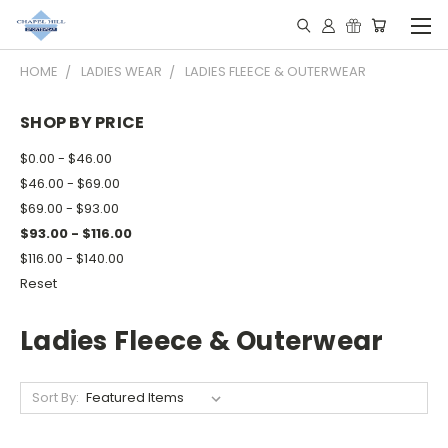
HOME
LADIES WEAR
LADIES FLEECE & OUTERWEAR
SHOP BY PRICE
$0.00 - $46.00
$46.00 - $69.00
$69.00 - $93.00
$93.00 - $116.00
$116.00 - $140.00
Reset
Ladies Fleece & Outerwear
Sort By: