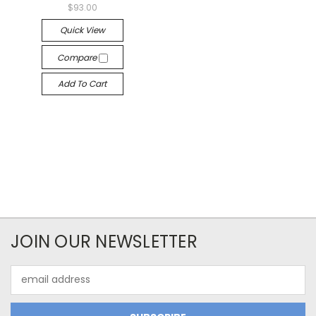
$93.00
Quick View
Compare
Add To Cart
JOIN OUR NEWSLETTER
Email
Address