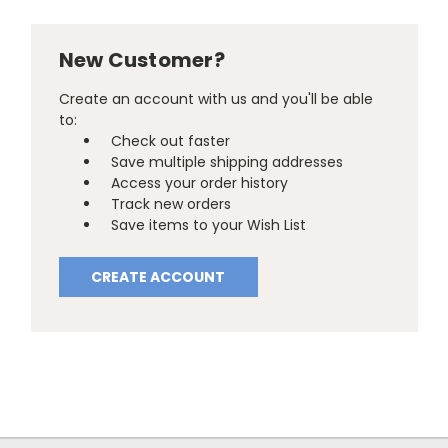
New Customer?
Create an account with us and you'll be able
to:
Check out faster
Save multiple shipping addresses
Access your order history
Track new orders
Save items to your Wish List
CREATE ACCOUNT