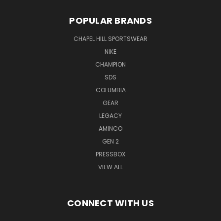
POPULAR BRANDS
CHAPEL HILL SPORTSWEAR
NIKE
CHAMPION
SDS
COLUMBIA
GEAR
LEGACY
AMINCO
GEN 2
PRESSBOX
VIEW ALL
CONNECT WITH US