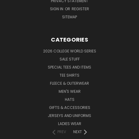
PRIVACY STATEMENT
SIGN IN
OR
REGISTER
SITEMAP
CATEGORIES
2026 COLLEGE WORLD SERIES
SALE STUFF
SPECIAL TEES AND ITEMS
TEE SHIRTS
FLEECE & OUTERWEAR
MEN'S WEAR
HATS
GIFTS & ACCESSORIES
JERSEYS AND UNIFORMS
LADIES WEAR
PREV
NEXT