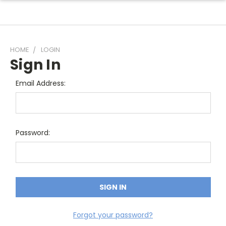
HOME
LOGIN
Sign In
Email Address:
Password:
Forgot your password?