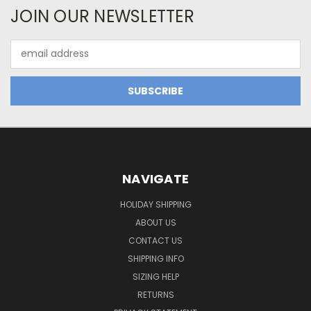
JOIN OUR NEWSLETTER
Email
Address
NAVIGATE
HOLIDAY SHIPPING
ABOUT US
CONTACT US
SHIPPING INFO
SIZING HELP
RETURNS