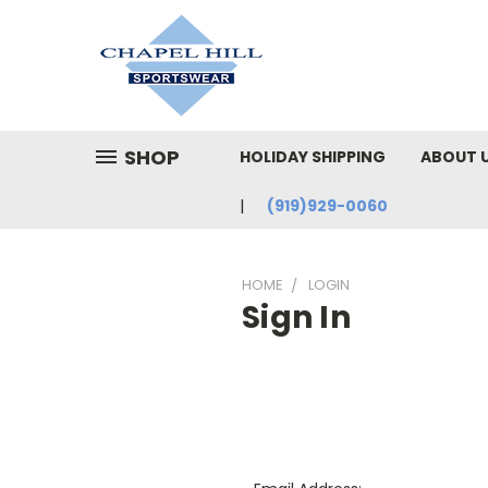
SHOP
HOLIDAY SHIPPING
ABOUT 
(919)929-0060
HOME
LOGIN
Sign In