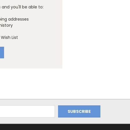
and you'll be able to:
ping addresses
history
Wish List