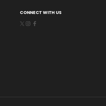
CONNECT WITH US