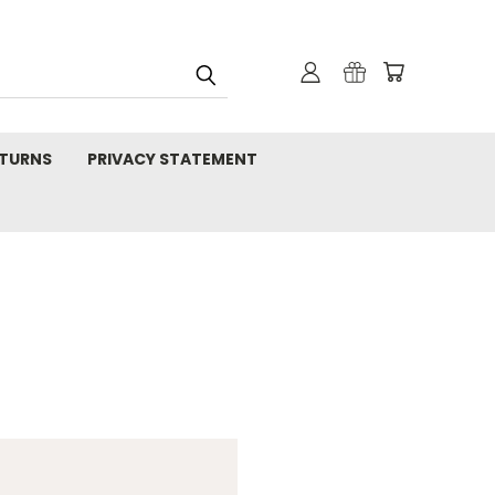
TURNS
PRIVACY STATEMENT