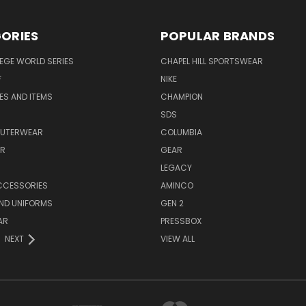
ORIES
POPULAR BRANDS
EGE WORLD SERIES
CHAPEL HILL SPORTSWEAR
F
NIKE
EES AND ITEMS
CHAMPION
S
SDS
OUTERWEAR
COLUMBIA
AR
GEAR
LEGACY
CCESSORIES
AMINCO
ND UNIFORMS
GEN 2
AR
PRESSBOX
NEXT
VIEW ALL