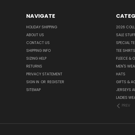
NAVIGATE
CATEG
HOLIDAY SHIPPING
2026 COLL
ABOUT US
SALE STUF
CONTACT US
SPECIAL T
SHIPPING INFO
TEE SHIRT
SIZING HELP
FLEECE & 
RETURNS
MEN'S WE
PRIVACY STATEMENT
HATS
SIGN IN
OR
REGISTER
GIFTS & A
SITEMAP
JERSEYS A
LADIES WE
PREV