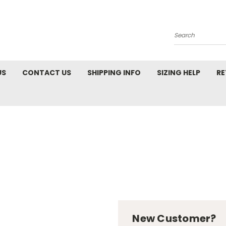
Search
US
CONTACT US
SHIPPING INFO
SIZING HELP
RE
New Customer?