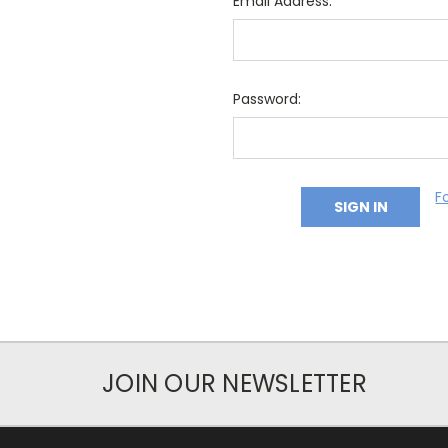
Email Address:
Password:
F
JOIN OUR NEWSLETTER