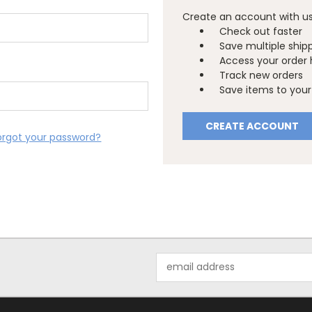
Create an account with us 
Check out faster
Save multiple ship
Access your order 
Track new orders
Save items to your 
CREATE ACCOUNT
orgot your password?
Email
Address