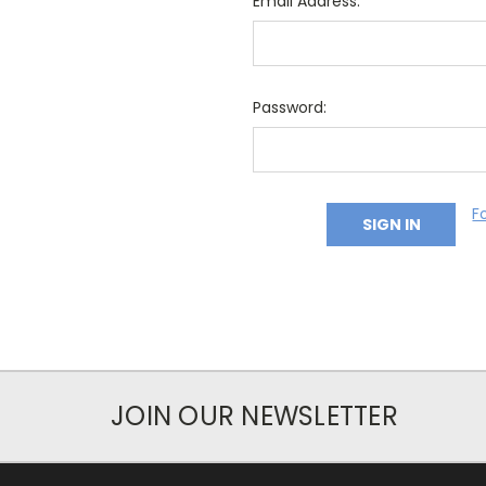
Email Address:
Password:
F
JOIN OUR NEWSLETTER