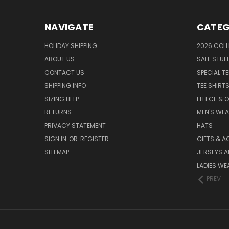
NAVIGATE
CATEG
HOLIDAY SHIPPING
2026 COLL
ABOUT US
SALE STUF
CONTACT US
SPECIAL T
SHIPPING INFO
TEE SHIRT
SIZING HELP
FLEECE & 
RETURNS
MEN'S WE
PRIVACY STATEMENT
HATS
SIGN IN
OR
REGISTER
GIFTS & A
SITEMAP
JERSEYS A
LADIES WE
PREV