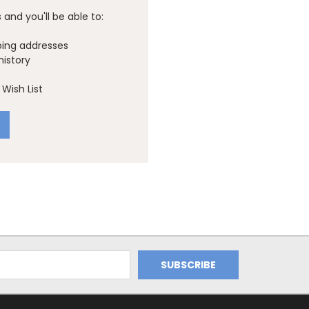
and you'll be able to:
ping addresses
history
Wish List