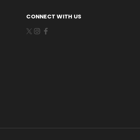
CONNECT WITH US