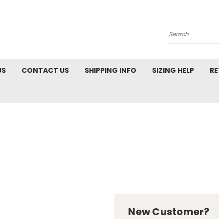
Search
US
CONTACT US
SHIPPING INFO
SIZING HELP
RE
New Customer?