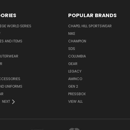
ORIES
POPULAR BRANDS
EGE WORLD SERIES
CHAPEL HILL SPORTSWEAR
F
NIKE
EES AND ITEMS
CHAMPION
S
SDS
OUTERWEAR
COLUMBIA
AR
GEAR
LEGACY
CCESSORIES
AMINCO
ND UNIFORMS
GEN 2
AR
PRESSBOX
NEXT
VIEW ALL