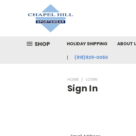
SHOP
HOLIDAY SHIPPING
ABOUT 
(919)929-0060
HOME
LOGIN
Sign In