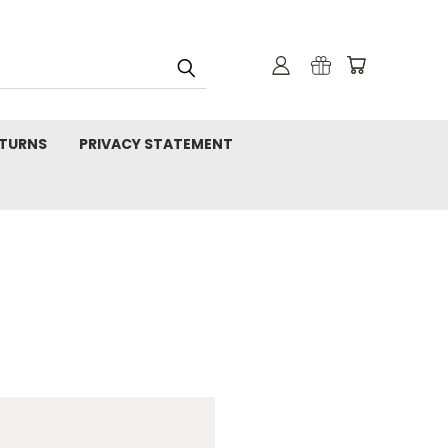
TURNS
PRIVACY STATEMENT