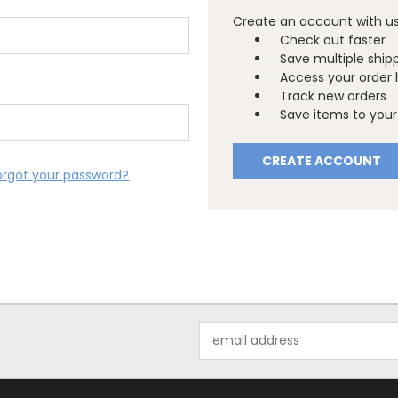
Create an account with us 
Check out faster
Save multiple ship
Access your order 
Track new orders
Save items to your 
CREATE ACCOUNT
orgot your password?
Email
Address