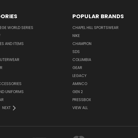
ORIES
POPULAR BRANDS
EGE WORLD SERIES
CHAPEL HILL SPORTSWEAR
F
NIKE
EES AND ITEMS
CHAMPION
S
SDS
OUTERWEAR
COLUMBIA
AR
GEAR
LEGACY
CCESSORIES
AMINCO
ND UNIFORMS
GEN 2
AR
PRESSBOX
NEXT
VIEW ALL