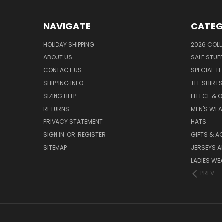
NAVIGATE
CATEG
HOLIDAY SHIPPING
2026 COLL
ABOUT US
SALE STUF
CONTACT US
SPECIAL T
SHIPPING INFO
TEE SHIRT
SIZING HELP
FLEECE & 
RETURNS
MEN'S WE
PRIVACY STATEMENT
HATS
SIGN IN
OR
REGISTER
GIFTS & A
SITEMAP
JERSEYS A
LADIES WE
PREV