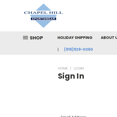
SHOP
HOLIDAY SHIPPING
ABOUT 
(919)929-0060
HOME
LOGIN
Sign In