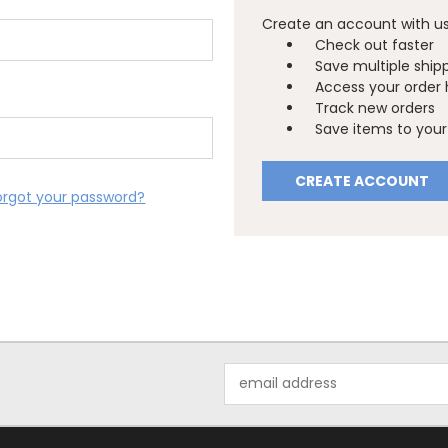
Create an account with us 
Check out faster
Save multiple ship
Access your order 
Track new orders
Save items to your 
CREATE ACCOUNT
orgot your password?
Email
Address