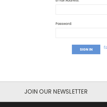
Email Address:
Password:
F
JOIN OUR NEWSLETTER