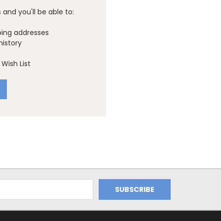
and you'll be able to:
ping addresses
history
Wish List