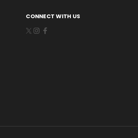
CONNECT WITH US