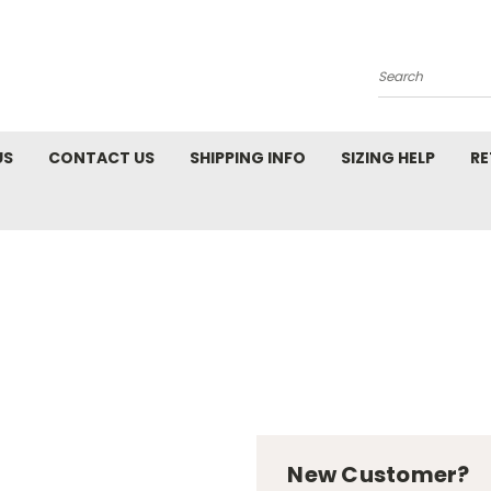
Search
US
CONTACT US
SHIPPING INFO
SIZING HELP
RE
New Customer?