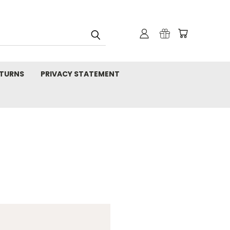
TURNS
PRIVACY STATEMENT