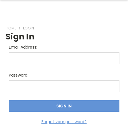
HOME
LOGIN
Sign In
Email Address:
Password:
Forgot your password?