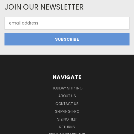
JOIN OUR NEWSLETTER
Email
Address
NAVIGATE
HOLIDAY SHIPPING
ABOUT US
CONTACT US
SHIPPING INFO
SIZING HELP
RETURNS