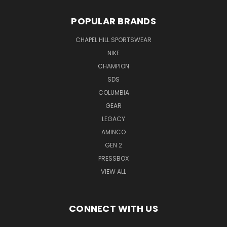
POPULAR BRANDS
CHAPEL HILL SPORTSWEAR
NIKE
CHAMPION
SDS
COLUMBIA
GEAR
LEGACY
AMINCO
GEN 2
PRESSBOX
VIEW ALL
CONNECT WITH US