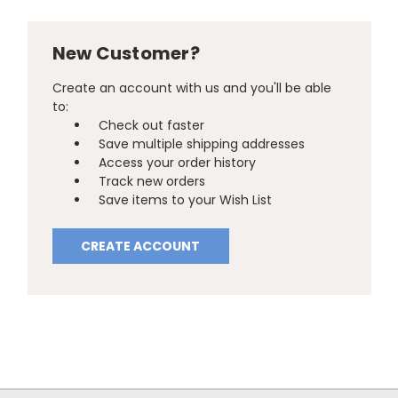
New Customer?
Create an account with us and you'll be able
to:
Check out faster
Save multiple shipping addresses
Access your order history
Track new orders
Save items to your Wish List
CREATE ACCOUNT