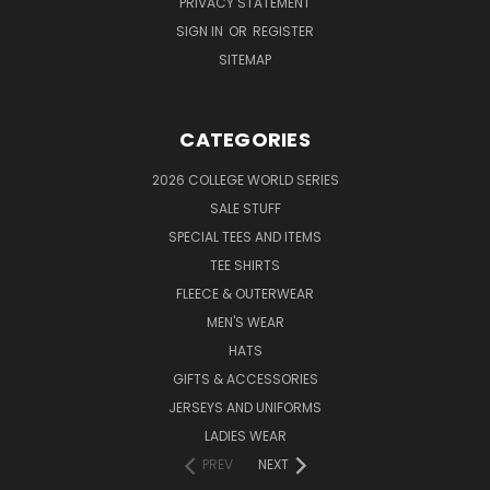
PRIVACY STATEMENT
SIGN IN
OR
REGISTER
SITEMAP
CATEGORIES
2026 COLLEGE WORLD SERIES
SALE STUFF
SPECIAL TEES AND ITEMS
TEE SHIRTS
FLEECE & OUTERWEAR
MEN'S WEAR
HATS
GIFTS & ACCESSORIES
JERSEYS AND UNIFORMS
LADIES WEAR
PREV
NEXT