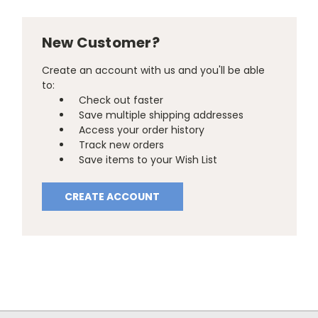
New Customer?
Create an account with us and you'll be able
to:
Check out faster
Save multiple shipping addresses
Access your order history
Track new orders
Save items to your Wish List
CREATE ACCOUNT