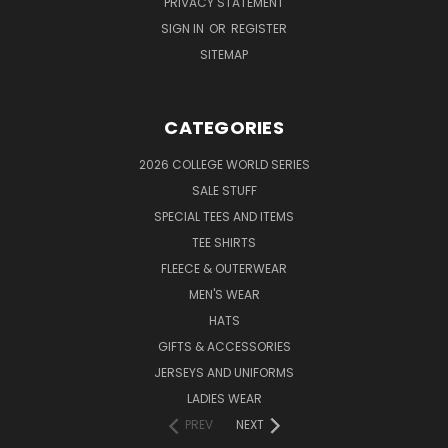
PRIVACY STATEMENT
SIGN IN
OR
REGISTER
SITEMAP
CATEGORIES
2026 COLLEGE WORLD SERIES
SALE STUFF
SPECIAL TEES AND ITEMS
TEE SHIRTS
FLEECE & OUTERWEAR
MEN'S WEAR
HATS
GIFTS & ACCESSORIES
JERSEYS AND UNIFORMS
LADIES WEAR
PREV
NEXT