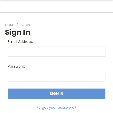
HOME
LOGIN
Sign In
Email Address:
Password:
Forgot your password?