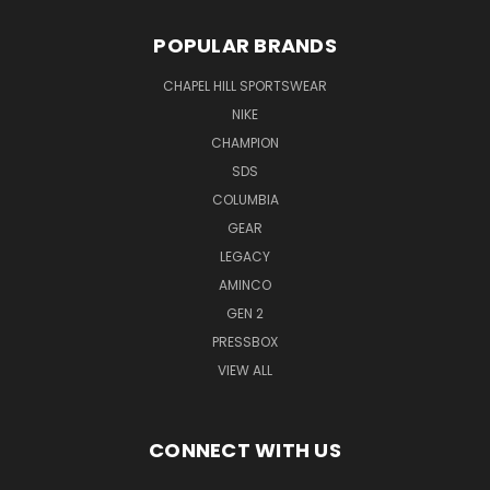
POPULAR BRANDS
CHAPEL HILL SPORTSWEAR
NIKE
CHAMPION
SDS
COLUMBIA
GEAR
LEGACY
AMINCO
GEN 2
PRESSBOX
VIEW ALL
CONNECT WITH US