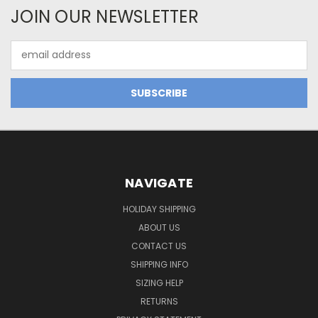
JOIN OUR NEWSLETTER
Email
Address
NAVIGATE
HOLIDAY SHIPPING
ABOUT US
CONTACT US
SHIPPING INFO
SIZING HELP
RETURNS