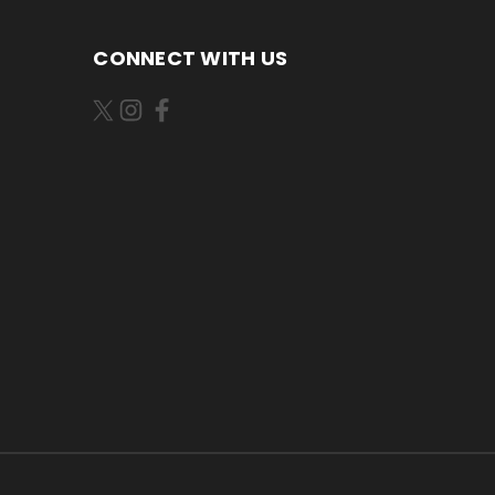
CONNECT WITH US