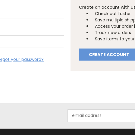
Create an account with us 
Check out faster
Save multiple ship
Access your order 
Track new orders
Save items to your 
CREATE ACCOUNT
orgot your password?
Email
Address