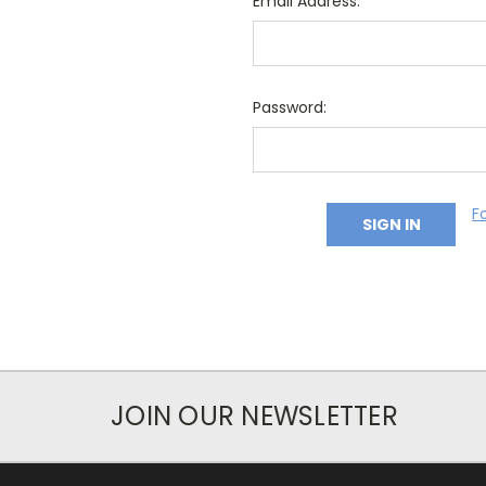
Email Address:
Password:
F
JOIN OUR NEWSLETTER