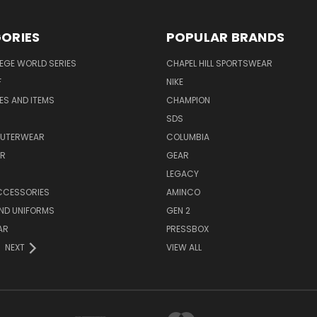
ORIES
POPULAR BRANDS
EGE WORLD SERIES
CHAPEL HILL SPORTSWEAR
F
NIKE
EES AND ITEMS
CHAMPION
S
SDS
OUTERWEAR
COLUMBIA
AR
GEAR
LEGACY
CCESSORIES
AMINCO
ND UNIFORMS
GEN 2
AR
PRESSBOX
NEXT
VIEW ALL