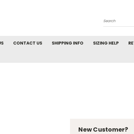
Search
US
CONTACT US
SHIPPING INFO
SIZING HELP
RE
New Customer?