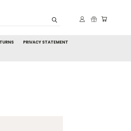
TURNS
PRIVACY STATEMENT