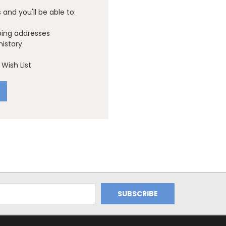
and you'll be able to:
ping addresses
history
Wish List