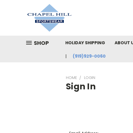
SHOP
HOLIDAY SHIPPING
ABOUT 
(919)929-0060
HOME
LOGIN
Sign In