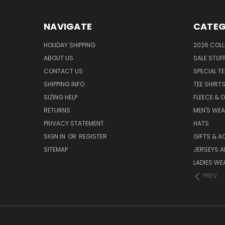
NAVIGATE
CATEG
HOLIDAY SHIPPING
2026 COLL
ABOUT US
SALE STUF
CONTACT US
SPECIAL T
SHIPPING INFO
TEE SHIRT
SIZING HELP
FLEECE & 
RETURNS
MEN'S WE
PRIVACY STATEMENT
HATS
SIGN IN
OR
REGISTER
GIFTS & A
SITEMAP
JERSEYS A
LADIES WE
PREV