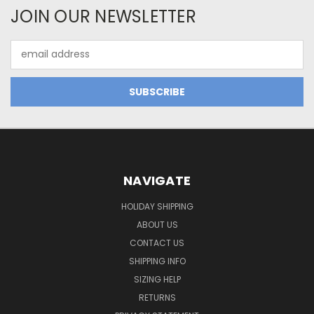
JOIN OUR NEWSLETTER
Email
Address
NAVIGATE
HOLIDAY SHIPPING
ABOUT US
CONTACT US
SHIPPING INFO
SIZING HELP
RETURNS