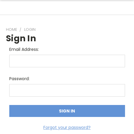
HOME
LOGIN
Sign In
Email Address:
Password:
Forgot your password?