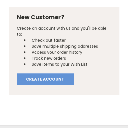
New Customer?
Create an account with us and you'll be able
to:
Check out faster
Save multiple shipping addresses
Access your order history
Track new orders
Save items to your Wish List
CREATE ACCOUNT