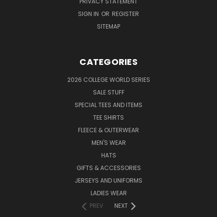
PRIVACY STATEMENT
SIGN IN
OR
REGISTER
SITEMAP
CATEGORIES
2026 COLLEGE WORLD SERIES
SALE STUFF
SPECIAL TEES AND ITEMS
TEE SHIRTS
FLEECE & OUTERWEAR
MEN'S WEAR
HATS
GIFTS & ACCESSORIES
JERSEYS AND UNIFORMS
LADIES WEAR
PREV
NEXT