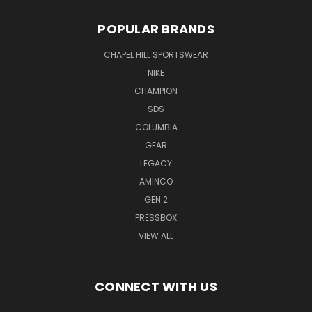
POPULAR BRANDS
CHAPEL HILL SPORTSWEAR
NIKE
CHAMPION
SDS
COLUMBIA
GEAR
LEGACY
AMINCO
GEN 2
PRESSBOX
VIEW ALL
CONNECT WITH US