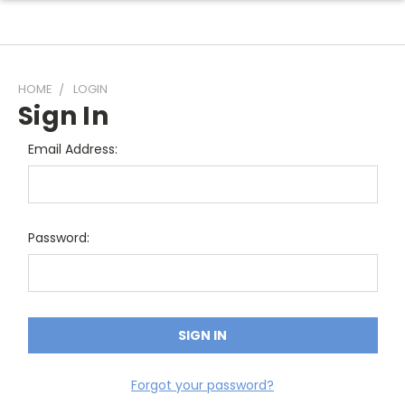
HOME
LOGIN
Sign In
Email Address:
Password:
Forgot your password?