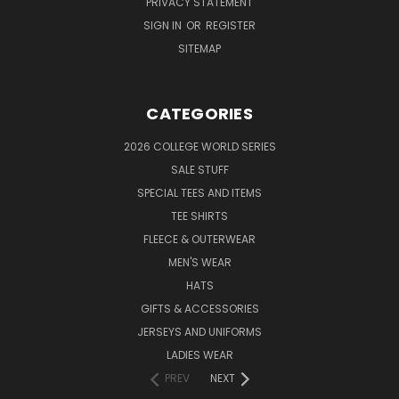
PRIVACY STATEMENT
SIGN IN
OR
REGISTER
SITEMAP
CATEGORIES
2026 COLLEGE WORLD SERIES
SALE STUFF
SPECIAL TEES AND ITEMS
TEE SHIRTS
FLEECE & OUTERWEAR
MEN'S WEAR
HATS
GIFTS & ACCESSORIES
JERSEYS AND UNIFORMS
LADIES WEAR
PREV
NEXT