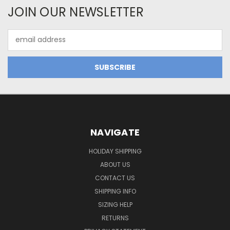
JOIN OUR NEWSLETTER
Email
Address
NAVIGATE
HOLIDAY SHIPPING
ABOUT US
CONTACT US
SHIPPING INFO
SIZING HELP
RETURNS