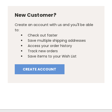
New Customer?
Create an account with us and you'll be able
to:
Check out faster
Save multiple shipping addresses
Access your order history
Track new orders
Save items to your Wish List
CREATE ACCOUNT