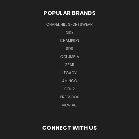
POPULAR BRANDS
CHAPEL HILL SPORTSWEAR
NIKE
CHAMPION
SDS
COLUMBIA
GEAR
LEGACY
AMINCO
GEN 2
PRESSBOX
VIEW ALL
CONNECT WITH US