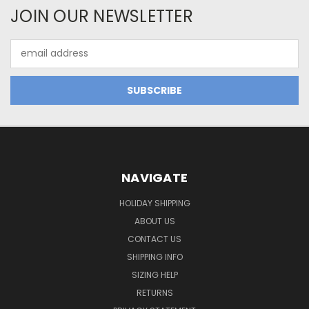
JOIN OUR NEWSLETTER
Email
Address
NAVIGATE
HOLIDAY SHIPPING
ABOUT US
CONTACT US
SHIPPING INFO
SIZING HELP
RETURNS