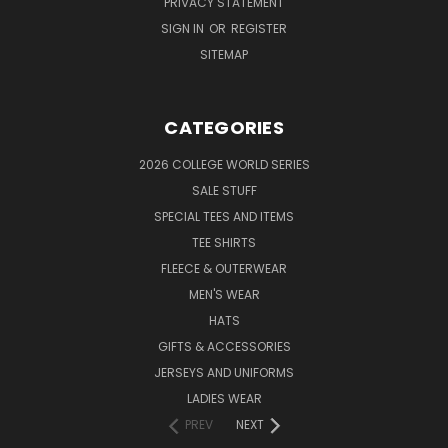
PRIVACY STATEMENT
SIGN IN
OR
REGISTER
SITEMAP
CATEGORIES
2026 COLLEGE WORLD SERIES
SALE STUFF
SPECIAL TEES AND ITEMS
TEE SHIRTS
FLEECE & OUTERWEAR
MEN'S WEAR
HATS
GIFTS & ACCESSORIES
JERSEYS AND UNIFORMS
LADIES WEAR
PREV
NEXT