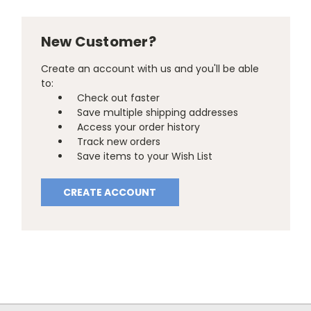
New Customer?
Create an account with us and you'll be able
to:
Check out faster
Save multiple shipping addresses
Access your order history
Track new orders
Save items to your Wish List
CREATE ACCOUNT