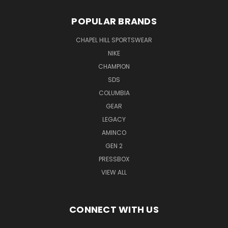
POPULAR BRANDS
CHAPEL HILL SPORTSWEAR
NIKE
CHAMPION
SDS
COLUMBIA
GEAR
LEGACY
AMINCO
GEN 2
PRESSBOX
VIEW ALL
CONNECT WITH US