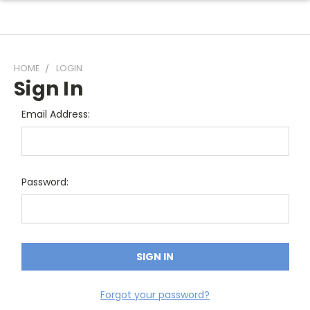
HOME
LOGIN
Sign In
Email Address:
Password:
Forgot your password?