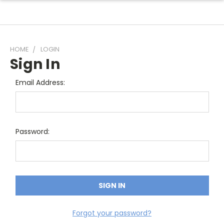
HOME
LOGIN
Sign In
Email Address:
Password:
Forgot your password?