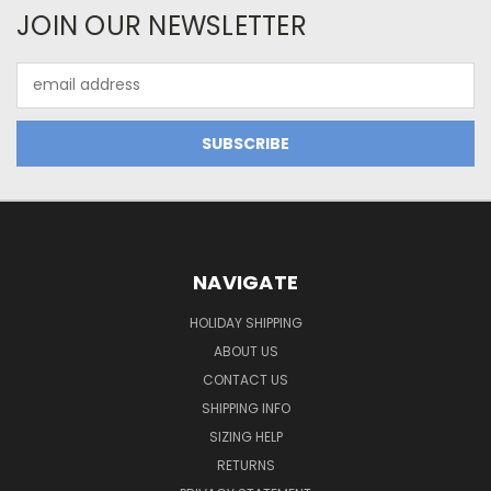
JOIN OUR NEWSLETTER
Email
Address
NAVIGATE
HOLIDAY SHIPPING
ABOUT US
CONTACT US
SHIPPING INFO
SIZING HELP
RETURNS