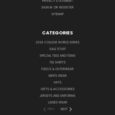
PRIVACY STATEMENT
SIGN IN
OR
REGISTER
SITEMAP
CATEGORIES
2026 COLLEGE WORLD SERIES
SALE STUFF
SPECIAL TEES AND ITEMS
TEE SHIRTS
FLEECE & OUTERWEAR
MEN'S WEAR
HATS
GIFTS & ACCESSORIES
JERSEYS AND UNIFORMS
LADIES WEAR
PREV
NEXT