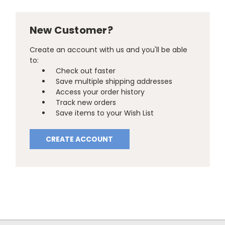
New Customer?
Create an account with us and you'll be able
to:
Check out faster
Save multiple shipping addresses
Access your order history
Track new orders
Save items to your Wish List
CREATE ACCOUNT