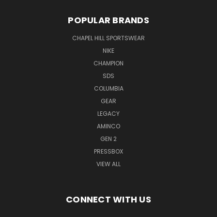
POPULAR BRANDS
CHAPEL HILL SPORTSWEAR
NIKE
CHAMPION
SDS
COLUMBIA
GEAR
LEGACY
AMINCO
GEN 2
PRESSBOX
VIEW ALL
CONNECT WITH US