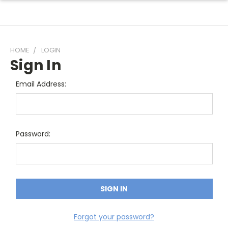
HOME
LOGIN
Sign In
Email Address:
Password:
Forgot your password?