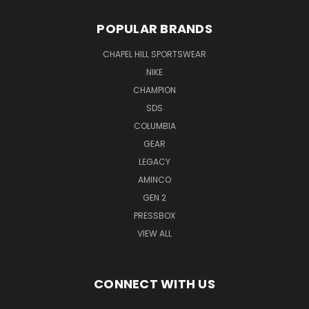
POPULAR BRANDS
CHAPEL HILL SPORTSWEAR
NIKE
CHAMPION
SDS
COLUMBIA
GEAR
LEGACY
AMINCO
GEN 2
PRESSBOX
VIEW ALL
CONNECT WITH US