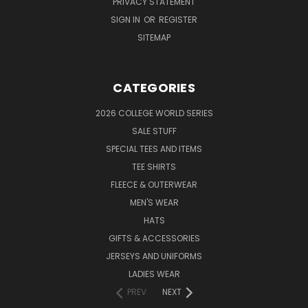
PRIVACY STATEMENT
SIGN IN
OR
REGISTER
SITEMAP
CATEGORIES
2026 COLLEGE WORLD SERIES
SALE STUFF
SPECIAL TEES AND ITEMS
TEE SHIRTS
FLEECE & OUTERWEAR
MEN'S WEAR
HATS
GIFTS & ACCESSORIES
JERSEYS AND UNIFORMS
LADIES WEAR
PREV
NEXT