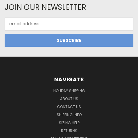
JOIN OUR NEWSLETTER
Email
Address
NAVIGATE
HOLIDAY SHIPPING
ABOUT US
CONTACT US
SHIPPING INFO
SIZING HELP
RETURNS