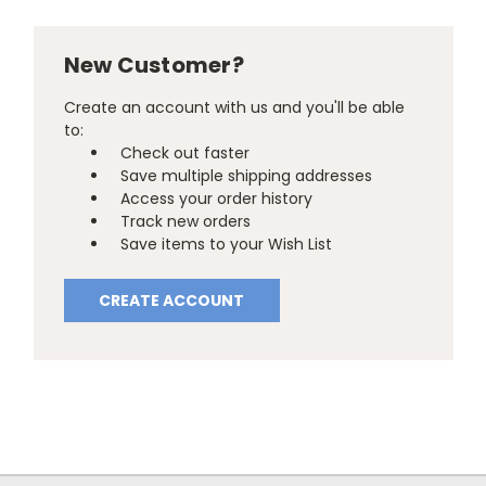
New Customer?
Create an account with us and you'll be able
to:
Check out faster
Save multiple shipping addresses
Access your order history
Track new orders
Save items to your Wish List
CREATE ACCOUNT