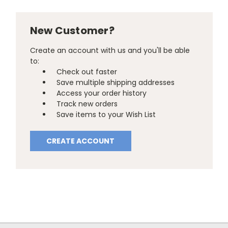
New Customer?
Create an account with us and you'll be able
to:
Check out faster
Save multiple shipping addresses
Access your order history
Track new orders
Save items to your Wish List
CREATE ACCOUNT