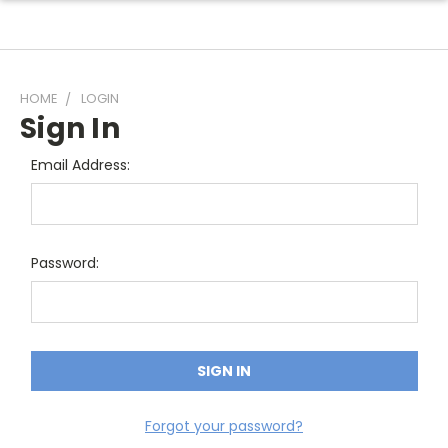
HOME
LOGIN
Sign In
Email Address:
Password:
Forgot your password?