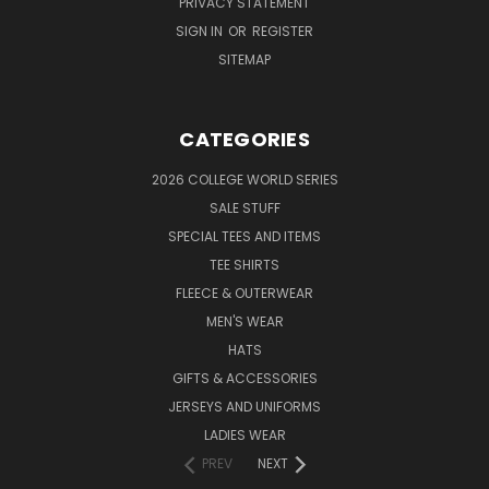
PRIVACY STATEMENT
SIGN IN
OR
REGISTER
SITEMAP
CATEGORIES
2026 COLLEGE WORLD SERIES
SALE STUFF
SPECIAL TEES AND ITEMS
TEE SHIRTS
FLEECE & OUTERWEAR
MEN'S WEAR
HATS
GIFTS & ACCESSORIES
JERSEYS AND UNIFORMS
LADIES WEAR
PREV
NEXT