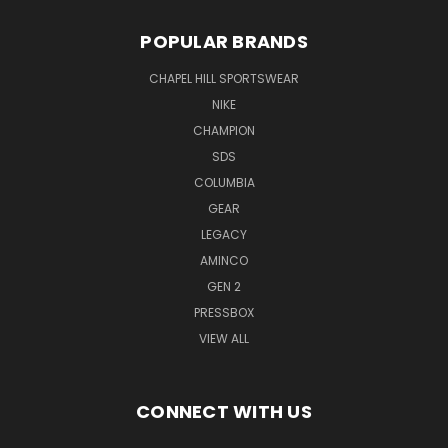
POPULAR BRANDS
CHAPEL HILL SPORTSWEAR
NIKE
CHAMPION
SDS
COLUMBIA
GEAR
LEGACY
AMINCO
GEN 2
PRESSBOX
VIEW ALL
CONNECT WITH US