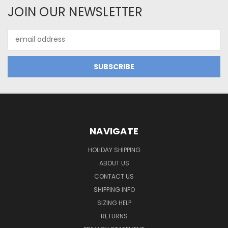
JOIN OUR NEWSLETTER
Email
Address
NAVIGATE
HOLIDAY SHIPPING
ABOUT US
CONTACT US
SHIPPING INFO
SIZING HELP
RETURNS