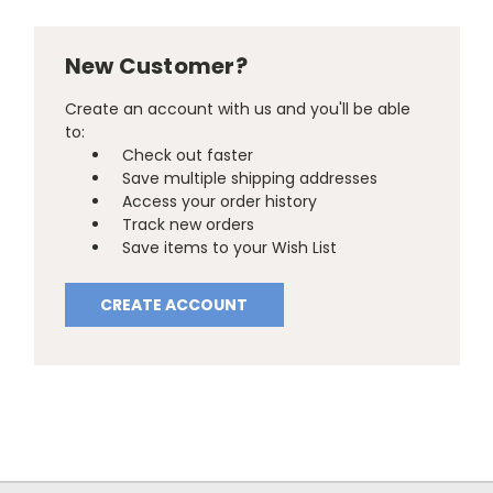
New Customer?
Create an account with us and you'll be able
to:
Check out faster
Save multiple shipping addresses
Access your order history
Track new orders
Save items to your Wish List
CREATE ACCOUNT