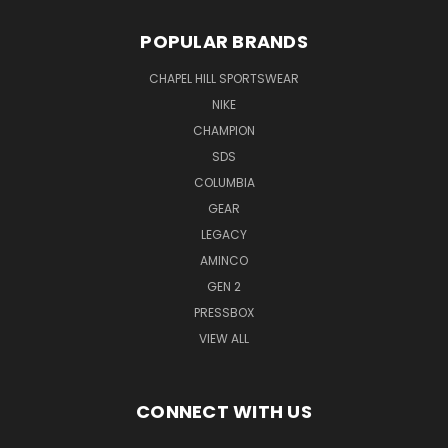
POPULAR BRANDS
CHAPEL HILL SPORTSWEAR
NIKE
CHAMPION
SDS
COLUMBIA
GEAR
LEGACY
AMINCO
GEN 2
PRESSBOX
VIEW ALL
CONNECT WITH US