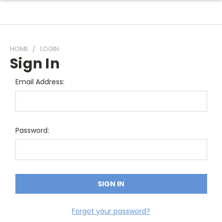
HOME
LOGIN
Sign In
Email Address:
Password:
Forgot your password?