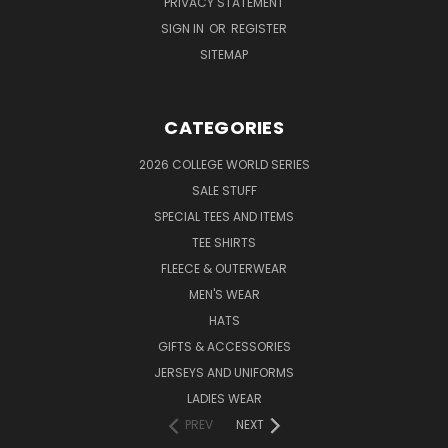
PRIVACY STATEMENT
SIGN IN
OR
REGISTER
SITEMAP
CATEGORIES
2026 COLLEGE WORLD SERIES
SALE STUFF
SPECIAL TEES AND ITEMS
TEE SHIRTS
FLEECE & OUTERWEAR
MEN'S WEAR
HATS
GIFTS & ACCESSORIES
JERSEYS AND UNIFORMS
LADIES WEAR
PREV
NEXT