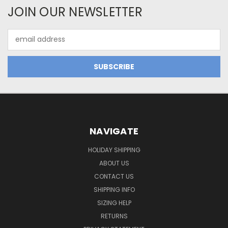
JOIN OUR NEWSLETTER
Email
Address
NAVIGATE
HOLIDAY SHIPPING
ABOUT US
CONTACT US
SHIPPING INFO
SIZING HELP
RETURNS