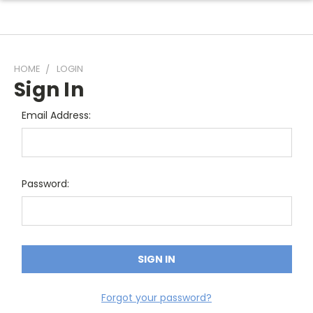
HOME
LOGIN
Sign In
Email Address:
Password:
Forgot your password?