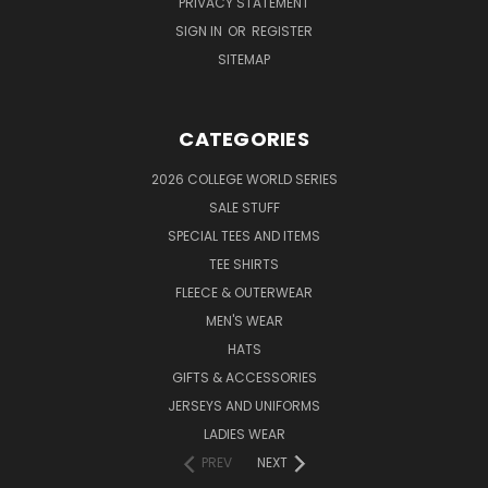
PRIVACY STATEMENT
SIGN IN
OR
REGISTER
SITEMAP
CATEGORIES
2026 COLLEGE WORLD SERIES
SALE STUFF
SPECIAL TEES AND ITEMS
TEE SHIRTS
FLEECE & OUTERWEAR
MEN'S WEAR
HATS
GIFTS & ACCESSORIES
JERSEYS AND UNIFORMS
LADIES WEAR
PREV
NEXT