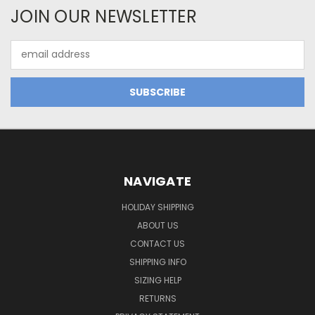
JOIN OUR NEWSLETTER
Email
Address
NAVIGATE
HOLIDAY SHIPPING
ABOUT US
CONTACT US
SHIPPING INFO
SIZING HELP
RETURNS