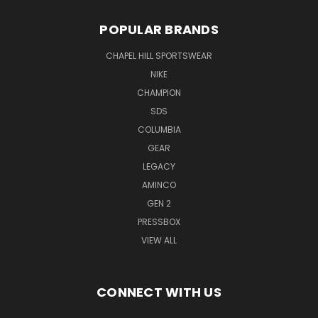
POPULAR BRANDS
CHAPEL HILL SPORTSWEAR
NIKE
CHAMPION
SDS
COLUMBIA
GEAR
LEGACY
AMINCO
GEN 2
PRESSBOX
VIEW ALL
CONNECT WITH US