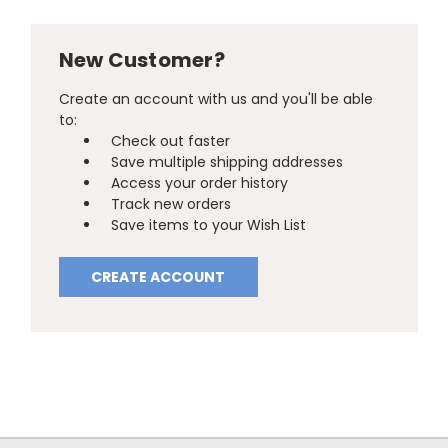
New Customer?
Create an account with us and you'll be able
to:
Check out faster
Save multiple shipping addresses
Access your order history
Track new orders
Save items to your Wish List
CREATE ACCOUNT