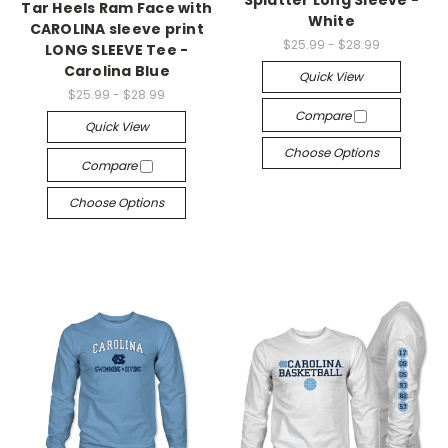
Splatter Long Sleeve -
Tar Heels Ram Face with
White
CAROLINA sleeve print
$25.99 - $28.99
LONG SLEEVE Tee -
Carolina Blue
Quick View
$25.99 - $28.99
Compare
Quick View
Choose Options
Compare
Choose Options