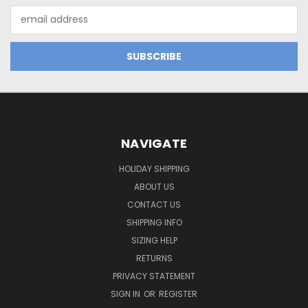
Email
Address
NAVIGATE
HOLIDAY SHIPPING
ABOUT US
CONTACT US
SHIPPING INFO
SIZING HELP
RETURNS
PRIVACY STATEMENT
SIGN IN
OR
REGISTER