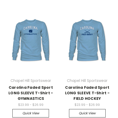
Chapel Hill Sportswear
Chapel Hill Sportswear
Carolina Faded Sport
Carolina Faded Sport
LONG SLEEVE T-Shirt -
LONG SLEEVE T-Shirt -
GYMNASTICS
FIELD HOCKEY
$23.99 - $26.99
$23.99 - $26.99
Quick View
Quick View