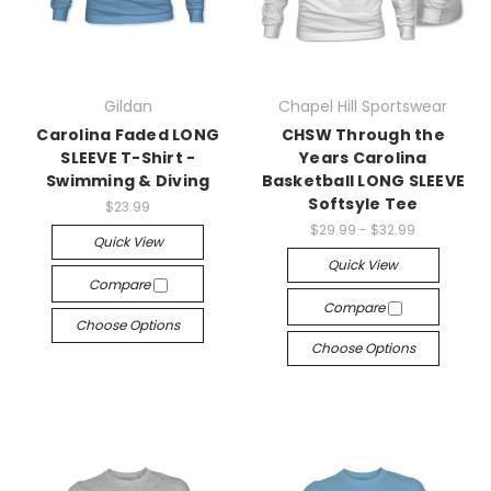
Gildan
Chapel Hill Sportswear
Carolina Faded LONG
CHSW Through the
SLEEVE T-Shirt -
Years Carolina
Swimming & Diving
Basketball LONG SLEEVE
Softsyle Tee
$23.99
$29.99 - $32.99
Quick View
Quick View
Compare
Compare
Choose Options
Choose Options