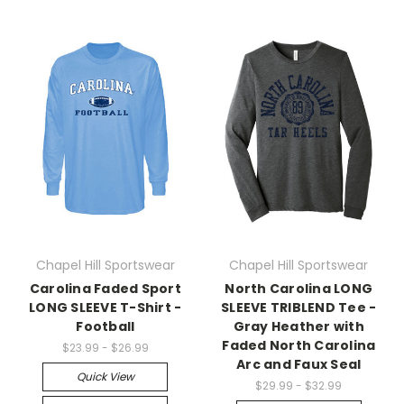
Chapel Hill Sportswear
Chapel Hill Sportswear
Carolina Faded Sport
North Carolina LONG
LONG SLEEVE T-Shirt -
SLEEVE TRIBLEND Tee -
Football
Gray Heather with
Faded North Carolina
$23.99 - $26.99
Arc and Faux Seal
Quick View
$29.99 - $32.99