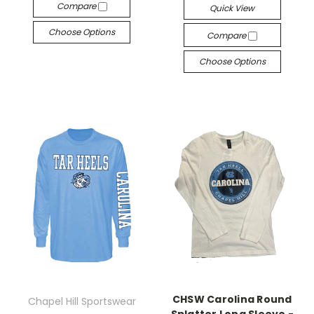
Compare
Quick View
Choose Options
Compare
Choose Options
CHSW Carolina Round
Chapel Hill Sportswear