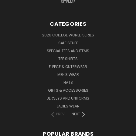
SITEMAP
CATEGORIES
2026 COLLEGE WORLD SERIES
SALE STUFF
SPECIAL TEES AND ITEMS
TEE SHIRTS
FLEECE & OUTERWEAR
MEN'S WEAR
HATS
GIFTS & ACCESSORIES
JERSEYS AND UNIFORMS
LADIES WEAR
PREV
NEXT
POPULAR BRANDS