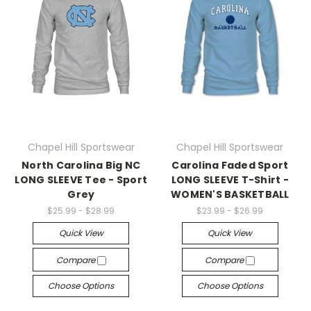
Chapel Hill Sportswear
Chapel Hill Sportswear
North Carolina Big NC
Carolina Faded Sport
LONG SLEEVE Tee - Sport
LONG SLEEVE T-Shirt -
Grey
WOMEN'S BASKETBALL
$25.99 - $28.99
$23.99 - $26.99
Quick View
Quick View
Compare
Compare
Choose Options
Choose Options