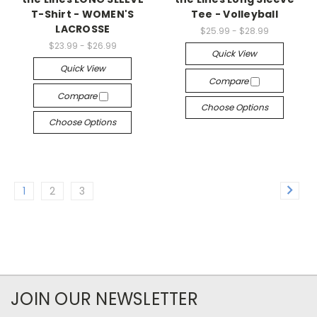
T-Shirt - WOMEN'S
Tee - Volleyball
LACROSSE
$25.99 - $28.99
$23.99 - $26.99
Quick View
Quick View
Compare
Compare
Choose Options
Choose Options
1
2
3
JOIN OUR NEWSLETTER