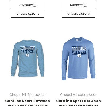
Compare
Compare
Choose Options
Choose Options
Chapel Hill Sportswear
Chapel Hill Sportswear
Carolina Sport Between
Carolina Sport Between
the Lines LONG SLEEVE
the Lines Long Sleeve