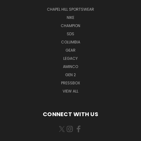
CHAPEL HILL SPORTSWEAR
NIKE
CHAMPION
SDS
COLUMBIA
GEAR
LEGACY
AMINCO
GEN 2
PRESSBOX
VIEW ALL
CONNECT WITH US