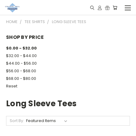
HOME
TEE SHIRTS
LONG SLEEVE TEES
SHOP BY PRICE
$0.00 - $32.00
$32.00 - $44.00
$44.00 - $56.00
$56.00 - $68.00
$68.00 - $80.00
Reset
Long Sleeve Tees
Sort By: