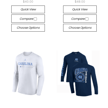
$40.00
$48.00
Quick View
Quick View
Compare
Compare
Choose Options
Choose Options