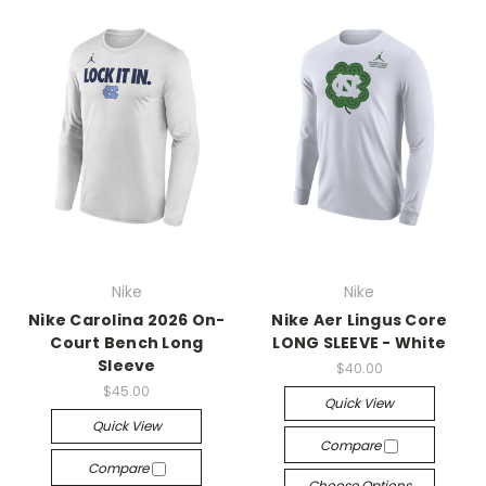
Nike
Nike
Nike Carolina 2026 On-
Nike Aer Lingus Core
Court Bench Long
LONG SLEEVE - White
Sleeve
$40.00
$45.00
Quick View
Quick View
Compare
Compare
Choose Options