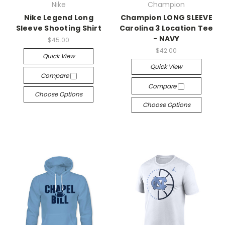
Nike
Champion
Nike Legend Long
Champion LONG SLEEVE
Sleeve Shooting Shirt
Carolina 3 Location Tee
- NAVY
$45.00
$42.00
Quick View
Quick View
Compare
Compare
Choose Options
Choose Options