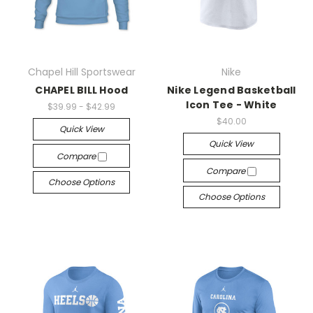
Chapel Hill Sportswear
Nike
CHAPEL BILL Hood
Nike Legend Basketball
Icon Tee - White
$39.99 - $42.99
$40.00
Quick View
Quick View
Compare
Compare
Choose Options
Choose Options