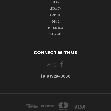
GEAR
LEGACY
AMINCO
GEN 2
PRESSBOX
VIEW ALL
CONNECT WITH US
(919)929-0060