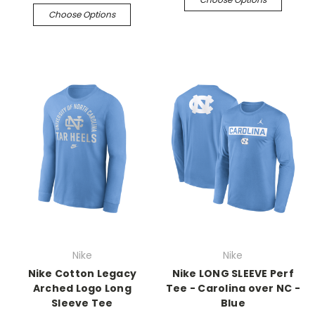
Choose Options
Nike
Nike
Nike Cotton Legacy
Nike LONG SLEEVE Perf
Arched Logo Long
Tee - Carolina over NC -
Sleeve Tee
Blue