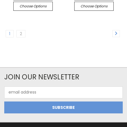
Choose Options
Choose Options
1
2
JOIN OUR NEWSLETTER
Email
Address