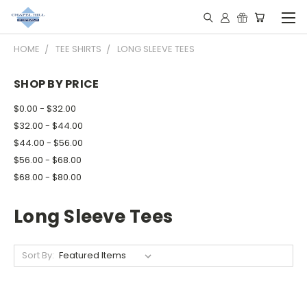
HOME
TEE SHIRTS
LONG SLEEVE TEES
SHOP BY PRICE
$0.00 - $32.00
$32.00 - $44.00
$44.00 - $56.00
$56.00 - $68.00
$68.00 - $80.00
Long Sleeve Tees
Sort By: