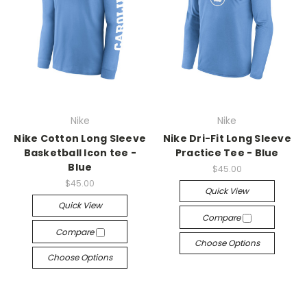
Nike
Nike
Nike Cotton Long Sleeve
Nike Dri-Fit Long Sleeve
Basketball Icon tee -
Practice Tee - Blue
Blue
$45.00
$45.00
Quick View
Quick View
Compare
Compare
Choose Options
Choose Options