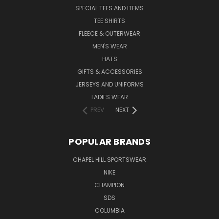
SPECIAL TEES AND ITEMS
TEE SHIRTS
FLEECE & OUTERWEAR
MEN'S WEAR
HATS
GIFTS & ACCESSORIES
JERSEYS AND UNIFORMS
LADIES WEAR
PREV
NEXT
POPULAR BRANDS
CHAPEL HILL SPORTSWEAR
NIKE
CHAMPION
SDS
COLUMBIA