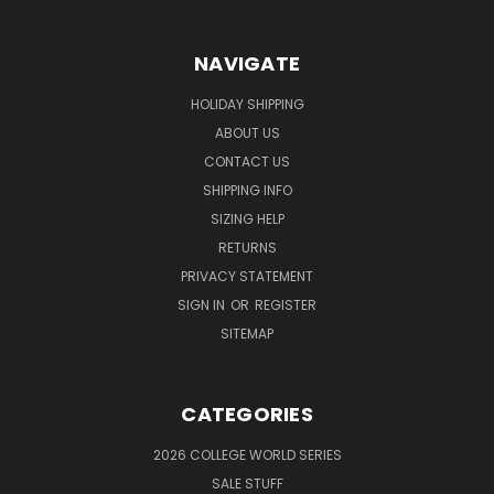
NAVIGATE
HOLIDAY SHIPPING
ABOUT US
CONTACT US
SHIPPING INFO
SIZING HELP
RETURNS
PRIVACY STATEMENT
SIGN IN
OR
REGISTER
SITEMAP
CATEGORIES
2026 COLLEGE WORLD SERIES
SALE STUFF