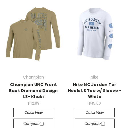
Champion
Nike
Champion UNC Front
Nike NC Jordan Tar
Back Diamond Design
Heels LS Tee w/ Sleeve -
LS- Khaki
White
$42.99
$45.00
Quick View
Quick View
Compare
Compare