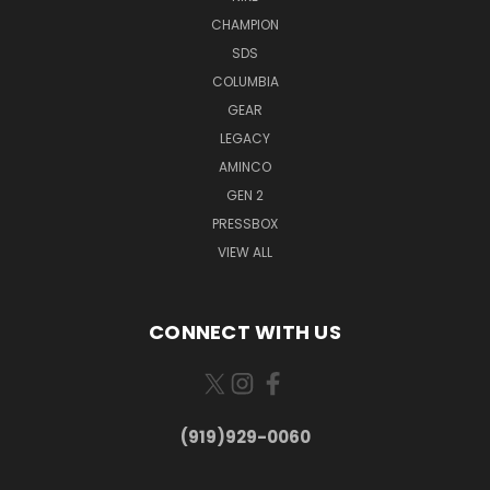
CHAMPION
SDS
COLUMBIA
GEAR
LEGACY
AMINCO
GEN 2
PRESSBOX
VIEW ALL
CONNECT WITH US
(919)929-0060