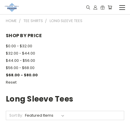
HOME
TEE SHIRTS
LONG SLEEVE TEES
SHOP BY PRICE
$0.00 - $32.00
$32.00 - $44.00
$44.00 - $56.00
$56.00 - $68.00
$68.00 - $80.00
Reset
Long Sleeve Tees
Sort By: