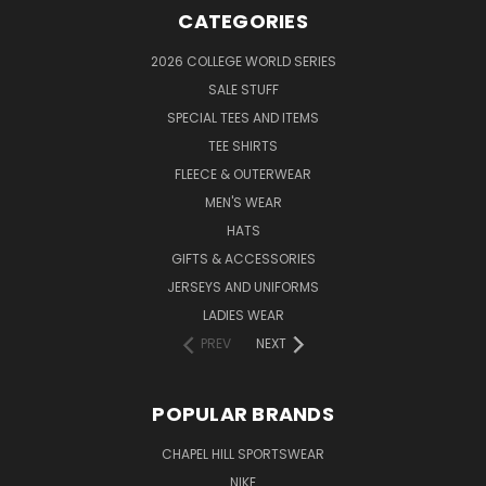
CATEGORIES
2026 COLLEGE WORLD SERIES
SALE STUFF
SPECIAL TEES AND ITEMS
TEE SHIRTS
FLEECE & OUTERWEAR
MEN'S WEAR
HATS
GIFTS & ACCESSORIES
JERSEYS AND UNIFORMS
LADIES WEAR
PREV
NEXT
POPULAR BRANDS
CHAPEL HILL SPORTSWEAR
NIKE