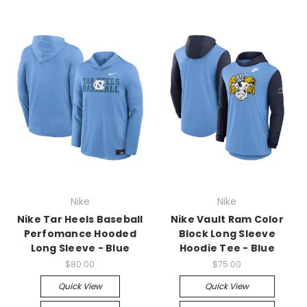
Nike
Nike
Nike Tar Heels Baseball
Nike Vault Ram Color
Perfomance Hooded
Block Long Sleeve
Long Sleeve - Blue
Hoodie Tee - Blue
$80.00
$75.00
Quick View
Quick View