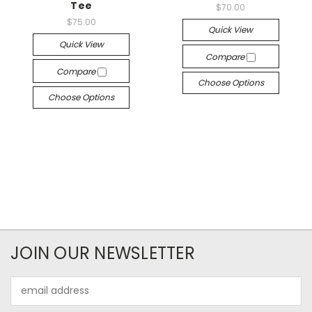
Tee
$70.00
$75.00
Quick View
Quick View
Compare
Compare
Choose Options
Choose Options
JOIN OUR NEWSLETTER
Email
Address