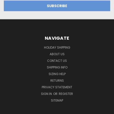
NAVIGATE
HOLIDAY SHIPPING
ABOUT US
CONTACT US
SHIPPING INFO
SIZING HELP
RETURNS
PRIVACY STATEMENT
SIGN IN
OR
REGISTER
SITEMAP