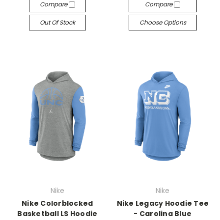
Compare
Compare
Out Of Stock
Choose Options
Nike
Nike
Nike Colorblocked
Nike Legacy Hoodie Tee
Basketball LS Hoodie
- Carolina Blue