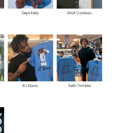
Deja Kelly
Elliot Cadeau
RJ Davis
Seth Trimble