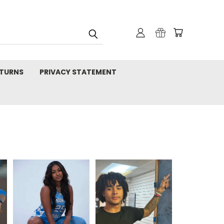
TURNS
PRIVACY STATEMENT