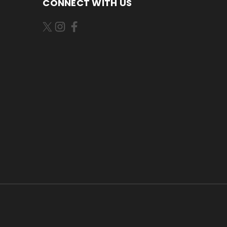
CONNECT WITH US