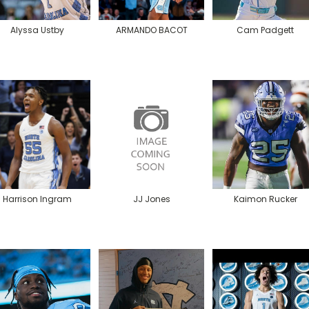
Alyssa Ustby
ARMANDO BACOT
Cam Padgett
Harrison Ingram
JJ Jones
Kaimon Rucker