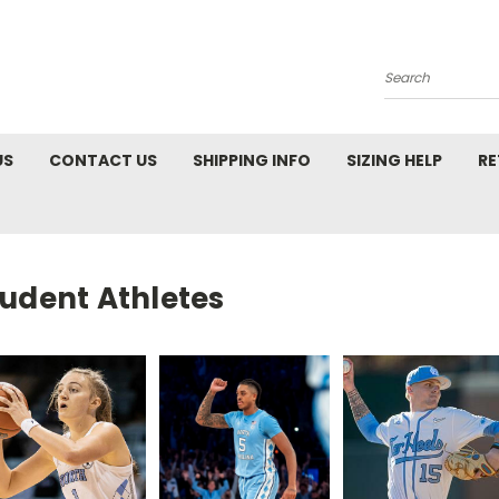
Search
US
CONTACT US
SHIPPING INFO
SIZING HELP
RE
tudent Athletes