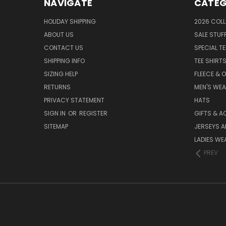
NAVIGATE
CATEG
HOLIDAY SHIPPING
2026 COLL
ABOUT US
SALE STUF
CONTACT US
SPECIAL T
SHIPPING INFO
TEE SHIRT
SIZING HELP
FLEECE & 
RETURNS
MEN'S WE
PRIVACY STATEMENT
HATS
SIGN IN
OR
REGISTER
GIFTS & A
SITEMAP
JERSEYS A
LADIES WE
PREV