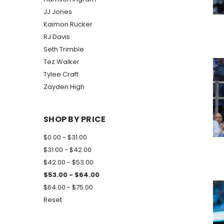
JJ Jones
Kaimon Rucker
RJ Davis
Seth Trimble
Tez Walker
Tylee Craft
Zayden High
SHOP BY PRICE
$0.00 - $31.00
$31.00 - $42.00
$42.00 - $53.00
$53.00 - $64.00
$64.00 - $75.00
Reset