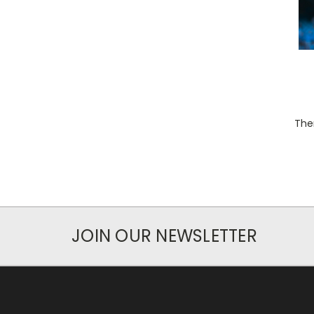
Ther
JOIN OUR NEWSLETTER