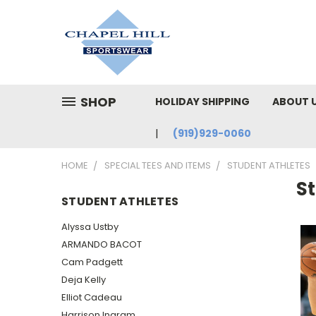
SHOP
HOLIDAY SHIPPING
ABOUT 
(919)929-0060
HOME
SPECIAL TEES AND ITEMS
STUDENT ATHLETES
S
STUDENT ATHLETES
Alyssa Ustby
ARMANDO BACOT
Cam Padgett
Deja Kelly
Elliot Cadeau
Harrison Ingram