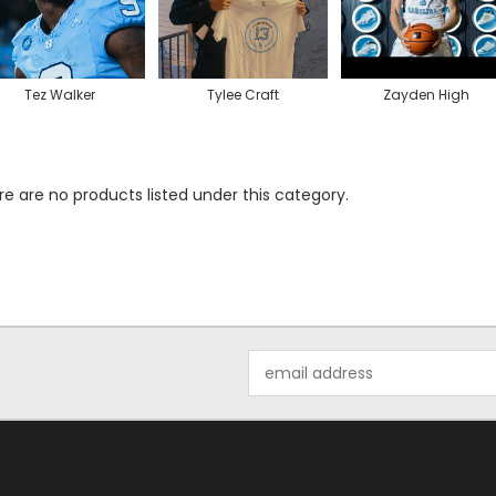
Tez Walker
Tylee Craft
Zayden High
e are no products listed under this category.
Email
Address