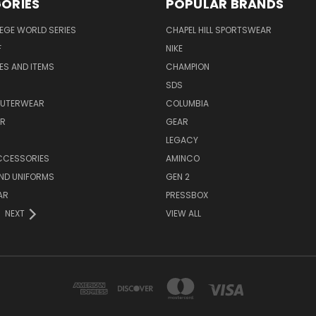
ORIES
POPULAR BRANDS
EGE WORLD SERIES
CHAPEL HILL SPORTSWEAR
F
NIKE
EES AND ITEMS
CHAMPION
S
SDS
OUTERWEAR
COLUMBIA
AR
GEAR
LEGACY
CCESSORIES
AMINCO
ND UNIFORMS
GEN 2
AR
PRESSBOX
NEXT
VIEW ALL