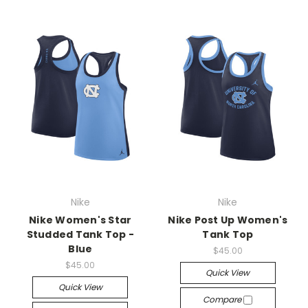
Nike
Nike
Nike Women's Star
Nike Post Up Women's
Studded Tank Top -
Tank Top
Blue
$45.00
$45.00
Quick View
Quick View
Compare