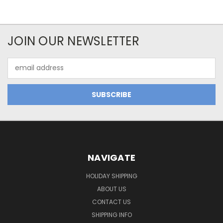
JOIN OUR NEWSLETTER
Email
Address
NAVIGATE
HOLIDAY SHIPPING
ABOUT US
CONTACT US
SHIPPING INFO