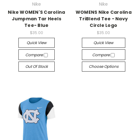
Nike
Nike
Nike WOMEN'S Carolina
WOMENS Nike Carolina
Jumpman Tar Heels
TriBlend Tee - Navy
Tee- Blue
Circle Logo
$35.00
$35.00
Quick View
Quick View
Compare
Compare
Out Of Stock
Choose Options