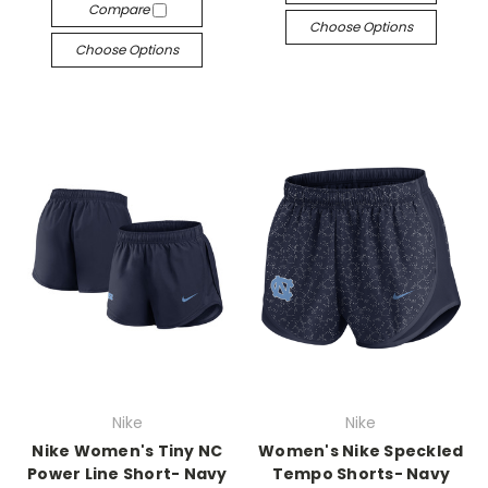
Compare
Choose Options
Choose Options
Nike
Nike
Nike Women's Tiny NC
Women's Nike Speckled
Power Line Short- Navy
Tempo Shorts- Navy