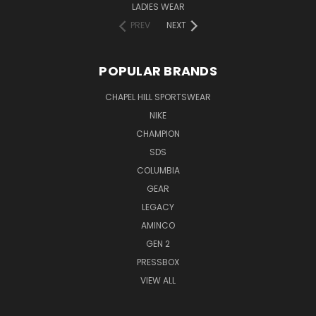
LADIES WEAR
PREV
NEXT
POPULAR BRANDS
CHAPEL HILL SPORTSWEAR
NIKE
CHAMPION
SDS
COLUMBIA
GEAR
LEGACY
AMINCO
GEN 2
PRESSBOX
VIEW ALL