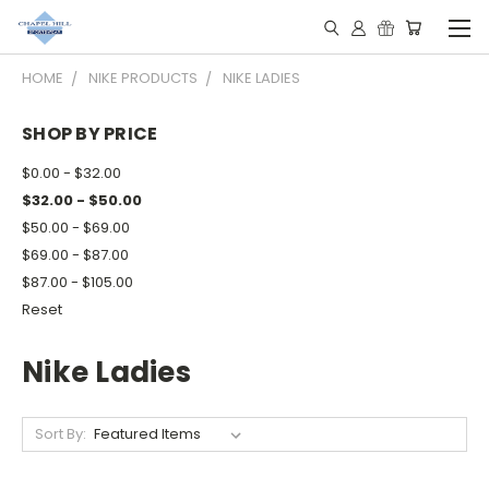
HOME
NIKE PRODUCTS
NIKE LADIES
SHOP BY PRICE
$0.00 - $32.00
$32.00 - $50.00
$50.00 - $69.00
$69.00 - $87.00
$87.00 - $105.00
Reset
Nike Ladies
Sort By: