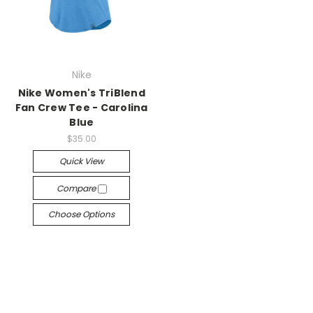
Nike
Nike Women's TriBlend
Fan Crew Tee - Carolina
Blue
$35.00
Quick View
Compare
Choose Options