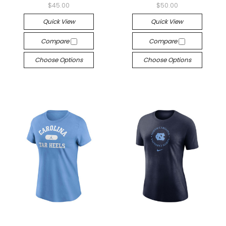
$45.00
$50.00
Quick View
Quick View
Compare
Compare
Choose Options
Choose Options