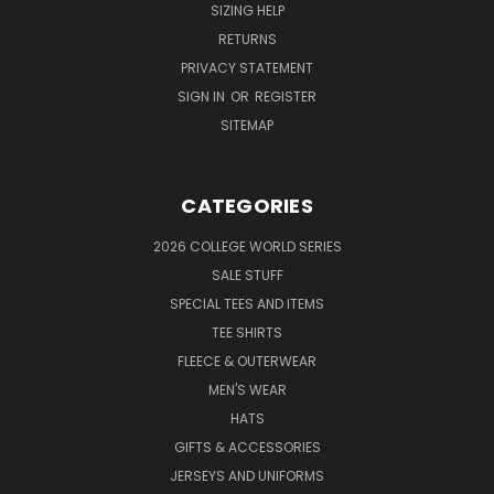
SIZING HELP
RETURNS
PRIVACY STATEMENT
SIGN IN
OR
REGISTER
SITEMAP
CATEGORIES
2026 COLLEGE WORLD SERIES
SALE STUFF
SPECIAL TEES AND ITEMS
TEE SHIRTS
FLEECE & OUTERWEAR
MEN'S WEAR
HATS
GIFTS & ACCESSORIES
JERSEYS AND UNIFORMS