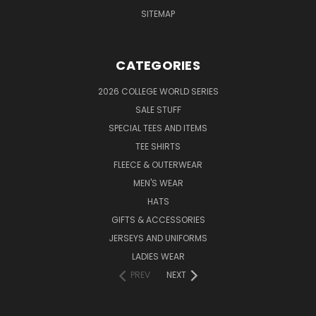
SITEMAP
CATEGORIES
2026 COLLEGE WORLD SERIES
SALE STUFF
SPECIAL TEES AND ITEMS
TEE SHIRTS
FLEECE & OUTERWEAR
MEN'S WEAR
HATS
GIFTS & ACCESSORIES
JERSEYS AND UNIFORMS
LADIES WEAR
PREV
NEXT