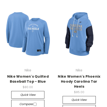
Nike
Nike
Nike Women's Quilted
Nike Women's Phoenix
Baseball Top - Blue
Hoody Carolina Tar
Heels
$80.00
$85.00
Quick View
Quick View
Compare