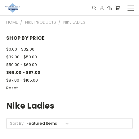
HOME
NIKE PRODUCTS
NIKE LADIES
SHOP BY PRICE
$0.00 - $32.00
$32.00 - $50.00
$50.00 - $69.00
$69.00 - $87.00
$87.00 - $105.00
Reset
Nike Ladies
Sort By: