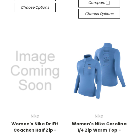
Compare
Choose Options
Choose Options
Nike
Nike
Women's Nike DriFit
Women's Nike Carolina
Coaches Half Zip -
1/4 Zip Warm Top -