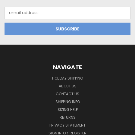
Email
Address
NAVIGATE
HOLIDAY SHIPPING
ABOUT US
CONTACT US
SHIPPING INFO
SIZING HELP
RETURNS
PRIVACY STATEMENT
SIGN IN
OR
REGISTER