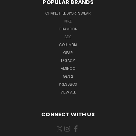
POPULAR BRANDS
CHAPEL HILL SPORTSWEAR
NIKE
CHAMPION
SDS
COLUMBIA
GEAR
LEGACY
AMINCO
GEN 2
PRESSBOX
VIEW ALL
CONNECT WITH US