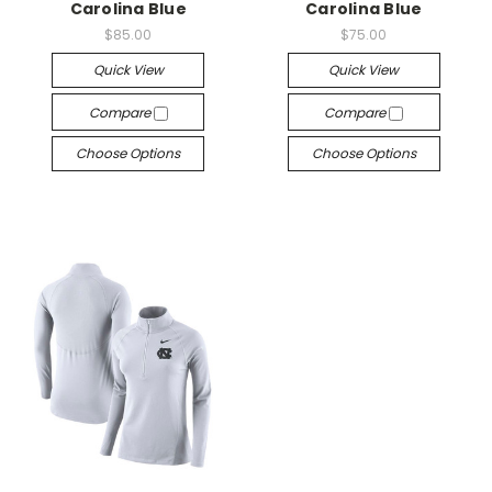
Carolina Blue
Carolina Blue
$85.00
$75.00
Quick View
Quick View
Compare
Compare
Choose Options
Choose Options