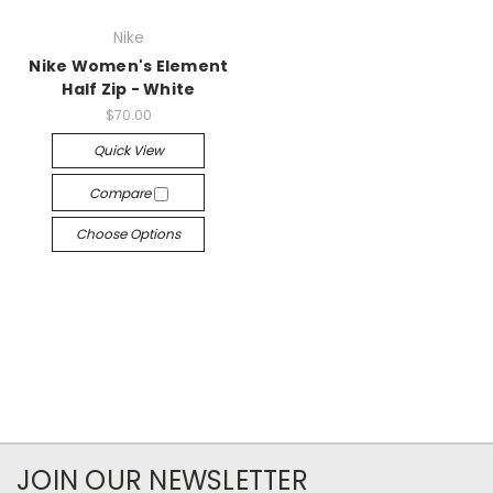
Nike
Nike Women's Element
Half Zip - White
$70.00
Quick View
Compare
Choose Options
JOIN OUR NEWSLETTER