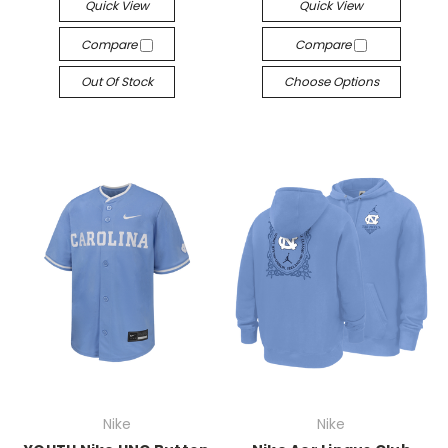
Quick View
Quick View
Compare
Compare
Out Of Stock
Choose Options
Nike
Nike