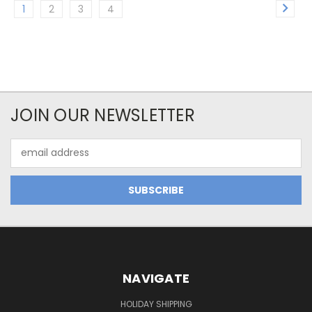
1
2
3
4
JOIN OUR NEWSLETTER
Email
Address
NAVIGATE
HOLIDAY SHIPPING