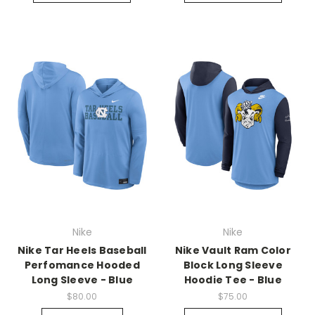
Nike
Nike
Nike Tar Heels Baseball
Nike Vault Ram Color
Perfomance Hooded
Block Long Sleeve
Long Sleeve - Blue
Hoodie Tee - Blue
$80.00
$75.00