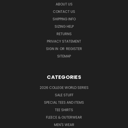
ABOUT US
CONTACT US
SHIPPING INFO
SIZING HELP
RETURNS
PRIVACY STATEMENT
SIGN IN
OR
REGISTER
SITEMAP
CATEGORIES
2026 COLLEGE WORLD SERIES
SALE STUFF
SPECIAL TEES AND ITEMS
TEE SHIRTS
FLEECE & OUTERWEAR
MEN'S WEAR