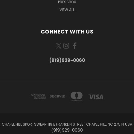
PRESSBOX
VIEW ALL
CONNECT WITH US
(919)929-0060
CHAPEL HILL SPORTSWEAR 119 E FRANKLIN STREET CHAPEL HILL, NC 27514 USA
(919)929-0060