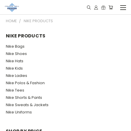
HOME
NIKE PRODUCTS
NIKE PRODUCTS
Nike Bags
Nike Shoes
Nike Hats
Nike Kids
Nike Ladies
Nike Polos & Fashion
Nike Tees
Nike Shorts & Pants
Nike Sweats & Jackets
Nike Uniforms