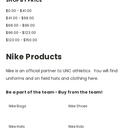
SHOP BY PRICE
$0.00 - $41.00
$41.00 - $68.00
$68.00 - $96.00
$96.00 - $123.00
$123.00 - $150.00
Nike Products
Nike is an official partner to UNC athletics. You will find
uniforms and on field hats and clothing here.
Be a part of the team - Buy from the team!
Nike Bags
Nike Shoes
Nike Hats
Nike Kids