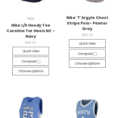
Nike 'T'Argyle Chest
Nike
Stripe Polo- Pewter
Nike L/S Hoody Tee
Gray
Carolina Tar Heels NC -
$80.00
Navy
$80.00
Quick View
Quick View
Compare
Compare
Choose Options
Choose Options