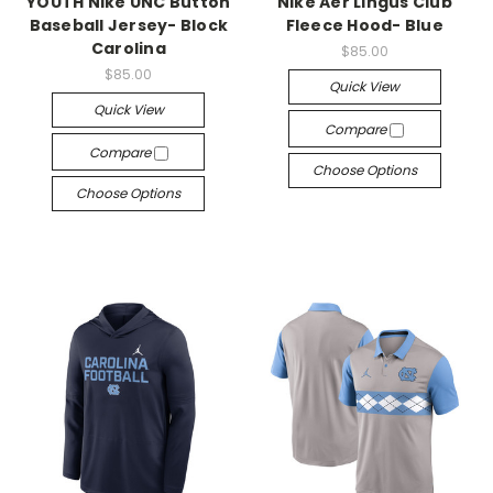
YOUTH Nike UNC Button
Nike Aer Lingus Club
Baseball Jersey- Block
Fleece Hood- Blue
Carolina
$85.00
$85.00
Quick View
Quick View
Compare
Compare
Choose Options
Choose Options