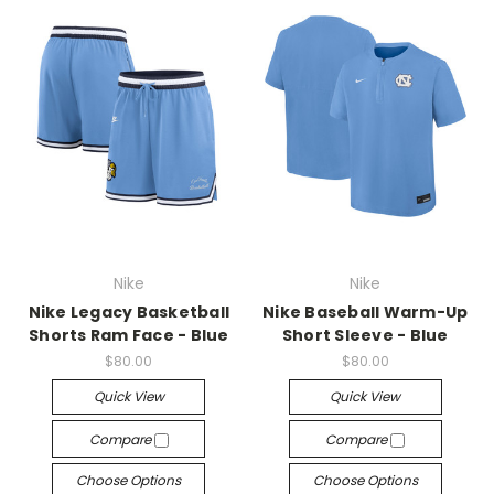
Nike
Nike
Nike Legacy Basketball
Nike Baseball Warm-Up
Shorts Ram Face - Blue
Short Sleeve - Blue
$80.00
$80.00
Quick View
Quick View
Compare
Compare
Choose Options
Choose Options