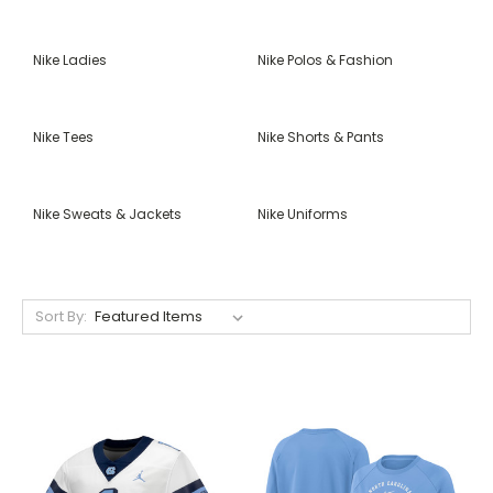
Nike Ladies
Nike Polos & Fashion
Nike Tees
Nike Shorts & Pants
Nike Sweats & Jackets
Nike Uniforms
Sort By: