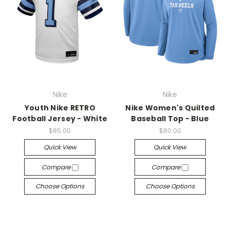
Nike
Nike
Youth Nike RETRO
Nike Women's Quilted
Football Jersey - White
Baseball Top - Blue
$85.00
$80.00
Quick View
Quick View
Compare
Compare
Choose Options
Choose Options