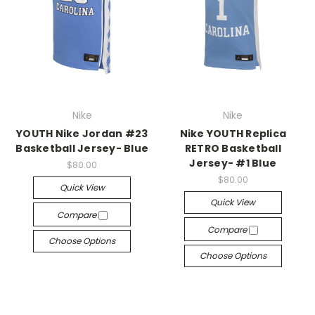
Nike
Nike
YOUTH Nike Jordan #23
Nike YOUTH Replica
Basketball Jersey- Blue
RETRO Basketball
Jersey- #1 Blue
$80.00
$80.00
Quick View
Quick View
Compare
Compare
Choose Options
Choose Options