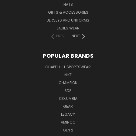
HATS
GIFTS & ACCESSORIES
JERSEYS AND UNIFORMS
LADIES WEAR
PREV
NEXT
POPULAR BRANDS
CHAPEL HILL SPORTSWEAR
NIKE
CHAMPION
SDS
COLUMBIA
GEAR
LEGACY
AMINCO
GEN 2