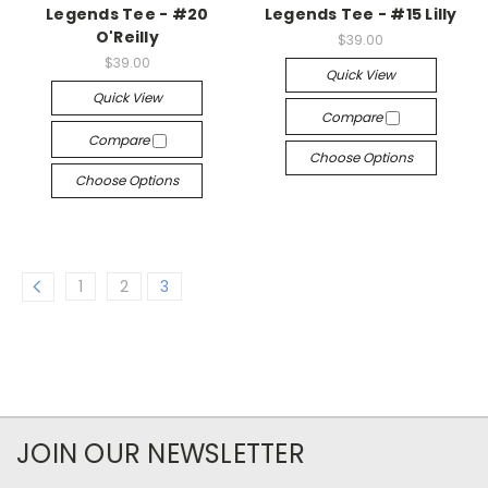
Legends Tee - #20
Legends Tee - #15 Lilly
O'Reilly
$39.00
$39.00
Quick View
Quick View
Compare
Compare
Choose Options
Choose Options
1
2
3
JOIN OUR NEWSLETTER