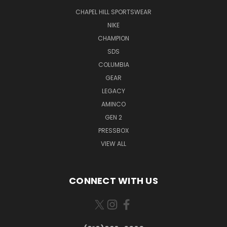
CHAPEL HILL SPORTSWEAR
NIKE
CHAMPION
SDS
COLUMBIA
GEAR
LEGACY
AMINCO
GEN 2
PRESSBOX
VIEW ALL
CONNECT WITH US