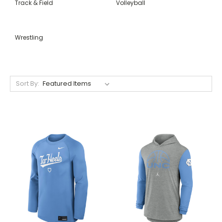
Track & Field
Volleyball
Wrestling
Sort By: