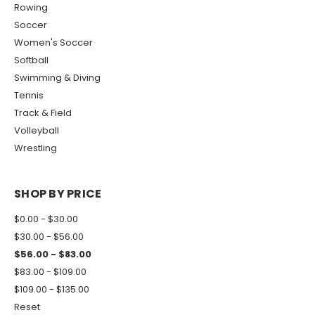
Rowing
Soccer
Women's Soccer
Softball
Swimming & Diving
Tennis
Track & Field
Volleyball
Wrestling
SHOP BY PRICE
$0.00 - $30.00
$30.00 - $56.00
$56.00 - $83.00
$83.00 - $109.00
$109.00 - $135.00
Reset