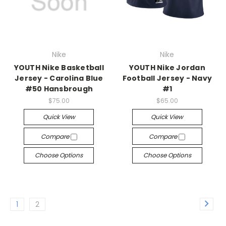
Nike
Nike
YOUTH Nike Basketball
YOUTH Nike Jordan
Jersey - Carolina Blue
Football Jersey - Navy
#50 Hansbrough
#1
$75.00
$65.00
Quick View
Quick View
Compare
Compare
Choose Options
Choose Options
1
2