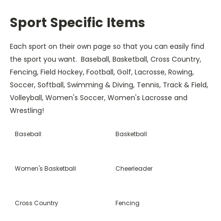
Sport Specific Items
Each sport on their own page so that you can easily find
the sport you want. Baseball, Basketball, Cross Country,
Fencing, Field Hockey, Football, Golf, Lacrosse, Rowing,
Soccer, Softball, Swimming & Diving, Tennis, Track & Field,
Volleyball, Women's Soccer, Women's Lacrosse and
Wrestling!
Baseball
Basketball
Women's Basketball
Cheerleader
Cross Country
Fencing