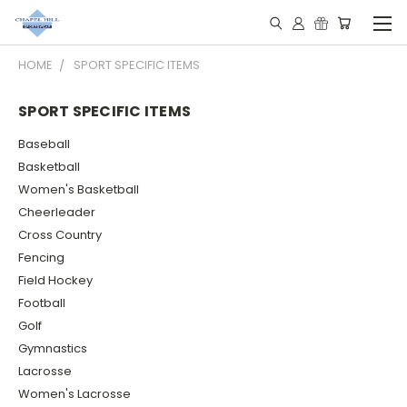
HOME
SPORT SPECIFIC ITEMS
SPORT SPECIFIC ITEMS
Baseball
Basketball
Women's Basketball
Cheerleader
Cross Country
Fencing
Field Hockey
Football
Golf
Gymnastics
Lacrosse
Women's Lacrosse