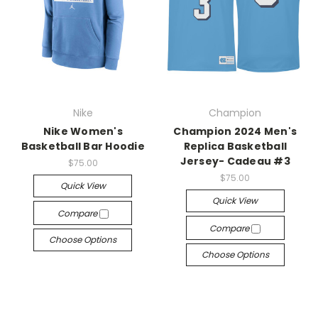
Nike
Champion
Nike Women's
Champion 2024 Men's
Basketball Bar Hoodie
Replica Basketball
Jersey- Cadeau #3
$75.00
$75.00
Quick View
Quick View
Compare
Compare
Choose Options
Choose Options