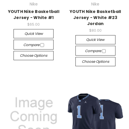
Nike
Nike
YOUTH Nike Basketball
YOUTH Nike Basketball
Jersey - White #1
Jersey - White #23
Jordan
$65.00
$80.00
Quick View
Quick View
Compare
Compare
Choose Options
Choose Options