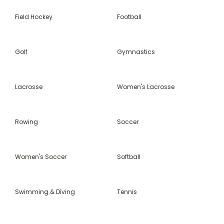
Field Hockey
Football
Golf
Gymnastics
Lacrosse
Women's Lacrosse
Rowing
Soccer
Women's Soccer
Softball
Swimming & Diving
Tennis