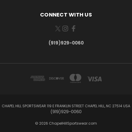
CONNECT WITH US
(919)929-0060
CHAPEL HILL SPORTSWEAR 119 E FRANKLIN STREET CHAPEL HILL, NC 27514 USA
(919)929-0060
© 2026 ChapelHillSportswear.com