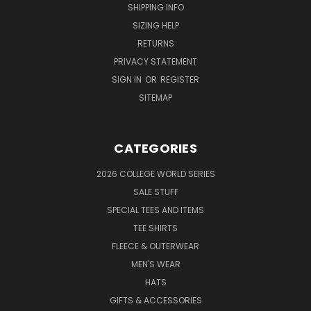
SHIPPING INFO
SIZING HELP
RETURNS
PRIVACY STATEMENT
SIGN IN
OR
REGISTER
SITEMAP
CATEGORIES
2026 COLLEGE WORLD SERIES
SALE STUFF
SPECIAL TEES AND ITEMS
TEE SHIRTS
FLEECE & OUTERWEAR
MEN'S WEAR
HATS
GIFTS & ACCESSORIES