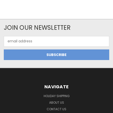
JOIN OUR NEWSLETTER
Email
Address
NAVIGATE
HOLIDAY SHIPPING
ABOUT US
CONTACT US