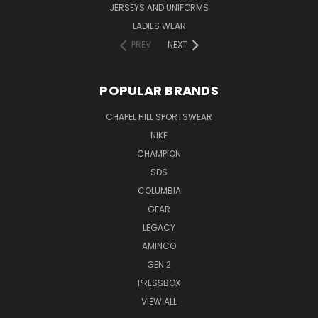
JERSEYS AND UNIFORMS
LADIES WEAR
PREV
NEXT
POPULAR BRANDS
CHAPEL HILL SPORTSWEAR
NIKE
CHAMPION
SDS
COLUMBIA
GEAR
LEGACY
AMINCO
GEN 2
PRESSBOX
VIEW ALL