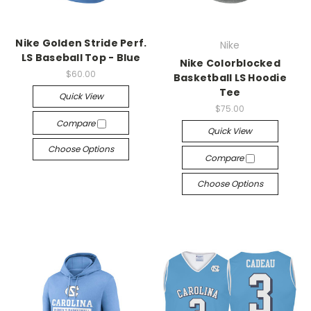
Nike Golden Stride Perf.
Nike
LS Baseball Top - Blue
Nike Colorblocked
$60.00
Basketball LS Hoodie
Tee
Quick View
$75.00
Compare
Quick View
Choose Options
Compare
Choose Options