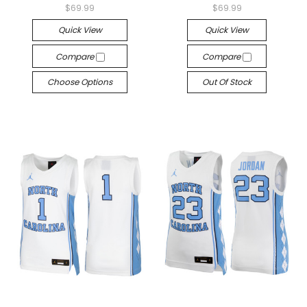
$69.99
$69.99
Quick View
Quick View
Compare
Compare
Choose Options
Out Of Stock