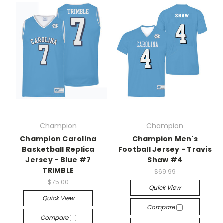
Champion
Champion
Champion Carolina
Champion Men's
Basketball Replica
Football Jersey - Travis
Jersey - Blue #7
Shaw #4
TRIMBLE
$69.99
$75.00
Quick View
Quick View
Compare
Compare