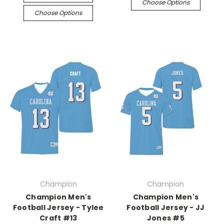
Choose Options
Choose Options
Champion
Champion
Champion Men's
Champion Men's
Football Jersey - Tylee
Football Jersey - JJ
Craft #13
Jones #5