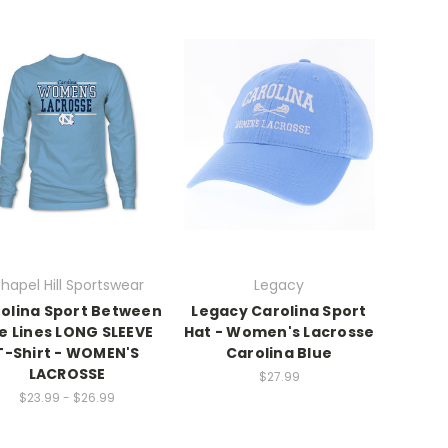
hapel Hill Sportswear
Legacy
olina Sport Between
Legacy Carolina Sport
e Lines LONG SLEEVE
Hat - Women's Lacrosse
T-Shirt - WOMEN'S
Carolina Blue
LACROSSE
$27.99
$23.99 - $26.99