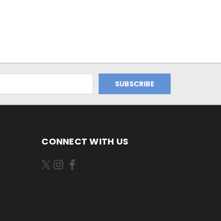
CONNECT WITH US