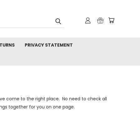
TURNS
PRIVACY STATEMENT
e come to the right place. No need to check all
ings together for you on one page.