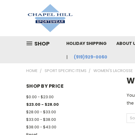
SHOP
HOLIDAY SHIPPING
ABOUT 
(919)929-0060
HOME
SPORT SPECIFIC ITEMS
WOMEN'S LACROSSE
W
SHOP BY PRICE
You
$0.00 - $23.00
the
$23.00 - $28.00
$28.00 - $33.00
So
$33.00 - $38.00
$38.00 - $43.00
Reset