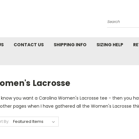
Search
US
CONTACT US
SHIPPING INFO
SIZING HELP
RE
omen's Lacrosse
 know you want a Carolina Women's Lacrosse tee - then you hav
 other pages when I have gathered all the Women's Lacrosse th
rt By: