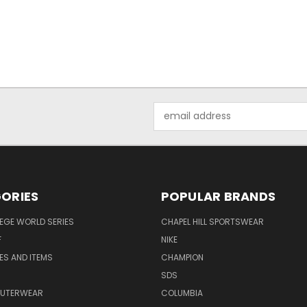
Email
Address
ORIES
POPULAR BRANDS
EGE WORLD SERIES
CHAPEL HILL SPORTSWEAR
F
NIKE
EES AND ITEMS
CHAMPION
S
SDS
OUTERWEAR
COLUMBIA