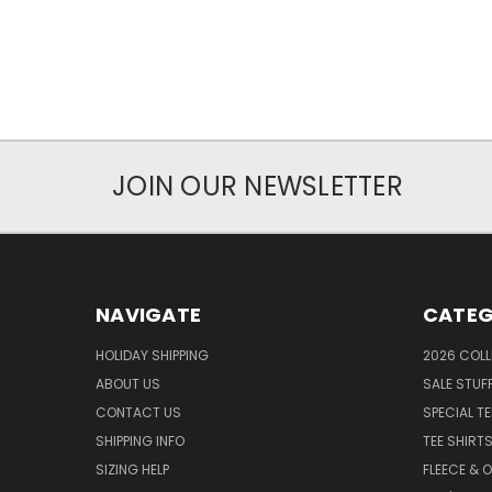
JOIN OUR NEWSLETTER
NAVIGATE
CATEG
HOLIDAY SHIPPING
2026 COLL
ABOUT US
SALE STUF
CONTACT US
SPECIAL T
SHIPPING INFO
TEE SHIRT
SIZING HELP
FLEECE & 