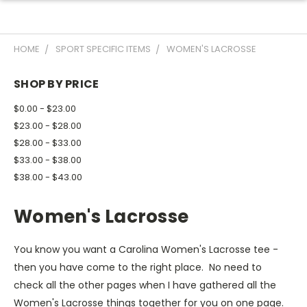
HOME
SPORT SPECIFIC ITEMS
WOMEN'S LACROSSE
SHOP BY PRICE
$0.00 - $23.00
$23.00 - $28.00
$28.00 - $33.00
$33.00 - $38.00
$38.00 - $43.00
Women's Lacrosse
You know you want a Carolina Women's Lacrosse tee -
then you have come to the right place. No need to
check all the other pages when I have gathered all the
Women's Lacrosse things together for you on one page.