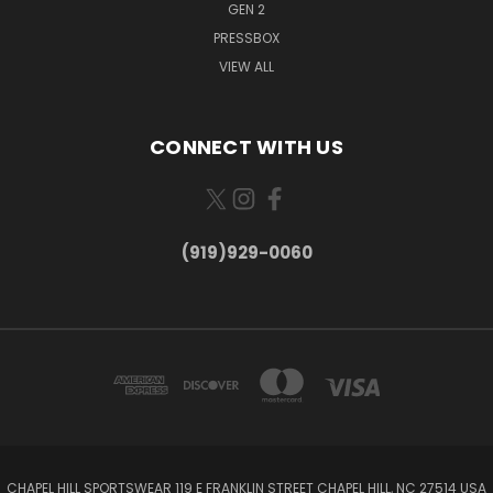
GEN 2
PRESSBOX
VIEW ALL
CONNECT WITH US
(919)929-0060
CHAPEL HILL SPORTSWEAR 119 E FRANKLIN STREET CHAPEL HILL, NC 27514 USA