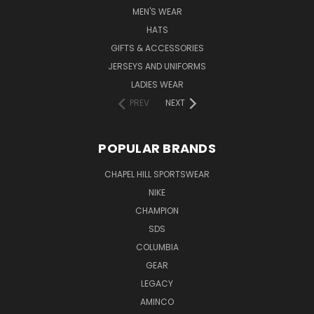
MEN'S WEAR
HATS
GIFTS & ACCESSORIES
JERSEYS AND UNIFORMS
LADIES WEAR
PREV
NEXT
POPULAR BRANDS
CHAPEL HILL SPORTSWEAR
NIKE
CHAMPION
SDS
COLUMBIA
GEAR
LEGACY
AMINCO