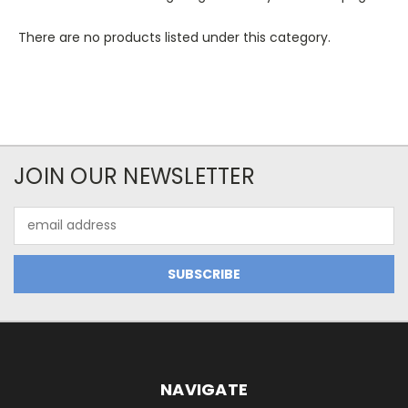
There are no products listed under this category.
JOIN OUR NEWSLETTER
Email
Address
NAVIGATE