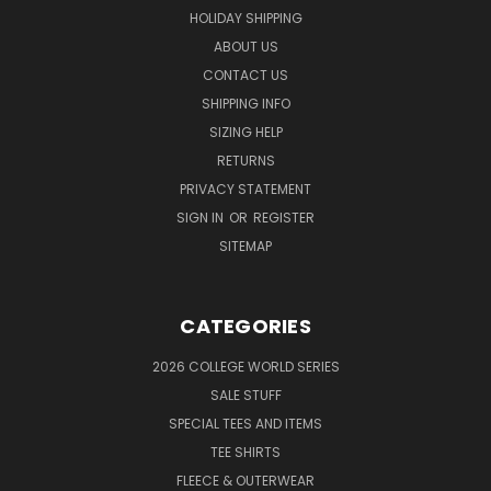
HOLIDAY SHIPPING
ABOUT US
CONTACT US
SHIPPING INFO
SIZING HELP
RETURNS
PRIVACY STATEMENT
SIGN IN
OR
REGISTER
SITEMAP
CATEGORIES
2026 COLLEGE WORLD SERIES
SALE STUFF
SPECIAL TEES AND ITEMS
TEE SHIRTS
FLEECE & OUTERWEAR