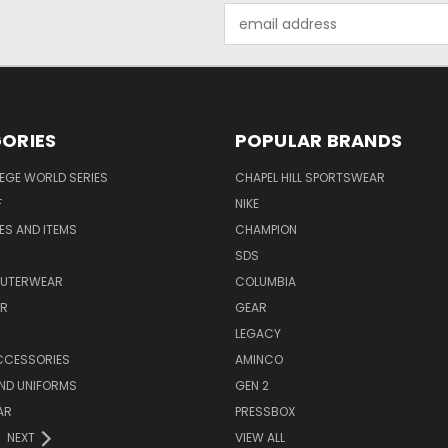
Email
Address
ORIES
POPULAR BRANDS
EGE WORLD SERIES
CHAPEL HILL SPORTSWEAR
F
NIKE
EES AND ITEMS
CHAMPION
S
SDS
OUTERWEAR
COLUMBIA
AR
GEAR
LEGACY
CCESSORIES
AMINCO
ND UNIFORMS
GEN 2
AR
PRESSBOX
NEXT
VIEW ALL