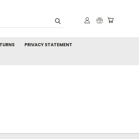
TURNS
PRIVACY STATEMENT