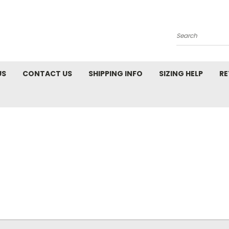
Search
US
CONTACT US
SHIPPING INFO
SIZING HELP
RE