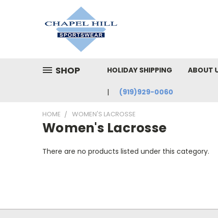
SHOP
HOLIDAY SHIPPING
ABOUT 
(919)929-0060
HOME
WOMEN'S LACROSSE
Women's Lacrosse
There are no products listed under this category.