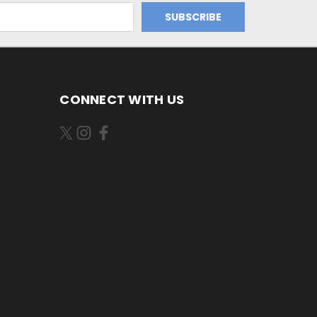
CONNECT WITH US