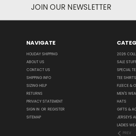
JOIN OUR NEWSLETTER
NAVIGATE
CATEG
HOLIDAY SHIPPING
2026 COLL
ABOUT US
SALE STUF
CONTACT US
SPECIAL T
SHIPPING INFO
TEE SHIRT
SIZING HELP
FLEECE & 
RETURNS
MEN'S WE
PRIVACY STATEMENT
HATS
SIGN IN
OR
REGISTER
GIFTS & A
SITEMAP
JERSEYS A
LADIES WE
PREV