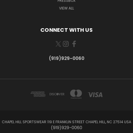
PRESSBOX
VIEW ALL
CONNECT WITH US
(919)929-0060
CHAPEL HILL SPORTSWEAR 119 E FRANKLIN STREET CHAPEL HILL, NC 27514 USA
(919)929-0060