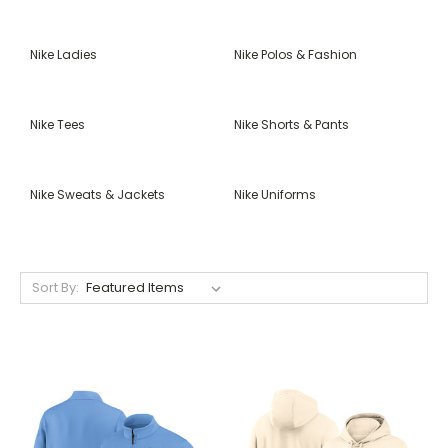
Nike Ladies
Nike Polos & Fashion
Nike Tees
Nike Shorts & Pants
Nike Sweats & Jackets
Nike Uniforms
Sort By: