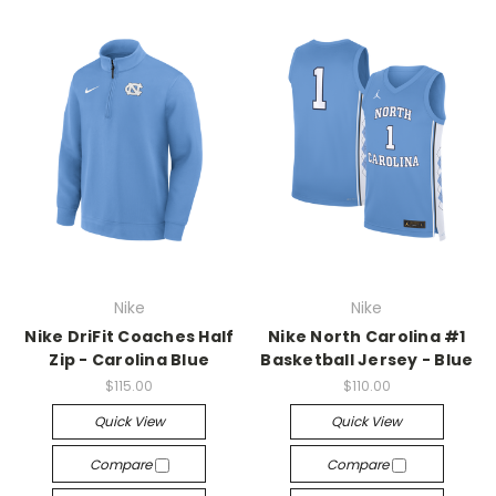
Nike
Nike
Nike DriFit Coaches Half
Nike North Carolina #1
Zip - Carolina Blue
Basketball Jersey - Blue
$115.00
$110.00
Quick View
Quick View
Compare
Compare