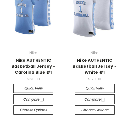
Nike
Nike
Nike AUTHENTIC
Nike AUTHENTIC
Basketball Jersey -
Basketball Jersey -
Carolina Blue #1
White #1
$120.00
$120.00
Quick View
Quick View
Compare
Compare
Choose Options
Choose Options