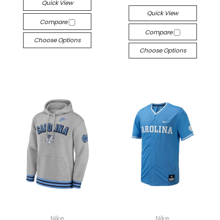
Quick View
Quick View
Compare
Compare
Choose Options
Choose Options
Nike
Nike