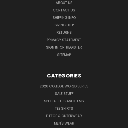
ABOUT US
CONTACT US
SHIPPING INFO
SIZING HELP
RETURNS
PRIVACY STATEMENT
SIGN IN
OR
REGISTER
SITEMAP
CATEGORIES
2026 COLLEGE WORLD SERIES
SALE STUFF
SPECIAL TEES AND ITEMS
TEE SHIRTS
FLEECE & OUTERWEAR
MEN'S WEAR