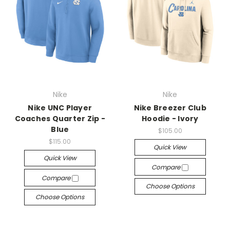
Nike
Nike
Nike UNC Player
Nike Breezer Club
Coaches Quarter Zip -
Hoodie - Ivory
Blue
$105.00
$115.00
Quick View
Quick View
Compare
Compare
Choose Options
Choose Options