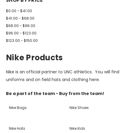
SHOP BY PRICE
$0.00 - $41.00
$41.00 - $68.00
$68.00 - $96.00
$96.00 - $123.00
$123.00 - $150.00
Nike Products
Nike is an official partner to UNC athletics. You will find
uniforms and on field hats and clothing here.
Be a part of the team - Buy from the team!
Nike Bags
Nike Shoes
Nike Hats
Nike Kids