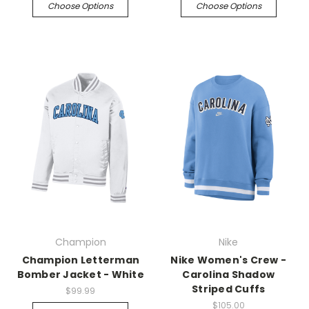
Choose Options
Choose Options
Champion
Nike
Champion Letterman
Nike Women's Crew -
Bomber Jacket - White
Carolina Shadow
Striped Cuffs
$99.99
$105.00