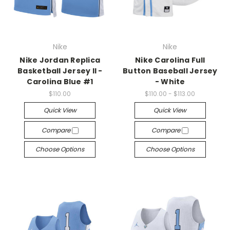
Nike
Nike
Nike Jordan Replica
Nike Carolina Full
Basketball Jersey II -
Button Baseball Jersey
Carolina Blue #1
- White
$110.00
$110.00 - $113.00
Quick View
Quick View
Compare
Compare
Choose Options
Choose Options