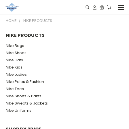
HOME
NIKE PRODUCTS
NIKE PRODUCTS
Nike Bags
Nike Shoes
Nike Hats
Nike Kids
Nike Ladies
Nike Polos & Fashion
Nike Tees
Nike Shorts & Pants
Nike Sweats & Jackets
Nike Uniforms