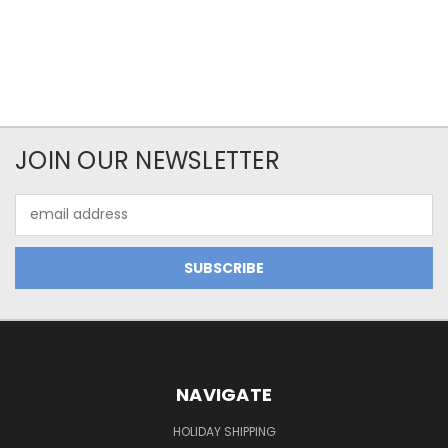
JOIN OUR NEWSLETTER
Email
Address
NAVIGATE
HOLIDAY SHIPPING