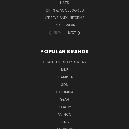
HATS
GIFTS & ACCESSORIES
JERSEYS AND UNIFORMS
LADIES WEAR
PREV
NEXT
POPULAR BRANDS
CHAPEL HILL SPORTSWEAR
NIKE
CHAMPION
SDS
COLUMBIA
GEAR
LEGACY
AMINCO
GEN 2