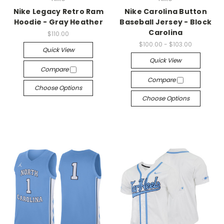
Nike Legacy Retro Ram
Nike Carolina Button
Hoodie - Gray Heather
Baseball Jersey - Block
Carolina
$110.00
$100.00 - $103.00
Quick View
Quick View
Compare
Compare
Choose Options
Choose Options