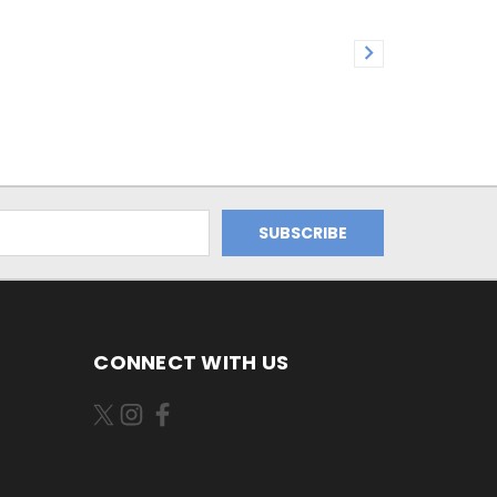
CONNECT WITH US