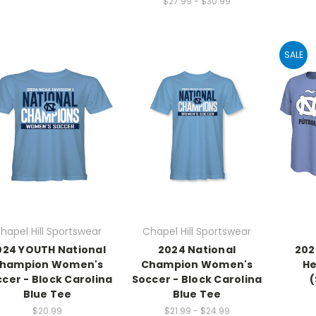
$27.99 - $30.99
SALE
hapel Hill Sportswear
Chapel Hill Sportswear
024 YOUTH National
2024 National
202
hampion Women's
Champion Women's
He
cer - Block Carolina
Soccer - Block Carolina
(
Blue Tee
Blue Tee
$20.99
$21.99 - $24.99