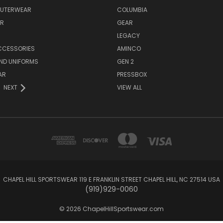
OUTERWEAR
COLUMBIA
AR
GEAR
LEGACY
CCESSORIES
AMINCO
ND UNIFORMS
GEN 2
AR
PRESSBOX
NEXT
VIEW ALL
CHAPEL HILL SPORTSWEAR 119 E FRANKLIN STREET CHAPEL HILL, NC 27514 USA
(919)929-0060
© 2026 ChapelHillSportswear.com