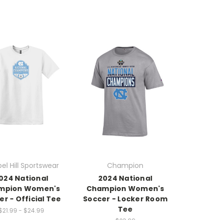
el Hill Sportswear
Champion
024 National
2024 National
mpion Women's
Champion Women's
er - Official Tee
Soccer - Locker Room
Tee
$21.99 - $24.99