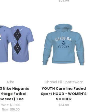
$23.99
Nike
Chapel Hill Sportswear
3 Nike Hispanic
YOUTH Carolina Faded
ritage Futbol
Sport HOOD - WOMEN'S
Soccer) Tee
SOCCER
Was:
$30.00
$34.99
Now:
$16.00