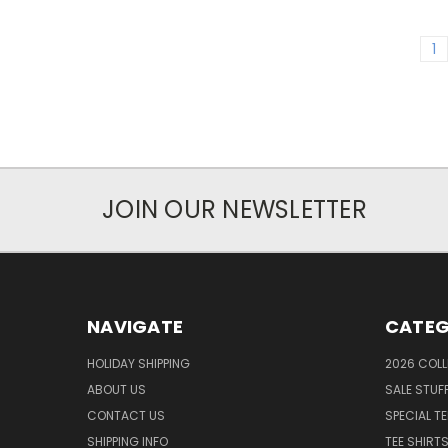
1
JOIN OUR NEWSLETTER
NAVIGATE
CATEG
HOLIDAY SHIPPING
2026 COLL
ABOUT US
SALE STUF
CONTACT US
SPECIAL T
SHIPPING INFO
TEE SHIRT