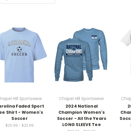
hapel Hill Sportswear
Chapel Hill Sportswear
Chap
rolina Faded Sport
2024 National
2
ee Shirt - Women's
Champion Women's
Cha
Soccer
Soccer - All the Years
Socc
LONG SLEEVE Tee
$20.99 - $23.99