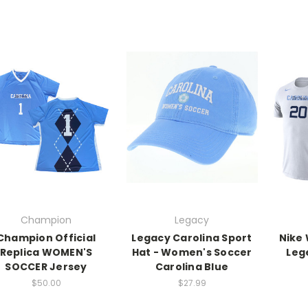
Champion
Legacy
Champion Official
Legacy Carolina Sport
Nike
Replica WOMEN'S
Hat - Women's Soccer
Leg
SOCCER Jersey
Carolina Blue
$50.00
$27.99