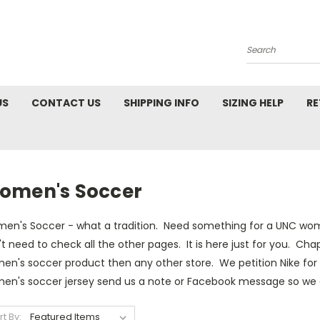
Search
US
CONTACT US
SHIPPING INFO
SIZING HELP
RE
omen's Soccer
en's Soccer - what a tradition. Need something for a UNC women
t need to check all the other pages. It is here just for you. Ch
n's soccer product then any other store. We petition Nike for 
en's soccer jersey send us a note or Facebook message so we c
rt By: