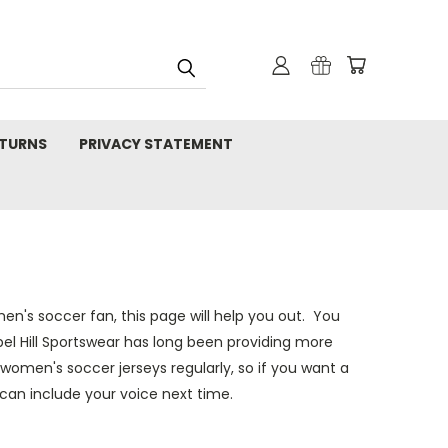
TURNS
PRIVACY STATEMENT
's soccer fan, this page will help you out. You
apel Hill Sportswear has long been providing more
women's soccer jerseys regularly, so if you want a
an include your voice next time.