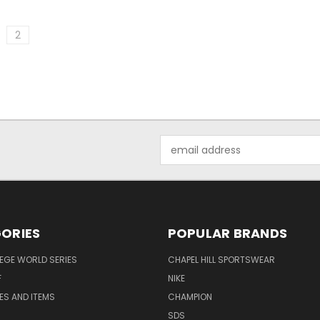
2
Email
Address
ORIES
POPULAR BRANDS
EGE WORLD SERIES
CHAPEL HILL SPORTSWEAR
F
NIKE
EES AND ITEMS
CHAMPION
S
SDS