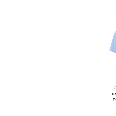
C
Ca
T