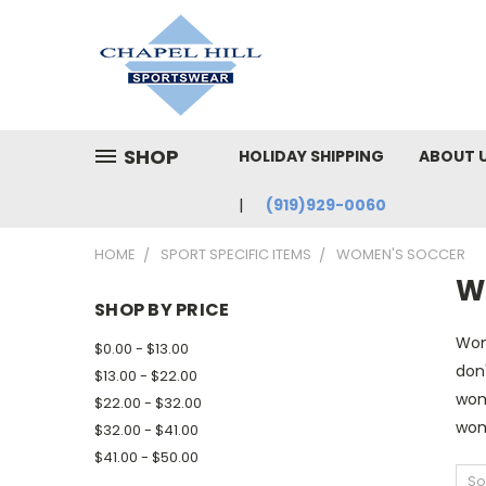
SHOP
HOLIDAY SHIPPING
ABOUT 
(919)929-0060
HOME
SPORT SPECIFIC ITEMS
WOMEN'S SOCCER
W
SHOP BY PRICE
Wom
$0.00 - $13.00
don'
$13.00 - $22.00
wome
$22.00 - $32.00
wom
$32.00 - $41.00
$41.00 - $50.00
So