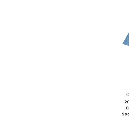
C
2
C
Soc