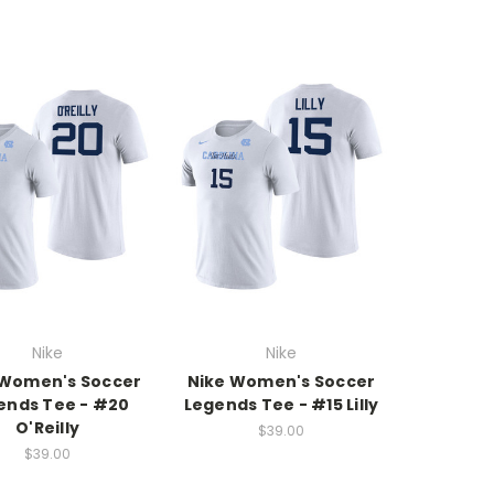
Nike
Nike
 Women's Soccer
Nike Women's Soccer
ends Tee - #20
Legends Tee - #15 Lilly
O'Reilly
$39.00
$39.00