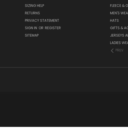
SIZING HELP
FLEECE & 
RETURNS
MEN'S WE
PRIVACY STATEMENT
HATS
SIGN IN
OR
REGISTER
GIFTS & A
SITEMAP
JERSEYS A
LADIES WE
PREV