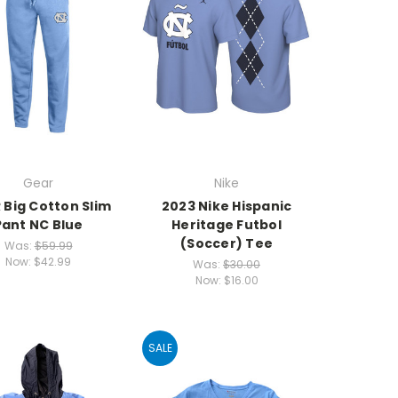
Gear
Nike
 Big Cotton Slim
2023 Nike Hispanic
Pant NC Blue
Heritage Futbol
(Soccer) Tee
Was:
$59.99
Now:
$42.99
Was:
$30.00
Now:
$16.00
SALE