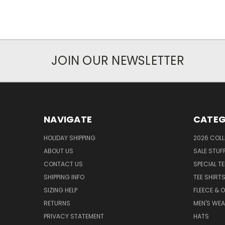
JOIN OUR NEWSLETTER
NAVIGATE
CATEG
HOLIDAY SHIPPING
2026 COLL
ABOUT US
SALE STUF
CONTACT US
SPECIAL T
SHIPPING INFO
TEE SHIRT
SIZING HELP
FLEECE & 
RETURNS
MEN'S WE
PRIVACY STATEMENT
HATS