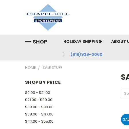
SHOP
HOLIDAY SHIPPING
ABOUT 
(919)929-0060
HOME
SALE STUFF
SA
SHOP BY PRICE
$0.00 - $21.00
So
$21.00 - $30.00
$30.00 - $38.00
$38.00 - $47.00
SAL
$47.00 - $55.00