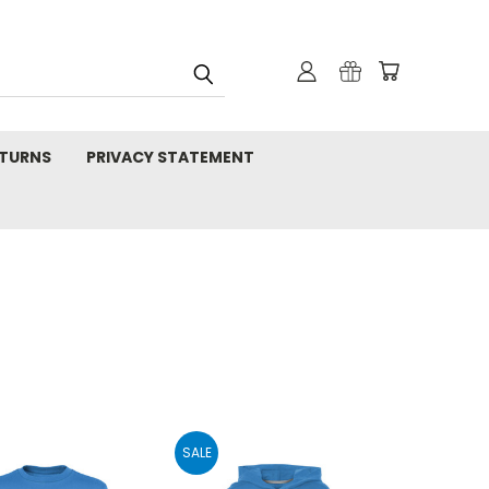
TURNS
PRIVACY STATEMENT
SALE