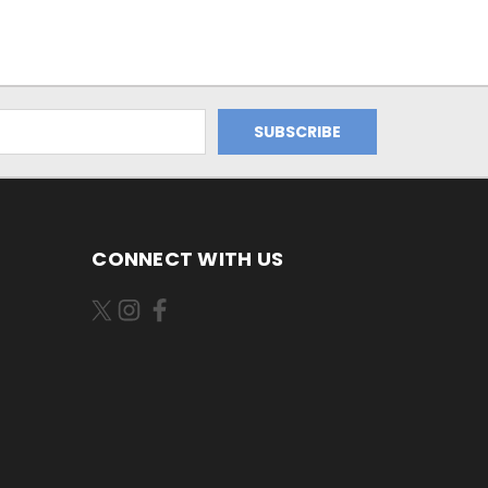
CONNECT WITH US