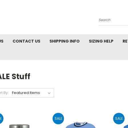
Search
US
CONTACT US
SHIPPING INFO
SIZING HELP
RE
LE Stuff
rt By:
E
SALE
SALE