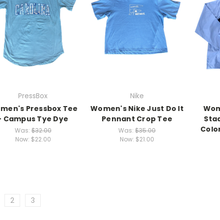
PressBox
Nike
men's Pressbox Tee
Women's Nike Just Do It
Wom
- Campus Tye Dye
Pennant Crop Tee
Sta
Colo
Was:
$32.00
Was:
$35.00
Now:
$22.00
Now:
$21.00
2
3