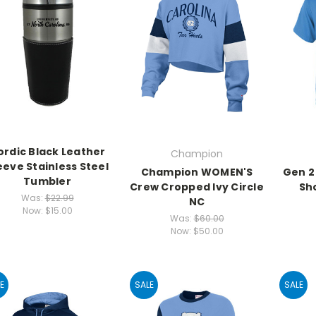
ordic Black Leather
Champion
eeve Stainless Steel
Champion WOMEN'S
Gen 2
Tumbler
Crew Cropped Ivy Circle
Sh
Was:
$22.99
NC
Now:
$15.00
Was:
$60.00
Now:
$50.00
E
SALE
SALE