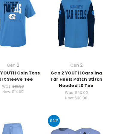
Gen 2
Gen 2
 YOUTH Coin Toss
Gen 2 YOUTH Carolina
ort Sleeve Tee
Tar Heels Patch Stitch
Hooded LS Tee
Was:
$19.99
Now:
$14.00
Was:
$40.00
Now:
$30.00
SALE