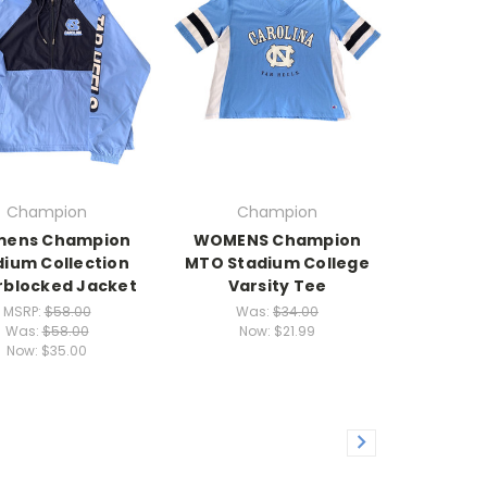
Champion
Champion
ens Champion
WOMENS Champion
dium Collection
MTO Stadium College
rblocked Jacket
Varsity Tee
MSRP:
$58.00
Was:
$34.00
Was:
$58.00
Now:
$21.99
Now:
$35.00