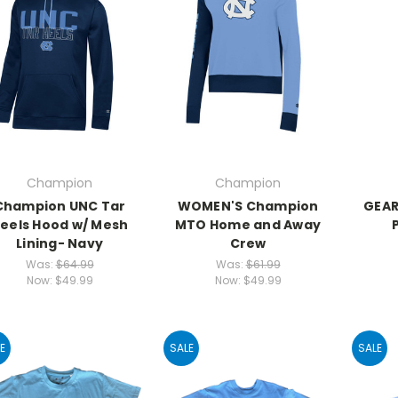
Champion
Champion
Champion UNC Tar
WOMEN'S Champion
GEAR
eels Hood w/ Mesh
MTO Home and Away
Lining- Navy
Crew
Was:
$64.99
Was:
$61.99
Now:
$49.99
Now:
$49.99
E
SALE
SALE