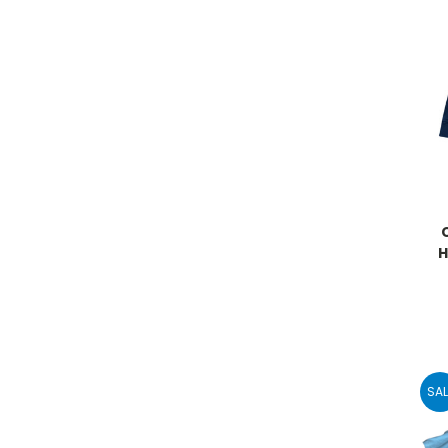
H
SAL