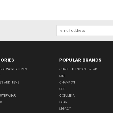
Email
Address
ORIES
POPULAR BRANDS
EGE WORLD SERIES
CHAPEL HILL SPORTSWEAR
F
NIKE
EES AND ITEMS
CHAMPION
S
SDS
OUTERWEAR
COLUMBIA
AR
GEAR
LEGACY