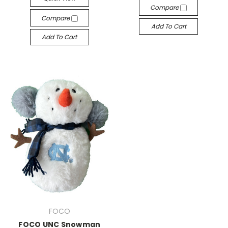
Compare
Compare
Add To Cart
Add To Cart
FOCO
FOCO UNC Snowman