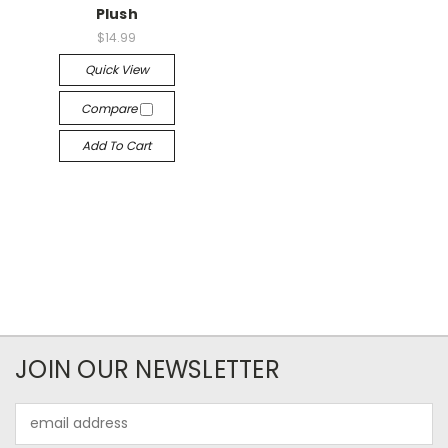
Plush
$14.99
Quick View
Compare
Add To Cart
JOIN OUR NEWSLETTER
Email
Address