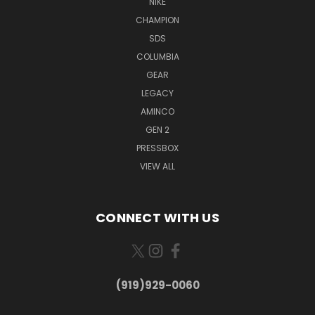
NIKE
CHAMPION
SDS
COLUMBIA
GEAR
LEGACY
AMINCO
GEN 2
PRESSBOX
VIEW ALL
CONNECT WITH US
(919)929-0060