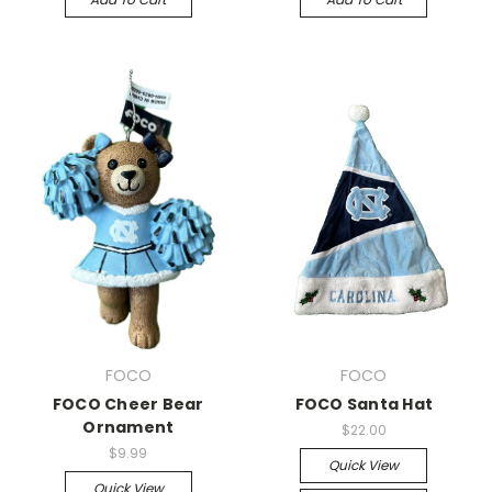
FOCO
FOCO
FOCO Cheer Bear
FOCO Santa Hat
Ornament
$22.00
$9.99
Quick View
Quick View