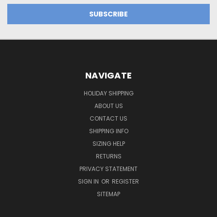
NAVIGATE
HOLIDAY SHIPPING
ABOUT US
CONTACT US
SHIPPING INFO
SIZING HELP
RETURNS
PRIVACY STATEMENT
SIGN IN
OR
REGISTER
SITEMAP