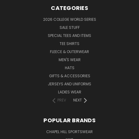
CATEGORIES
2026 COLLEGE WORLD SERIES
SALE STUFF
SPECIAL TEES AND ITEMS
TEE SHIRTS
FLEECE & OUTERWEAR
MEN'S WEAR
HATS
GIFTS & ACCESSORIES
JERSEYS AND UNIFORMS
LADIES WEAR
PREV
NEXT
POPULAR BRANDS
CHAPEL HILL SPORTSWEAR