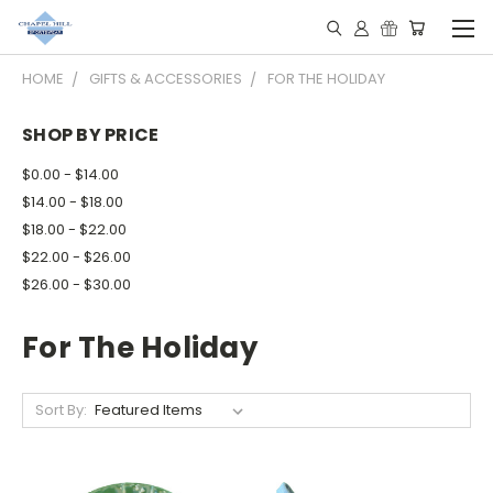
HOME
GIFTS & ACCESSORIES
FOR THE HOLIDAY
SHOP BY PRICE
$0.00 - $14.00
$14.00 - $18.00
$18.00 - $22.00
$22.00 - $26.00
$26.00 - $30.00
For The Holiday
Sort By: