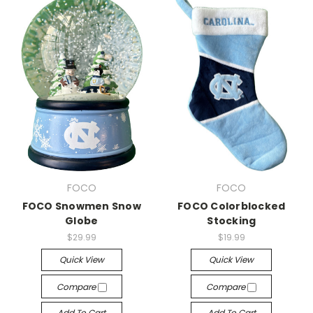
FOCO
FOCO
FOCO Snowmen Snow
FOCO Colorblocked
Globe
Stocking
$29.99
$19.99
Quick View
Quick View
Compare
Compare
Add To Cart
Add To Cart