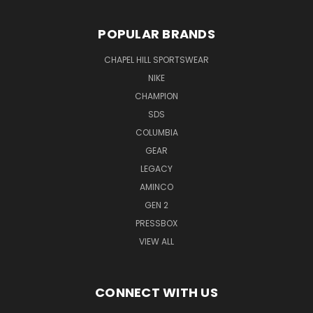
POPULAR BRANDS
CHAPEL HILL SPORTSWEAR
NIKE
CHAMPION
SDS
COLUMBIA
GEAR
LEGACY
AMINCO
GEN 2
PRESSBOX
VIEW ALL
CONNECT WITH US