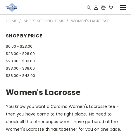
HOME
SPORT SPECIFIC ITEMS
WOMEN'S LACROSSE
SHOP BY PRICE
$0.00 - $23.00
$23.00 - $28.00
$28.00 - $33.00
$33.00 - $38.00
$38.00 - $43.00
Women's Lacrosse
You know you want a Carolina Women's Lacrosse tee -
then you have come to the right place. No need to
check all the other pages when I have gathered all the
Women's Lacrosse things together for you on one page.