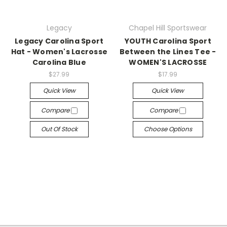
Legacy
Chapel Hill Sportswear
Legacy Carolina Sport
YOUTH Carolina Sport
Hat - Women's Lacrosse
Between the Lines Tee -
Carolina Blue
WOMEN'S LACROSSE
$27.99
$17.99
Quick View
Quick View
Compare
Compare
Out Of Stock
Choose Options