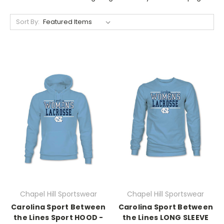
Sort By:
Chapel Hill Sportswear
Chapel Hill Sportswear
Carolina Sport Between
Carolina Sport Between
the Lines Sport HOOD -
the Lines LONG SLEEVE