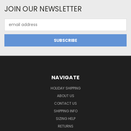
JOIN OUR NEWSLETTER
Email
Address
NAVIGATE
HOLIDAY SHIPPING
ABOUT US
CONTACT US
SHIPPING INFO
SIZING HELP
RETURNS