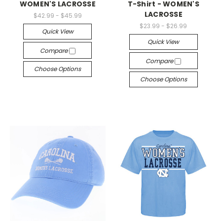
WOMEN'S LACROSSE
T-Shirt - WOMEN'S
LACROSSE
$42.99 - $45.99
$23.99 - $26.99
Quick View
Quick View
Compare
Compare
Choose Options
Choose Options