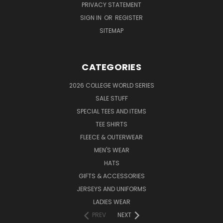
PRIVACY STATEMENT
SIGN IN
OR
REGISTER
SITEMAP
CATEGORIES
2026 COLLEGE WORLD SERIES
SALE STUFF
SPECIAL TEES AND ITEMS
TEE SHIRTS
FLEECE & OUTERWEAR
MEN'S WEAR
HATS
GIFTS & ACCESSORIES
JERSEYS AND UNIFORMS
LADIES WEAR
PREV
NEXT